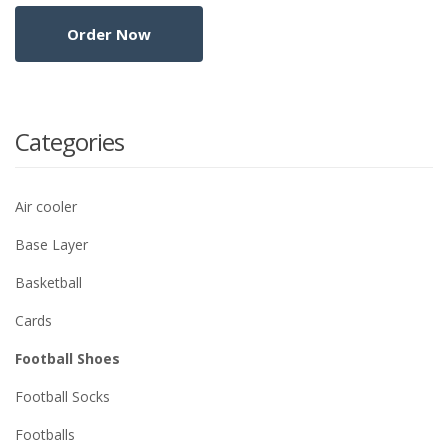
Categories
Air cooler
Base Layer
Basketball
Cards
Football Shoes
Football Socks
Footballs