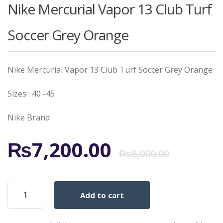
Nike Mercurial Vapor 13 Club Turf
Soccer Grey Orange
Nike Mercurial Vapor 13 Club Turf Soccer Grey Orange
Sizes : 40 -45
Nike Brand
Origi
Curr
₨
7,200.00
₨
8,000.00
price
price
Nike
Add to cart
Mercurial
was:
is:
Vapor
13