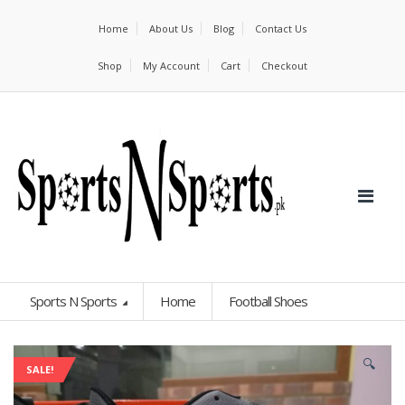
Home
About Us
Blog
Contact Us
Shop
My Account
Cart
Checkout
Sports N Sports
Home
Football Shoes
🔍
SALE!