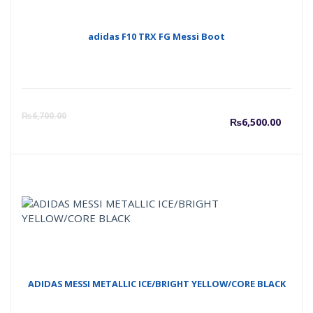
adidas F10 TRX FG Messi Boot
Curre
O
₨
6,700.00
₨
6,500.00
price
p
is:
w
₨6,50
₨
ADIDAS MESSI METALLIC ICE/BRIGHT YELLOW/CORE BLACK