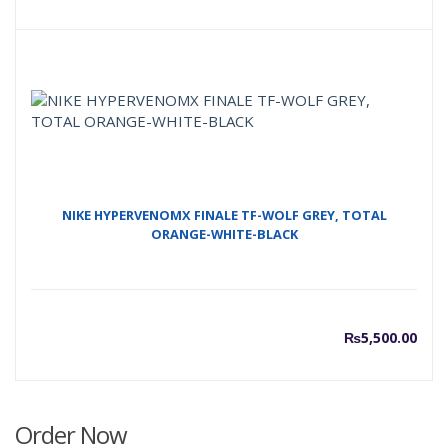
price
p
is:
w
₨7,00
₨
NIKE HYPERVENOMX FINALE TF-WOLF GREY, TOTAL
ORANGE-WHITE-BLACK
₨
5,500.00
Order Now