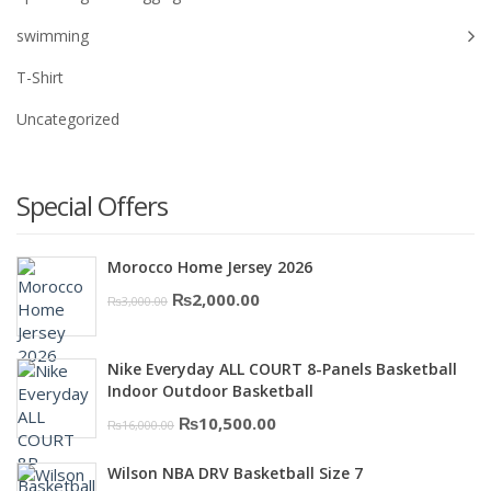
swimming
T-Shirt
Uncategorized
Special Offers
Morocco Home Jersey 2026
Original
Current
₨
2,000.00
₨
3,000.00
price
price
was:
is:
Nike Everyday ALL COURT 8-Panels Basketball
₨3,000.00.
₨2,000.00.
Indoor Outdoor Basketball
Original
Current
₨
10,500.00
₨
16,000.00
price
price
Wilson NBA DRV Basketball Size 7
was:
is: