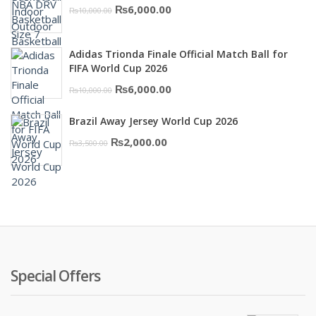
Original
Current
₨
6,000.00
₨
10,000.00
₨16,000.00.
₨10,500.00.
price
price
was:
is:
Adidas Trionda Finale Official Match Ball for
₨10,000.00.
₨6,000.00.
FIFA World Cup 2026
Original
Current
₨
6,000.00
₨
10,000.00
price
price
Brazil Away Jersey World Cup 2026
was:
is:
Original
Current
₨
2,000.00
₨
3,500.00
₨10,000.00.
₨6,000.00.
price
price
was:
is:
₨3,500.00.
₨2,000.00.
Special Offers