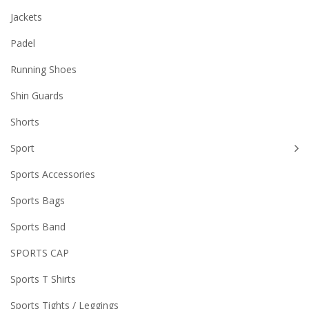
Jackets
Padel
Running Shoes
Shin Guards
Shorts
Sport
Sports Accessories
Sports Bags
Sports Band
SPORTS CAP
Sports T Shirts
Sports Tights / Leggings