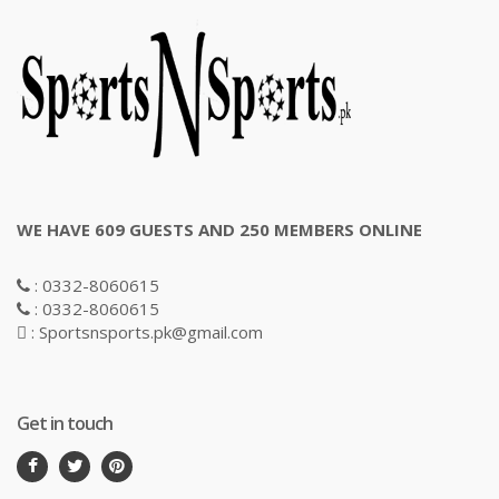
WE HAVE 609 GUESTS AND 250 MEMBERS ONLINE
: 0332-8060615
: 0332-8060615
: Sportsnsports.pk@gmail.com
Get in touch