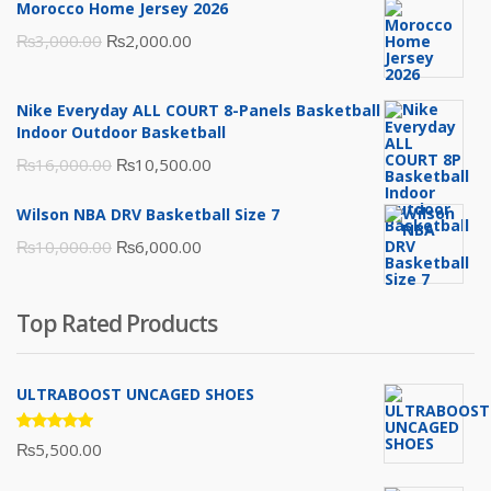
Morocco Home Jersey 2026
Original
Current
₨
3,000.00
₨
2,000.00
price
price
was:
is:
Nike Everyday ALL COURT 8-Panels Basketball
₨3,000.00.
₨2,000.00.
Indoor Outdoor Basketball
Original
Current
₨
16,000.00
₨
10,500.00
price
price
Wilson NBA DRV Basketball Size 7
was:
is:
Original
Current
₨
10,000.00
₨
6,000.00
₨16,000.00.
₨10,500.00.
price
price
was:
is:
Top Rated Products
₨10,000.00.
₨6,000.00.
ULTRABOOST UNCAGED SHOES
Rated
₨
5,500.00
5.00
out
of 5