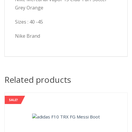
Grey Orange
Sizes : 40 -45
Nike Brand
Related products
SALE!