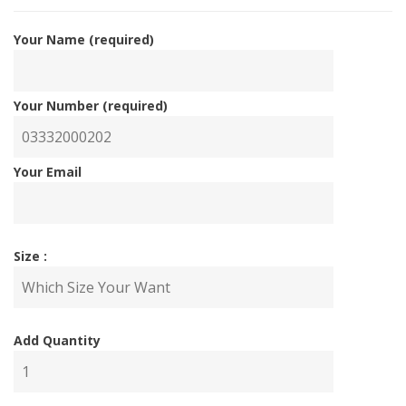
Your Name (required)
Your Number (required)
Your Email
Size :
Add Quantity