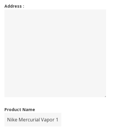
Address :
Product Name