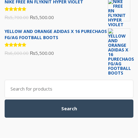
NIKE FREE RN FLYKNIT HYPER VIOLET
Rated
Original
Current
₨
5,700.00
₨
5,500.00
5.00
out
of 5
price
price
YELLOW AND ORANGE ADIDAS X 16 PURECHAOS
was:
is:
FG/AG FOOTBALL BOOTS
₨5,700.00.
₨5,500.00.
Rated
Original
Current
₨
6,000.00
₨
5,500.00
5.00
out
of 5
price
price
was:
is:
₨6,000.00.
₨5,500.00.
Search
for:
Search