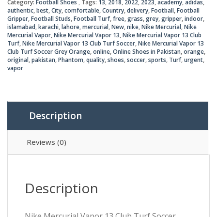
₨8,0
₨7,2
Category:
Football Shoes
Tags:
13
,
2018
,
2022
,
2023
,
academy
,
adidas
,
Club
authentic
,
best
,
City
,
comfortable
,
Country
,
delivery
,
Football
,
Football
Turf
Gripper
,
Football Studs
,
Football Turf
,
free
,
grass
,
grey
,
gripper
,
indoor
,
Soccer
islamabad
,
karachi
,
lahore
,
mercurial
,
New
,
nike
,
Nike Mercurial
,
Nike
Grey
Mercurial Vapor
,
Nike Mercurial Vapor 13
,
Nike Mercurial Vapor 13 Club
Turf
,
Nike Mercurial Vapor 13 Club Turf Soccer
,
Nike Mercurial Vapor 13
Orange
Club Turf Soccer Grey Orange
,
online
,
Online Shoes in Pakistan
,
orange
,
quantity
original
,
pakistan
,
Phantom
,
quality
,
shoes
,
soccer
,
sports
,
Turf
,
urgent
,
vapor
Description
Reviews (0)
Description
Nike Mercurial Vapor 13 Club Turf Soccer