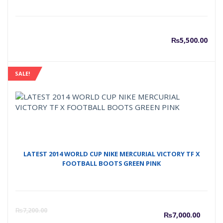
₨
5,500.00
SALE!
LATEST 2014 WORLD CUP NIKE MERCURIAL VICTORY TF X
FOOTBALL BOOTS GREEN PINK
Curre
O
₨
7,200.00
₨
7,000.00