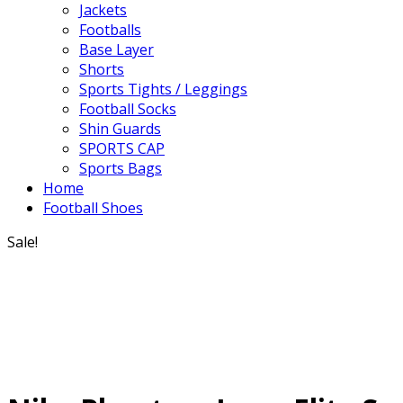
Jackets
Footballs
Base Layer
Shorts
Sports Tights / Leggings
Football Socks
Shin Guards
SPORTS CAP
Sports Bags
Home
Football Shoes
Sale!