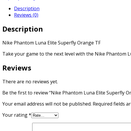
Superfly
Description
Orange
Reviews (0)
TF
quantity
Description
Nike Phantom Luna Elite Superfly Orange TF
Take your game to the next level with the Nike Phantom Lu
Reviews
There are no reviews yet.
Be the first to review “Nike Phantom Luna Elite Superfly O
Your email address will not be published.
Required fields 
Your rating
*