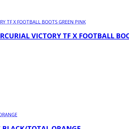
RCURIAL VICTORY TF X FOOTBALL BO
IC BLACK/TOTAL ORANGE