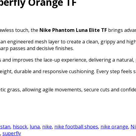
perfly Orange TF
lawless touch, the
Nike Phantom Luna Elite TF
brings advan
n engineered mesh layer to create a clean, grippy and highl
sharp passes and decisive finishes.
and improves the lace-up experience, delivering a natural, p
eight, durable and responsive cushioning. Every step feels 
tic grass, allowing agile movements, secure cuts and confide
istan
,
hisock
,
luna
,
nike
,
nike football shoes
,
nike orange
,
Ni
,
superfly