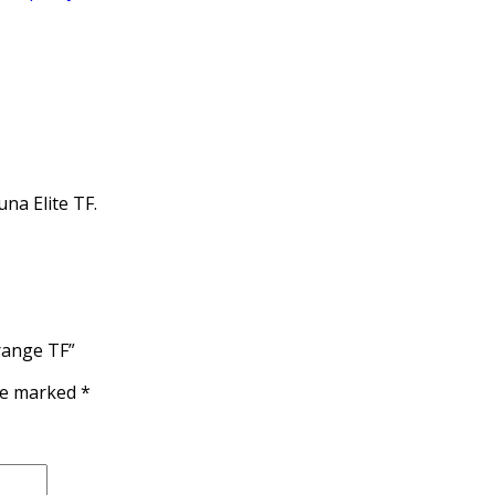
na Elite TF.
range TF”
are marked
*