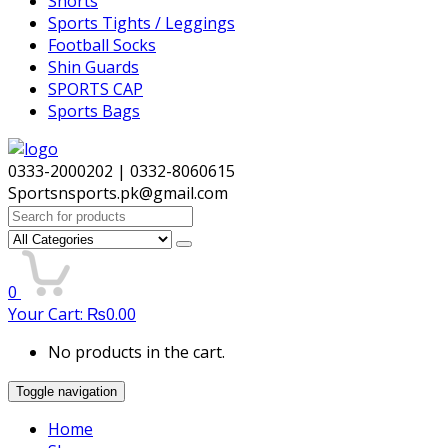
Shorts
Sports Tights / Leggings
Football Socks
Shin Guards
SPORTS CAP
Sports Bags
0333-2000202 | 0332-8060615
Sportsnsports.pk@gmail.com
Search
for:
0
Your Cart:
₨
0.00
No products in the cart.
Toggle navigation
Home