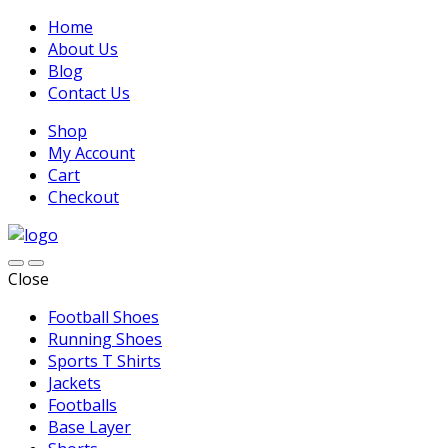
Home
About Us
Blog
Contact Us
Shop
My Account
Cart
Checkout
Close
Football Shoes
Running Shoes
Sports T Shirts
Jackets
Footballs
Base Layer