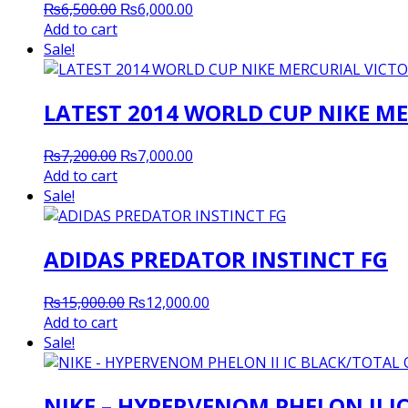
Original
Current
₨
6,500.00
₨
6,000.00
price
price
Add to cart
was:
is:
Sale!
₨6,500.00.
₨6,000.00.
LATEST 2014 WORLD CUP NIKE ME
Original
Current
₨
7,200.00
₨
7,000.00
price
price
Add to cart
was:
is:
Sale!
₨7,200.00.
₨7,000.00.
ADIDAS PREDATOR INSTINCT FG
Original
Current
₨
15,000.00
₨
12,000.00
price
price
Add to cart
was:
is:
Sale!
₨15,000.00.
₨12,000.00.
NIKE – HYPERVENOM PHELON II 