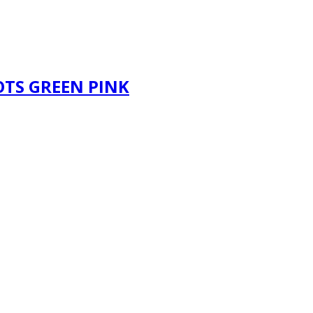
OTS GREEN PINK