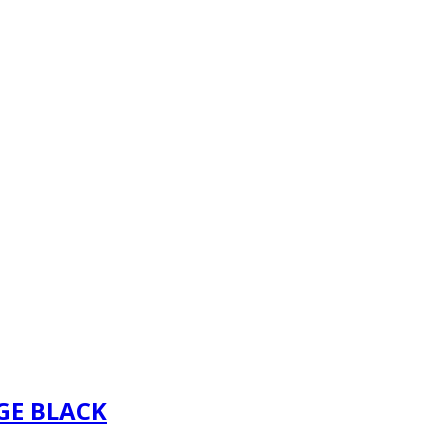
GE BLACK