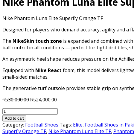
Nike Phantom Luna Elite Su
Nike Phantom Luna Elite Superfly Orange TF
Designed for players who demand accuracy, agility and a f
The
NikeSkin touch zone
is expanded and combined with a
ball control in all conditions — perfect for tight dribbles, 
An asymmetric heel shape reduces pressure on the Achilles 
Equipped with
Nike React
foam, this model delivers lightw
small-sided matches.
The generative turf outsole provides stable grip on synthe
Original
Current
₨
30,000.00
₨
24,000.00
price
price
Nike
was:
is:
Phantom
₨30,000.00.
₨24,000.00.
Add to cart
Luna
Category:
Football Shoes
Tags:
Elite
,
Football Shoes in Pak
Elite
Superfly Orange TF
,
Nike Phantom Luna Elite TF
,
Phantom