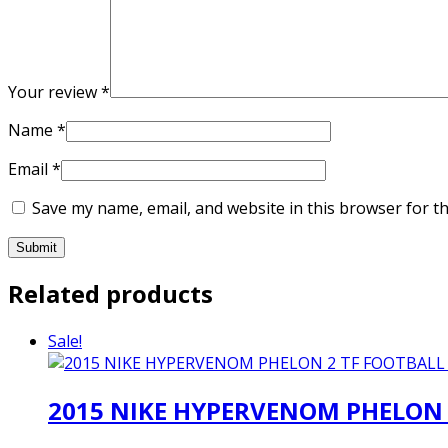
Your review
*
Name
*
Email
*
Save my name, email, and website in this browser for t
Related products
Sale!
2015 NIKE HYPERVENOM PHELON 