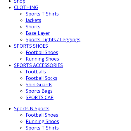
Shop
CLOTHING
Sports T Shirts
Jackets
Shorts
Base Layer
Sports Tights / Leggings
SPORTS SHOES
Football Shoes
Running Shoes
SPORTS ACCESSORIES
Footballs
Football Socks
Shin Guards
Sports Bags
SPORTS CAP
Sports N Sports
Football Shoes
Running Shoes
Sports T Shirts