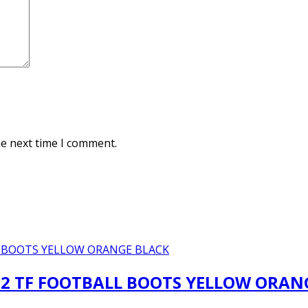
he next time I comment.
2 TF FOOTBALL BOOTS YELLOW ORAN