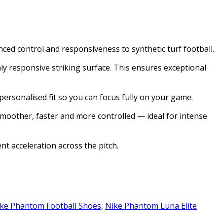
ced control and responsiveness to synthetic turf football.
y responsive striking surface. This ensures exceptional
ersonalised fit so you can focus fully on your game.
smoother, faster and more controlled — ideal for intense
nt acceleration across the pitch.
ke Phantom Football Shoes
,
Nike Phantom Luna Elite