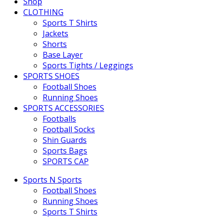
Shop
CLOTHING
Sports T Shirts
Jackets
Shorts
Base Layer
Sports Tights / Leggings
SPORTS SHOES
Football Shoes
Running Shoes
SPORTS ACCESSORIES
Footballs
Football Socks
Shin Guards
Sports Bags
SPORTS CAP
Sports N Sports
Football Shoes
Running Shoes
Sports T Shirts