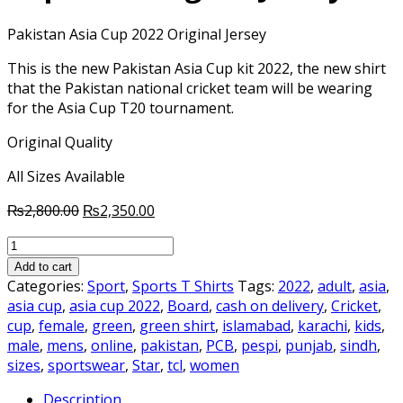
Pakistan Asia Cup 2022 Original Jersey
This is the new Pakistan Asia Cup kit 2022, the new shirt
that the Pakistan national cricket team will be wearing
for the Asia Cup T20 tournament.
Original Quality
All Sizes Available
Original
Current
₨
2,800.00
₨
2,350.00
price
price
Pakistan
was:
is:
Cricket
₨2,800.00.
₨2,350.00.
Add to cart
Team
Categories:
Sport
,
Sports T Shirts
Tags:
2022
,
adult
,
asia
,
Asia
asia cup
,
asia cup 2022
,
Board
,
cash on delivery
,
Cricket
,
Cup
cup
,
female
,
green
,
green shirt
,
islamabad
,
karachi
,
kids
,
2022
male
,
mens
,
online
,
pakistan
,
PCB
,
pespi
,
punjab
,
sindh
,
Original
sizes
,
sportswear
,
Star
,
tcl
,
women
Jersey
Description
quantity