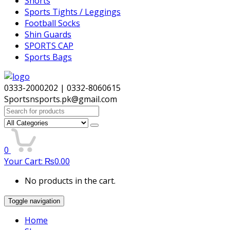
Shorts
Sports Tights / Leggings
Football Socks
Shin Guards
SPORTS CAP
Sports Bags
0333-2000202 | 0332-8060615
Sportsnsports.pk@gmail.com
Search
for:
0
Your Cart:
₨
0.00
No products in the cart.
Toggle navigation
Home