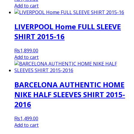
Add to cart
LIVERPOOL Home FULL SLEEVE
SHIRT 2015-16
₨
1,899.00
Add to cart
BARCELONA AUTHENTIC HOME
NIKE HALF SLEEVES SHIRT 2015-
2016
₨
1,499.00
Add to cart