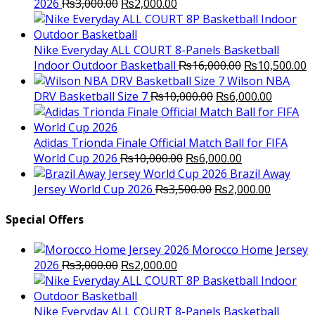
Original
Current
2026
₨
3,000.00
₨
2,000.00
price
price
was:
is:
₨3,000.00.
₨2,000.00.
Nike Everyday ALL COURT 8-Panels Basketball
Original
C
Indoor Outdoor Basketball
₨
16,000.00
₨
10,500.00
price
p
Wilson NBA
Original
was:
Current
is
DRV Basketball Size 7
₨
10,000.00
₨
6,000.00
price
₨16,000.00.
price
₨
was:
is:
₨10,000.00.
₨6,000.
Adidas Trionda Finale Official Match Ball for FIFA
Original
Current
World Cup 2026
₨
10,000.00
₨
6,000.00
price
price
Brazil Away
was:
Original
is:
Current
Jersey World Cup 2026
₨
3,500.00
₨
2,000.00
₨10,000.00.
price
₨6,000.00.
price
was:
is:
Special Offers
₨3,500.00.
₨2,000.
Morocco Home Jersey
Original
Current
2026
₨
3,000.00
₨
2,000.00
price
price
was:
is:
₨3,000.00.
₨2,000.00.
Nike Everyday ALL COURT 8-Panels Basketball