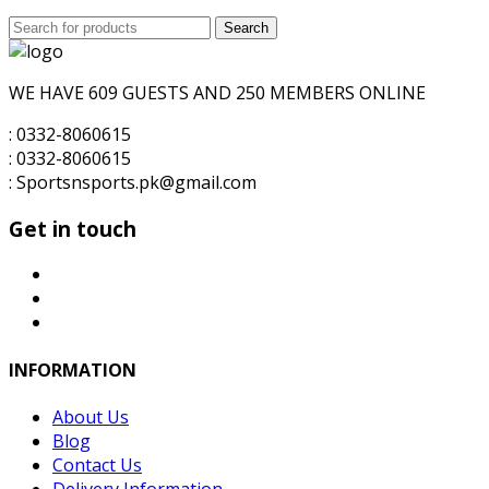
price
price
Search
was:
Search
is:
for:
₨6,000.00.
₨5,500.00.
WE HAVE 609 GUESTS AND 250 MEMBERS ONLINE
: 0332-8060615
: 0332-8060615
: Sportsnsports.pk@gmail.com
Get in touch
INFORMATION
About Us
Blog
Contact Us
Delivery Information