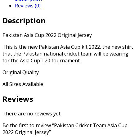
Reviews (0)
Description
Pakistan Asia Cup 2022 Original Jersey
This is the new Pakistan Asia Cup kit 2022, the new shirt
that the Pakistan national cricket team will be wearing
for the Asia Cup T20 tournament.
Original Quality
All Sizes Available
Reviews
There are no reviews yet.
Be the first to review “Pakistan Cricket Team Asia Cup
2022 Original Jersey”