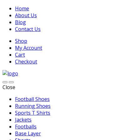
Home
About Us
Blog
Contact Us
Shop
My Account
Cart
Checkout
Close
Football Shoes
Running Shoes
Sports T Shirts
Jackets
Footballs
Base Layer