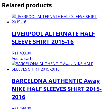
Related products
LIVERPOOL ALTERNATE HALF
SLEEVE SHIRT 2015-16
₨
1,499.00
Add to cart
BARCELONA AUTHENTIC Away
NIKE HALF SLEEVES SHIRT 2015-
2016
₨
1,499.00