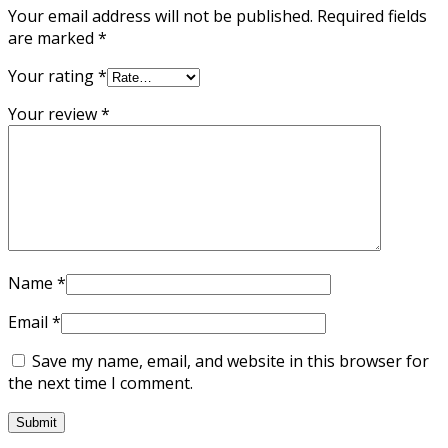
Your email address will not be published.
Required fields
are marked
*
Your rating
*
Your review
*
Name
*
Email
*
Save my name, email, and website in this browser for
the next time I comment.