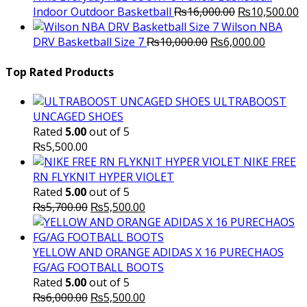
Original
C
Indoor Outdoor Basketball
₨
16,000.00
₨
10,500.00
price
p
Wilson NBA
Original
was:
Current
is
DRV Basketball Size 7
₨
10,000.00
₨
6,000.00
price
₨16,000.00.
price
₨
was:
is:
Top Rated Products
₨10,000.00.
₨6,000.
ULTRABOOST
UNCAGED SHOES
Rated
5.00
out of 5
₨
5,500.00
NIKE FREE
RN FLYKNIT HYPER VIOLET
Rated
5.00
out of 5
Original
Current
₨
5,700.00
₨
5,500.00
price
price
was:
is:
₨5,700.00.
₨5,500.00.
YELLOW AND ORANGE ADIDAS X 16 PURECHAOS
FG/AG FOOTBALL BOOTS
Rated
5.00
out of 5
Original
Current
₨
6,000.00
₨
5,500.00