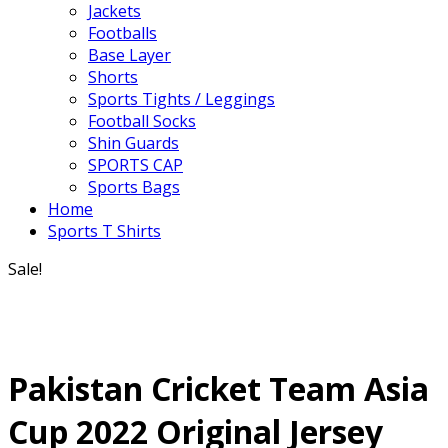
Jackets
Footballs
Base Layer
Shorts
Sports Tights / Leggings
Football Socks
Shin Guards
SPORTS CAP
Sports Bags
Home
Sports T Shirts
Sale!
Pakistan Cricket Team Asia
Cup 2022 Original Jersey