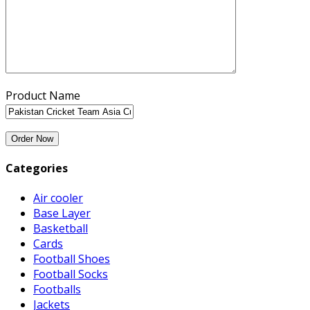
Product Name
Categories
Air cooler
Base Layer
Basketball
Cards
Football Shoes
Football Socks
Footballs
Jackets