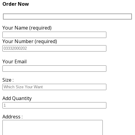
Order Now
Your Name (required)
Your Number (required)
Your Email
Size :
Add Quantity
Address :