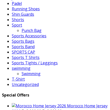
Padel
Running Shoes
Shin Guards
Shorts
Sport
Punch Bag
Sports Accessories
Sports Bags
Sports Band
SPORTS CAP
Sports T Shirts
Sports Tights / Leggings
swimming
Swimming
T-Shirt
Uncategorized
Special Offers
Morocco Home Jersey