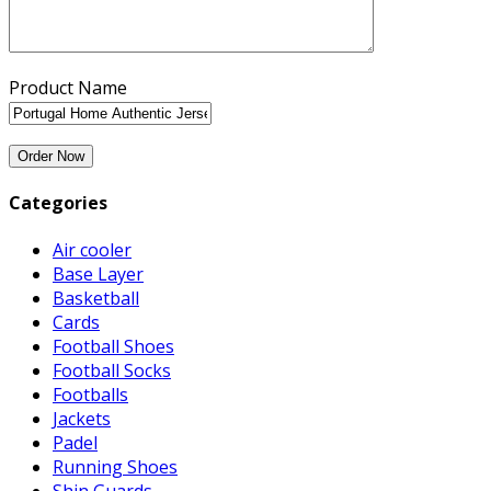
Product Name
Categories
Air cooler
Base Layer
Basketball
Cards
Football Shoes
Football Socks
Footballs
Jackets
Padel
Running Shoes