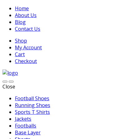
Home
About Us
Blog
Contact Us
Shop
My Account
Cart
Checkout
Close
Football Shoes
Running Shoes
Sports T Shirts
Jackets
Footballs
Base Layer