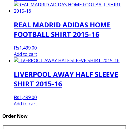
REAL MADRID ADIDAS HOME
FOOTBALL SHIRT 2015-16
₨
1,499.00
Add to cart
LIVERPOOL AWAY HALF SLEEVE
SHIRT 2015-16
₨
1,499.00
Add to cart
Order Now