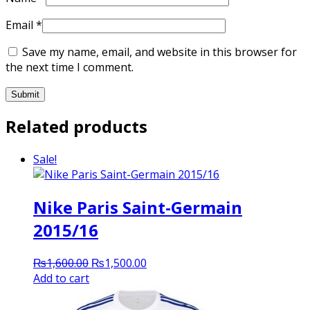
Email
*
Save my name, email, and website in this browser for
the next time I comment.
Related products
Sale!
Nike Paris Saint-Germain
2015/16
Original
Current
₨
1,600.00
₨
1,500.00
price
price
Add to cart
was:
is:
₨1,600.00.
₨1,500.00.