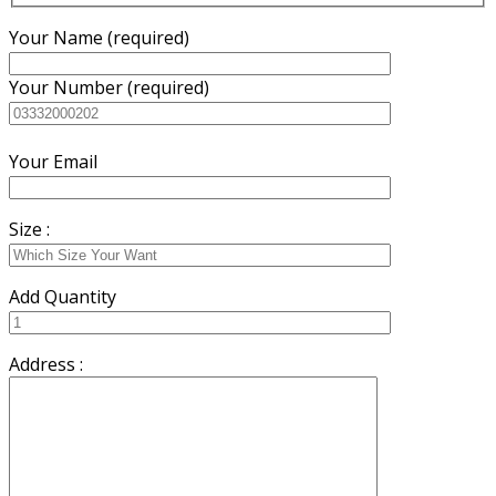
Your Name (required)
Your Number (required)
Your Email
Size :
Add Quantity
Address :