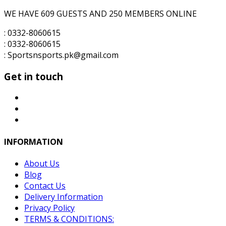
WE HAVE 609 GUESTS AND 250 MEMBERS ONLINE
: 0332-8060615
: 0332-8060615
: Sportsnsports.pk@gmail.com
Get in touch
INFORMATION
About Us
Blog
Contact Us
Delivery Information
Privacy Policy
TERMS & CONDITIONS: