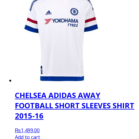
CHELSEA ADIDAS AWAY
FOOTBALL SHORT SLEEVES SHIRT
2015-16
₨
1,499.00
Add to cart