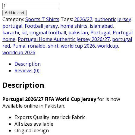
price
price
Portugal
was:
is:
Home
₨3,000.00.
₨2,300.00.
Add to cart
Authentic
Category:
Sports T Shirts
Tags:
2026/27
,
authentic Jersey
Jersey
portugal
,
Football jersey
,
home shirts
,
islamabad
,
2026/27
karachi
,
kit
,
original football
,
pakistan
,
Portugal
,
Portugal
quantity
home
,
Portugal Home Authentic Jersey 2026/27
,
portugal
red
,
Puma
,
ronaldo
,
shirt
,
world cup 2026
,
worldcup
,
worldcup 2026
Description
Reviews (0)
Description
Portugal 2026/27 FIFA World Cup Jersey
for is now
Available online in Pakistan.
Exports Quality Interlock Fabric
All sizes available
Original design