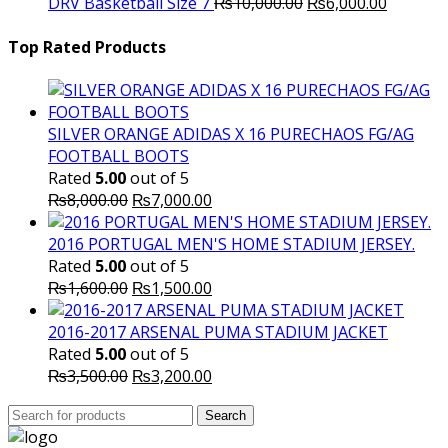
Original
was:
Current
is
DRV Basketball Size 7
₨
10,000.00
₨
6,000.00
price
₨16,000.00.
price
₨
was:
is:
Top Rated Products
₨10,000.00.
₨6,000.
SILVER ORANGE ADIDAS X 16 PURECHAOS FG/AG
FOOTBALL BOOTS
Rated
5.00
out of 5
Original
Current
₨
8,000.00
₨
7,000.00
price
price
was:
is:
2016 PORTUGAL MEN'S HOME STADIUM JERSEY.
₨8,000.00.
₨7,000.00.
Rated
5.00
out of 5
Original
Current
₨
1,600.00
₨
1,500.00
price
price
was:
is:
2016-2017 ARSENAL PUMA STADIUM JACKET
₨1,600.00.
₨1,500.00.
Rated
5.00
out of 5
Original
Current
₨
3,500.00
₨
3,200.00
price
price
Search
was:
Search
is:
for:
₨3,500.00.
₨3,200.00.