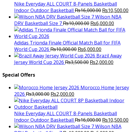
₨3,000.00.
₨2,000.00.
Nike Everyday ALL COURT 8-Panels Basketball
Original
C
Indoor Outdoor Basketball
₨
16,000.00
₨
10,500.00
price
p
Wilson NBA
Original
was:
Current
is
DRV Basketball Size 7
₨
10,000.00
₨
6,000.00
price
₨16,000.00.
price
₨
was:
is:
₨10,000.00.
₨6,000.
Adidas Trionda Finale Official Match Ball for FIFA
Original
Current
World Cup 2026
₨
10,000.00
₨
6,000.00
price
price
Brazil Away
was:
Original
is:
Current
Jersey World Cup 2026
₨
3,500.00
₨
2,000.00
₨10,000.00.
price
₨6,000.00.
price
was:
is:
Special Offers
₨3,500.00.
₨2,000.
Morocco Home Jersey
Original
Current
2026
₨
3,000.00
₨
2,000.00
price
price
was:
is:
₨3,000.00.
₨2,000.00.
Nike Everyday ALL COURT 8-Panels Basketball
Original
C
Indoor Outdoor Basketball
₨
16,000.00
₨
10,500.00
price
p
Wilson NBA