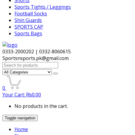
Shorts
Sports Tights / Leggings
Football Socks
Shin Guards
SPORTS CAP
Sports Bags
0333-2000202 | 0332-8060615
Sportsnsports.pk@gmail.com
Search
for:
0
Your Cart:
₨
0.00
No products in the cart.
Toggle navigation
Home