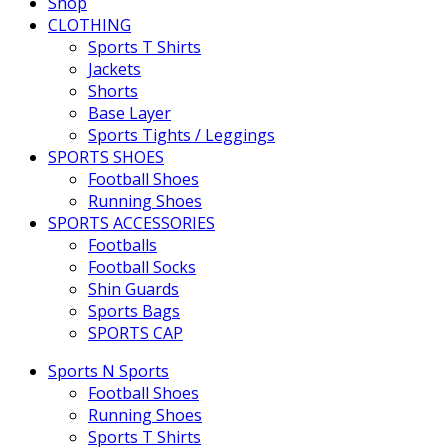
Shop
CLOTHING
Sports T Shirts
Jackets
Shorts
Base Layer
Sports Tights / Leggings
SPORTS SHOES
Football Shoes
Running Shoes
SPORTS ACCESSORIES
Footballs
Football Socks
Shin Guards
Sports Bags
SPORTS CAP
Sports N Sports
Football Shoes
Running Shoes
Sports T Shirts