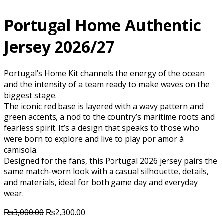
Portugal Home Authentic
Jersey 2026/27
Portugal’s Home Kit channels the energy of the ocean
and the intensity of a team ready to make waves on the
biggest stage.
The iconic red base is layered with a wavy pattern and
green accents, a nod to the country’s maritime roots and
fearless spirit. It’s a design that speaks to those who
were born to explore and live to play por amor à
camisola.
Designed for the fans, this Portugal 2026 jersey pairs the
same match-worn look with a casual silhouette, details,
and materials, ideal for both game day and everyday
wear.
Original
Current
₨
3,000.00
₨
2,300.00