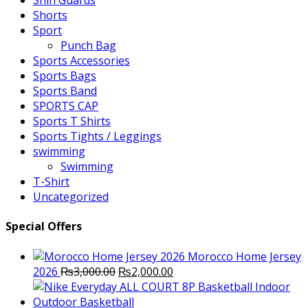
Shin Guards
Shorts
Sport
Punch Bag
Sports Accessories
Sports Bags
Sports Band
SPORTS CAP
Sports T Shirts
Sports Tights / Leggings
swimming
Swimming
T-Shirt
Uncategorized
Special Offers
Morocco Home Jersey
Original
Current
2026
₨
3,000.00
₨
2,000.00
price
price
was:
is: