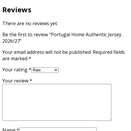
Reviews
There are no reviews yet.
Be the first to review “Portugal Home Authentic Jersey
2026/27”
Your email address will not be published.
Required fields
are marked
*
Your rating
*
Your review
*
Name
*