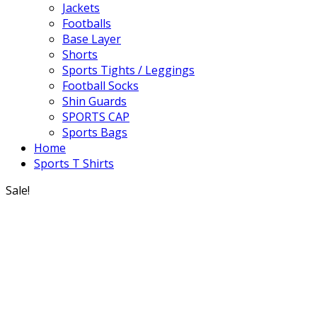
Jackets
Footballs
Base Layer
Shorts
Sports Tights / Leggings
Football Socks
Shin Guards
SPORTS CAP
Sports Bags
Home
Sports T Shirts
Sale!