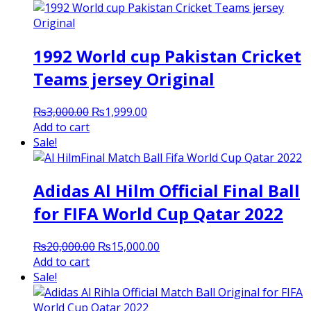
1992 World cup Pakistan Cricket
Teams jersey Original
Original
Current
₨
3,000.00
₨
1,999.00
price
price
Add to cart
was:
is:
Sale!
₨3,000.00.
₨1,999.00.
Adidas Al Hilm Official Final Ball
for FIFA World Cup Qatar 2022
Original
Current
₨
20,000.00
₨
15,000.00
price
price
Add to cart
was:
is:
Sale!
₨20,000.00.
₨15,000.00.