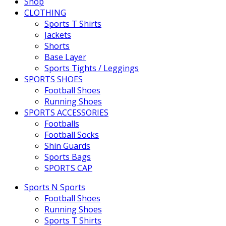
Shop
CLOTHING
Sports T Shirts
Jackets
Shorts
Base Layer
Sports Tights / Leggings
SPORTS SHOES
Football Shoes
Running Shoes
SPORTS ACCESSORIES
Footballs
Football Socks
Shin Guards
Sports Bags
SPORTS CAP
Sports N Sports
Football Shoes
Running Shoes
Sports T Shirts