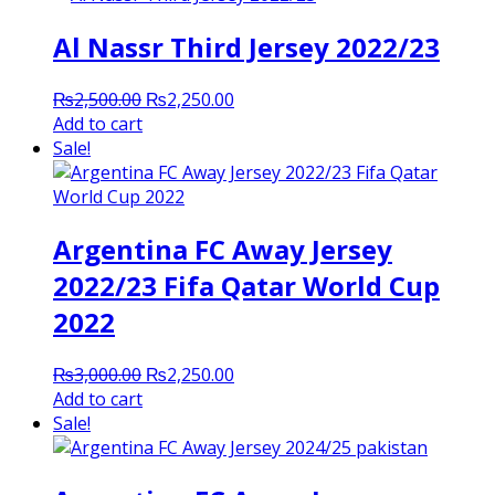
Al Nassr Third Jersey 2022/23
Original
Current
₨
2,500.00
₨
2,250.00
price
price
Add to cart
was:
is:
Sale!
₨2,500.00.
₨2,250.00.
Argentina FC Away Jersey
2022/23 Fifa Qatar World Cup
2022
Original
Current
₨
3,000.00
₨
2,250.00
price
price
Add to cart
was:
is:
Sale!
₨3,000.00.
₨2,250.00.