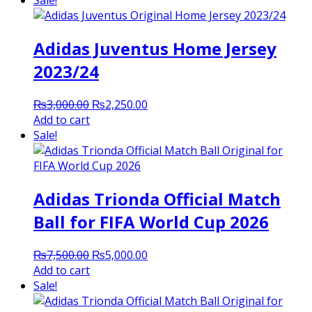
Sale!
₨3,000.00.
₨2,500.00.
Adidas Juventus Home Jersey
2023/24
Original
Current
₨
3,000.00
₨
2,250.00
price
price
Add to cart
was:
is:
Sale!
₨3,000.00.
₨2,250.00.
Adidas Trionda Official Match
Ball for FIFA World Cup 2026
Original
Current
₨
7,500.00
₨
5,000.00
price
price
Add to cart
was:
is:
Sale!
₨7,500.00.
₨5,000.00.