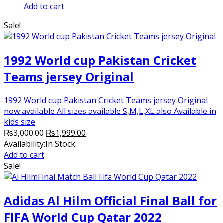
price
price
Add to cart
was:
is:
Sale!
₨2,500.00.
₨2,250.00.
1992 World cup Pakistan Cricket
Teams jersey Original
1992 World cup Pakistan Cricket Teams jersey Original
now available All sizes available S,M,L,XL also Available in
kids size
Original
Current
₨
3,000.00
₨
1,999.00
price
price
Availability:
In Stock
was:
is:
Add to cart
₨3,000.00.
₨1,999.00.
Sale!
Adidas Al Hilm Official Final Ball for
FIFA World Cup Qatar 2022