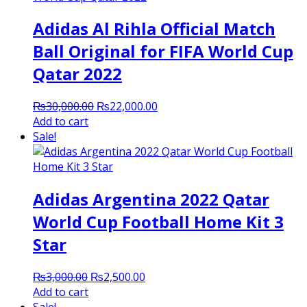
Adidas Al Rihla Official Match
Ball Original for FIFA World Cup
Qatar 2022
Original
Current
₨
30,000.00
₨
22,000.00
price
price
Add to cart
was:
is:
Sale!
₨30,000.00.
₨22,000.00.
Adidas Argentina 2022 Qatar
World Cup Football Home Kit 3
Star
Original
Current
₨
3,000.00
₨
2,500.00
price
price
Add to cart
was:
is: