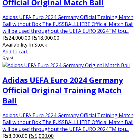
Official Original Match Ball
Adidas UEFA Euro 2024 Germany Official Training Match
Ball without Box The FUSSBALLLIEBE Official Match Ball
will be used throughout the UEFA EURO 2024TM tou...
Original
Current
₨
24,000.00
₨
18,000.00
price
price
Availability:
In Stock
was:
is:
Add to cart
₨24,000.00.
₨18,000.00.
Sale!
Adidas UEFA Euro 2024 Germany
Official Original Training Match
Ball
Adidas UEFA Euro 2024 Germany Official Training Match
Ball without Box The FUSSBALLLIEBE Official Match Ball
will be used throughout the UEFA EURO 2024TM tou...
Original
Current
₨
8,000.00
₨
5,000.00