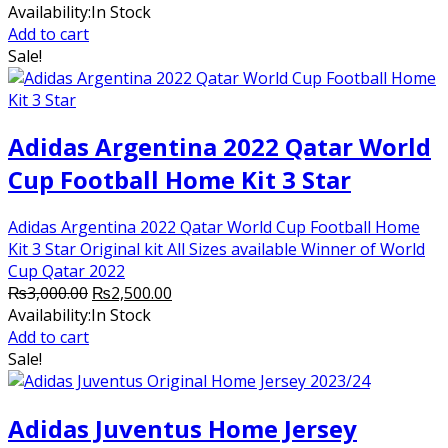
price
price
Availability:
In Stock
was:
is:
Add to cart
₨30,000.00.
₨22,000.00.
Sale!
Adidas Argentina 2022 Qatar World
Cup Football Home Kit 3 Star
Adidas Argentina 2022 Qatar World Cup Football Home
Kit 3 Star Original kit All Sizes available Winner of World
Cup Qatar 2022
Original
Current
₨
3,000.00
₨
2,500.00
price
price
Availability:
In Stock
was:
is:
Add to cart
₨3,000.00.
₨2,500.00.
Sale!
Adidas Juventus Home Jersey