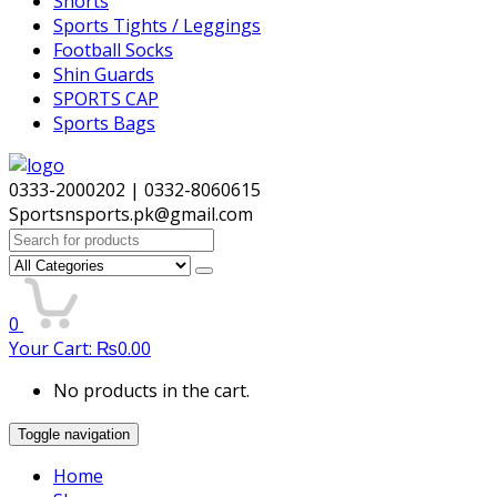
Shorts
Sports Tights / Leggings
Football Socks
Shin Guards
SPORTS CAP
Sports Bags
0333-2000202 | 0332-8060615
Sportsnsports.pk@gmail.com
Search
for:
0
Your Cart:
₨
0.00
No products in the cart.
Toggle navigation
Home