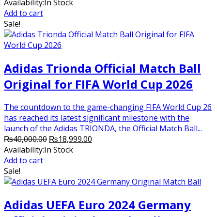
price
price
Availability:
In Stock
was:
is:
Add to cart
₨7,500.00.
₨5,000.00.
Sale!
Adidas Trionda Official Match Ball
Original for FIFA World Cup 2026
The countdown to the game-changing FIFA World Cup 26
has reached its latest significant milestone with the
launch of the Adidas TRIONDA, the Official Match Ball...
Original
Current
₨
40,000.00
₨
18,999.00
price
price
Availability:
In Stock
was:
is:
Add to cart
₨40,000.00.
₨18,999.00.
Sale!
Adidas UEFA Euro 2024 Germany