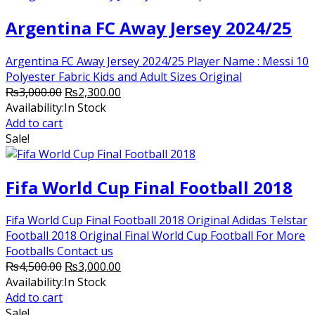
Argentina FC Away Jersey 2024/25
Argentina FC Away Jersey 2024/25 Player Name : Messi 10
Polyester Fabric Kids and Adult Sizes Original
Original
Current
₨
3,000.00
₨
2,300.00
price
price
Availability:
In Stock
was:
is:
Add to cart
₨3,000.00.
₨2,300.00.
Sale!
Fifa World Cup Final Football 2018
Fifa World Cup Final Football 2018 Original Adidas Telstar
Football 2018 Original Final World Cup Football For More
Footballs Contact us
Original
Current
₨
4,500.00
₨
3,000.00
price
price
Availability:
In Stock
was:
is:
Add to cart
₨4,500.00.
₨3,000.00.
Sale!