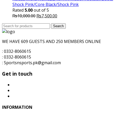
Shock Pink/Core Black/Shock Pink
Rated
5.00
out of 5
Original
Current
₨
10,000.00
₨
7,500.00
price
price
Search
was:
Search
is:
for:
₨10,000.00.
₨7,500.00.
WE HAVE 609 GUESTS AND 250 MEMBERS ONLINE
: 0332-8060615
: 0332-8060615
: Sportsnsports.pk@gmail.com
Get in touch
INFORMATION