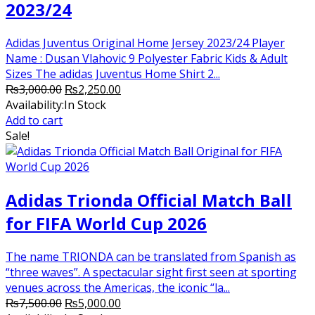
2023/24
Adidas Juventus Original Home Jersey 2023/24 Player
Name : Dusan Vlahovic 9 Polyester Fabric Kids & Adult
Sizes The adidas Juventus Home Shirt 2...
Original
Current
₨
3,000.00
₨
2,250.00
price
price
Availability:
In Stock
was:
is:
Add to cart
₨3,000.00.
₨2,250.00.
Sale!
Adidas Trionda Official Match Ball
for FIFA World Cup 2026
The name TRIONDA can be translated from Spanish as
“three waves”. A spectacular sight first seen at sporting
venues across the Americas, the iconic “la...
Original
Current
₨
7,500.00
₨
5,000.00