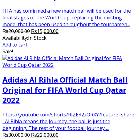
FIFA has confirmed a new match ball will be used for the
final stages of the World Cup, replacing the existing
model that has been used throughout the tournamen...
Original
Current
₨
20,000.00
₨
15,000.00
price
price
Availability:
In Stock
was:
is:
Add to cart
₨20,000.00.
₨15,000.00.
Sale!
Adidas Al Rihla Official Match Ball
Original for FIFA World Cup Qatar
2022
https://youtube.com/shorts/RJZE32xORXY?feature=share
Al Rihla means the Journey, the ball is just the
beginning. The rest of your football journey ...
Original
Current
₨
30,000.00
₨
22,000.00