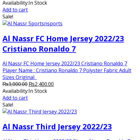
price
price
Availability:
In Stock
was:
is:
Add to cart
₨8,000.00.
₨5,000.00.
Sale!
Al Nassr FC Home Jersey 2022/23
Cristiano Ronaldo 7
Al Nassr FC Home Jersey 2022/23 Cristiano Ronaldo 7
Player Name : Cristiano Ronaldo 7 Polyster Fabric Adult
Sizes Original
Original
Current
₨
3,000.00
₨
2,400.00
price
price
Availability:
In Stock
was:
is:
Add to cart
₨3,000.00.
₨2,400.00.
Sale!
Al Nassr Third Jersey 2022/23