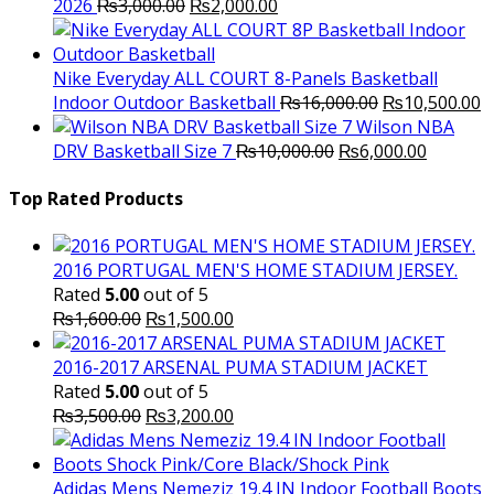
Original
Current
2026
₨
3,000.00
₨
2,000.00
price
price
was:
is:
₨3,000.00.
₨2,000.00.
Nike Everyday ALL COURT 8-Panels Basketball
Original
C
Indoor Outdoor Basketball
₨
16,000.00
₨
10,500.00
price
p
Wilson NBA
Original
was:
Current
is
DRV Basketball Size 7
₨
10,000.00
₨
6,000.00
price
₨16,000.00.
price
₨
was:
is:
Top Rated Products
₨10,000.00.
₨6,000.
2016 PORTUGAL MEN'S HOME STADIUM JERSEY.
Rated
5.00
out of 5
Original
Current
₨
1,600.00
₨
1,500.00
price
price
was:
is:
2016-2017 ARSENAL PUMA STADIUM JACKET
₨1,600.00.
₨1,500.00.
Rated
5.00
out of 5
Original
Current
₨
3,500.00
₨
3,200.00
price
price
was:
is:
₨3,500.00.
₨3,200.00.
Adidas Mens Nemeziz 19.4 IN Indoor Football Boots