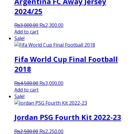
Argentina FC Away Jersey
2024/25
Original
Current
₨
3,000.00
₨
2,300.00
price
price
Add to cart
was:
is:
Sale!
₨3,000.00.
₨2,300.00.
Fifa World Cup Final Football
2018
Original
Current
₨
4,500.00
₨
3,000.00
price
price
Add to cart
was:
is:
Sale!
₨4,500.00.
₨3,000.00.
Jordan PSG Fourth Kit 2022-23
Original
Current
₨
2,500.00
₨
2,250.00