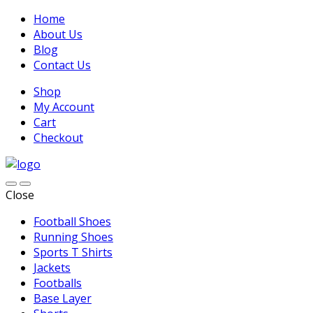
Home
About Us
Blog
Contact Us
Shop
My Account
Cart
Checkout
Close
Football Shoes
Running Shoes
Sports T Shirts
Jackets
Footballs
Base Layer