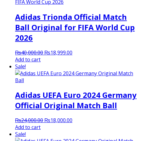
Adidas Trionda Official Match
Ball Original for FIFA World Cup
2026
Original
Current
₨
40,000.00
₨
18,999.00
price
price
Add to cart
was:
is:
Sale!
₨40,000.00.
₨18,999.00.
Adidas UEFA Euro 2024 Germany
Official Original Match Ball
Original
Current
₨
24,000.00
₨
18,000.00
price
price
Add to cart
was:
is:
Sale!
₨24,000.00.
₨18,000.00.