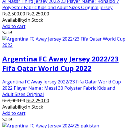
Al Nassr Third Jersey 2022/23 Player Name : Ronaldo 7
Polyester Fabric Kids and Adult Sizes Original Jersey
Original
Current
₨
2,500.00
₨
2,250.00
price
price
Availability:
In Stock
was:
is:
Add to cart
₨2,500.00.
₨2,250.00.
Sale!
Argentina FC Away Jersey 2022/23
Fifa Qatar World Cup 2022
Argentina FC Away Jersey 2022/23 Fifa Qatar World Cup
2022 Player Name : Messi 30 Polyster Fabric Kids and
Adult Sizes Original
Original
Current
₨
3,000.00
₨
2,250.00
price
price
Availability:
In Stock
was:
is:
Add to cart
₨3,000.00.
₨2,250.00.
Sale!