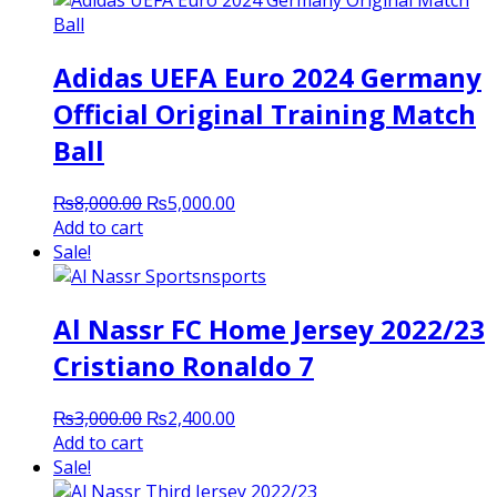
Adidas UEFA Euro 2024 Germany
Official Original Training Match
Ball
Original
Current
₨
8,000.00
₨
5,000.00
price
price
Add to cart
was:
is:
Sale!
₨8,000.00.
₨5,000.00.
Al Nassr FC Home Jersey 2022/23
Cristiano Ronaldo 7
Original
Current
₨
3,000.00
₨
2,400.00
price
price
Add to cart
was:
is:
Sale!
₨3,000.00.
₨2,400.00.