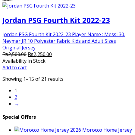
Jordan PSG Fourth Kit 2022-23
Jordan PSG Fourth Kit 2022-23 Player Name : Messi 30,
Neymar JR 10 Polyester Fabric Kids and Adult Sizes
Original Jersey
Original
Current
₨
2,500.00
₨
2,250.00
price
price
Availability:
In Stock
was:
is:
Add to cart
₨2,500.00.
₨2,250.00.
Showing 1–15 of 21 results
1
2
→
Special Offers
Morocco Home Jersey