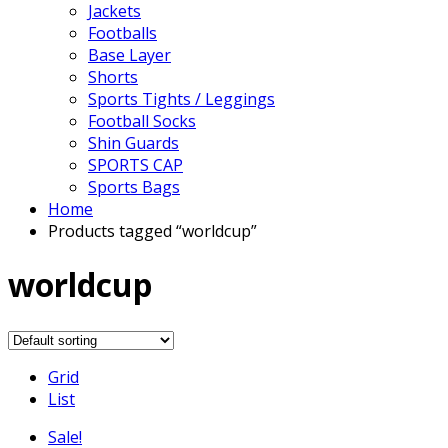
Jackets
Footballs
Base Layer
Shorts
Sports Tights / Leggings
Football Socks
Shin Guards
SPORTS CAP
Sports Bags
Home
Products tagged “worldcup”
worldcup
Grid
List
Sale!