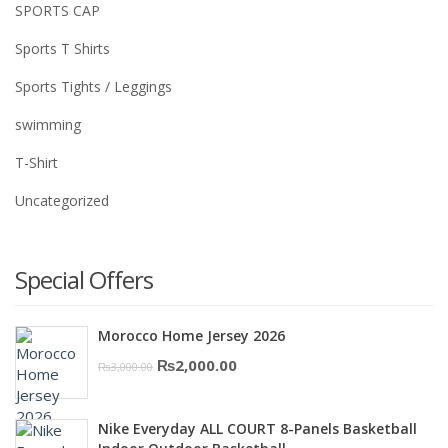
SPORTS CAP
Sports T Shirts
Sports Tights / Leggings
swimming
T-Shirt
Uncategorized
Special Offers
Morocco Home Jersey 2026
Original
Current
₨
2,000.00
₨
3,000.00
price
price
was:
is:
Nike Everyday ALL COURT 8-Panels Basketball