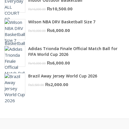
₨3,000.00.
₨2,000.00.
Indoor Outdoor Basketball
Original
Current
₨
10,500.00
₨
16,000.00
price
price
Wilson NBA DRV Basketball Size 7
was:
is:
Original
Current
₨
6,000.00
₨
10,000.00
₨16,000.00.
₨10,500.00.
price
price
was:
is:
Adidas Trionda Finale Official Match Ball for
₨10,000.00.
₨6,000.00.
FIFA World Cup 2026
Original
Current
₨
6,000.00
₨
10,000.00
price
price
Brazil Away Jersey World Cup 2026
was:
is:
Original
Current
₨
2,000.00
₨
3,500.00
₨10,000.00.
₨6,000.00.
price
price
was:
is:
₨3,500.00.
₨2,000.00.