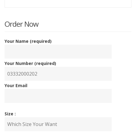
price
p
is:
w
Order Now
₨3,20
₨
Your Name (required)
Your Number (required)
Your Email
Size :