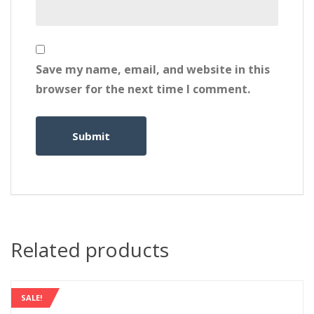
Save my name, email, and website in this
browser for the next time I comment.
Related products
SALE!