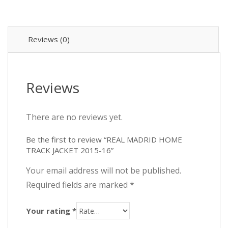
₨2,8
₨2,5
2015-
16
quantity
Reviews (0)
Reviews
There are no reviews yet.
Be the first to review “REAL MADRID HOME
TRACK JACKET 2015-16”
Your email address will not be published.
Required fields are marked
*
Your rating
*