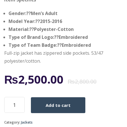
Gender:??Men’s Adult
Model Year:??2015-2016
Material:??Polyester-Cotton
Type of Brand Logo:??Embroidered
Type of Team Badge:??Embroidered
Full-zip jacket has zippered side pockets. 53/47
polyester/cotton.
Origi
Curr
₨
2,500.00
₨
2,800.00
price
price
REAL
Add to cart
MADRID
was:
is:
HOME
TRACK
Category:
Jackets
JACKET