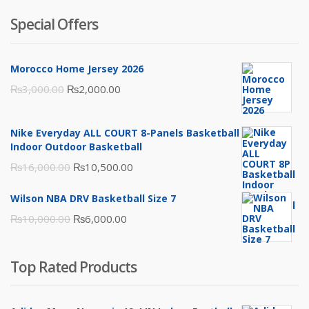
Special Offers
Morocco Home Jersey 2026
Original
Current
₨
3,000.00
₨
2,000.00
price
price
was:
is:
Nike Everyday ALL COURT 8-Panels Basketball
₨3,000.00.
₨2,000.00.
Indoor Outdoor Basketball
Original
Current
₨
16,000.00
₨
10,500.00
price
price
Wilson NBA DRV Basketball Size 7
was:
is:
Original
Current
₨
10,000.00
₨
6,000.00
₨16,000.00.
₨10,500.00.
price
price
was:
is:
Top Rated Products
₨10,000.00.
₨6,000.00.