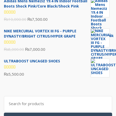
Adidas Mens Nemeziz 19.4 IN Indoor Football
Boots Shock Pink/Core Black/Shock Pink
Rated
Original
Current
₨
10,000.00
₨
7,500.00
5.00
out
of 5
price
price
NIKE MERCURIAL VORTEX III FG - PURPLE
was:
is:
DYNASTY/BRIGHT CITRUS/HYPER GRAPE
₨10,000.00.
₨7,500.00.
Rated
Original
Current
₨
8,000.00
₨
7,000.00
5.00
out
of 5
price
price
ULTRABOOST UNCAGED SHOES
was:
is:
₨8,000.00.
₨7,000.00.
Rated
₨
5,500.00
5.00
out
of 5
Search
for: