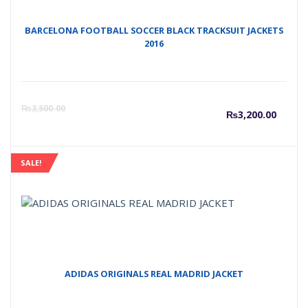
BARCELONA FOOTBALL SOCCER BLACK TRACKSUIT JACKETS
2016
Curre
O
₨
3,500.00
₨
3,200.00
price
p
SALE!
is:
w
₨3,20
₨
ADIDAS ORIGINALS REAL MADRID JACKET