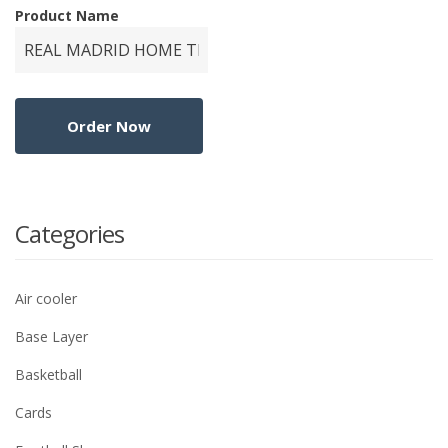
Product Name
Categories
Air cooler
Base Layer
Basketball
Cards