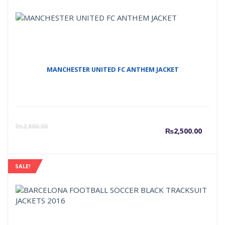
MANCHESTER UNITED FC ANTHEM JACKET
Curre
O
₨
2,800.00
₨
2,500.00
price
p
SALE!
is:
w
₨2,50
₨