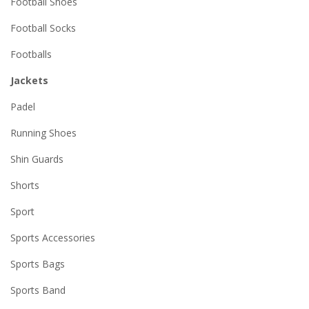
Football Shoes
Football Socks
Footballs
Jackets
Padel
Running Shoes
Shin Guards
Shorts
Sport
Sports Accessories
Sports Bags
Sports Band