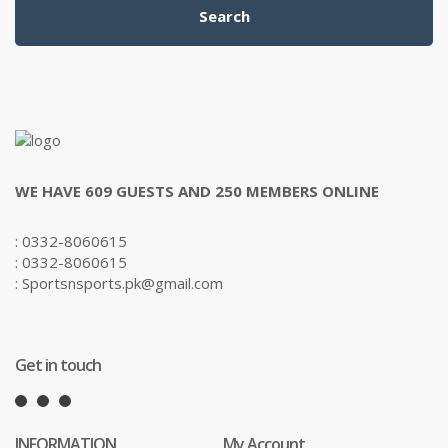
Search
WE HAVE 609 GUESTS AND 250 MEMBERS ONLINE
: 0332-8060615
: 0332-8060615
: Sportsnsports.pk@gmail.com
Get in touch
INFORMATION
My Account