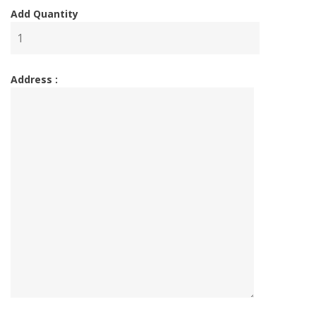
Add Quantity
Address :