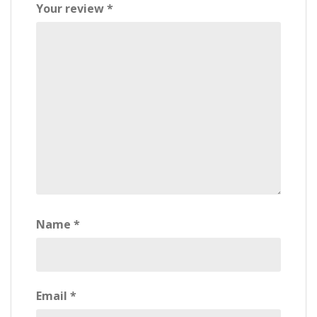
Your review
*
Name
*
Email
*