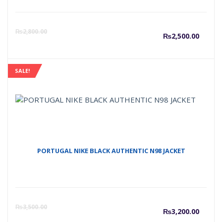
Curre
O
₨
2,800.00
₨
2,500.00
price
p
SALE!
is:
w
₨2,50
₨
PORTUGAL NIKE BLACK AUTHENTIC N98 JACKET
Curre
O
₨
3,500.00
₨
3,200.00