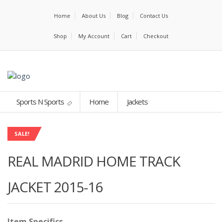
Home
About Us
Blog
Contact Us
Shop
My Account
Cart
Checkout
Sports N Sports
Home
Jackets
SALE!
REAL MADRID HOME TRACK
JACKET 2015-16
Item Specifics