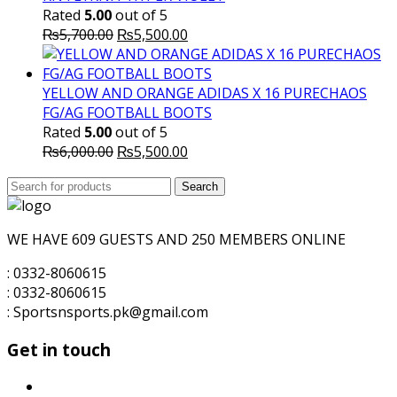
Rated
5.00
out of 5
Original
Current
₨
5,700.00
₨
5,500.00
price
price
was:
is:
₨5,700.00.
₨5,500.00.
YELLOW AND ORANGE ADIDAS X 16 PURECHAOS
FG/AG FOOTBALL BOOTS
Rated
5.00
out of 5
Original
Current
₨
6,000.00
₨
5,500.00
price
price
Search
was:
Search
is:
for:
₨6,000.00.
₨5,500.00.
WE HAVE 609 GUESTS AND 250 MEMBERS ONLINE
: 0332-8060615
: 0332-8060615
: Sportsnsports.pk@gmail.com
Get in touch