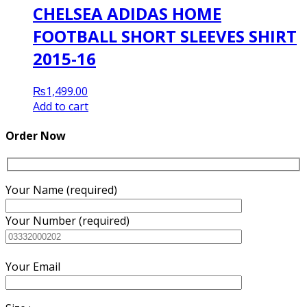
CHELSEA ADIDAS HOME
FOOTBALL SHORT SLEEVES SHIRT
2015-16
₨
1,499.00
Add to cart
Order Now
Your Name (required)
Your Number (required)
Your Email