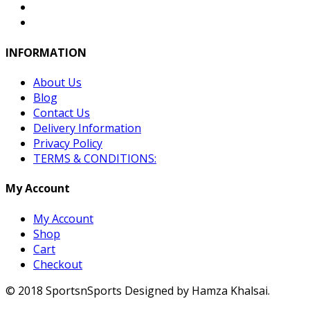
INFORMATION
About Us
Blog
Contact Us
Delivery Information
Privacy Policy
TERMS & CONDITIONS:
My Account
My Account
Shop
Cart
Checkout
© 2018 SportsnSports Designed by Hamza Khalsai.