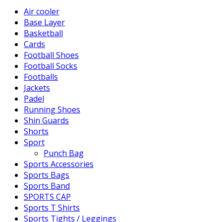
Air cooler
Base Layer
Basketball
Cards
Football Shoes
Football Socks
Footballs
Jackets
Padel
Running Shoes
Shin Guards
Shorts
Sport
Punch Bag
Sports Accessories
Sports Bags
Sports Band
SPORTS CAP
Sports T Shirts
Sports Tights / Leggings