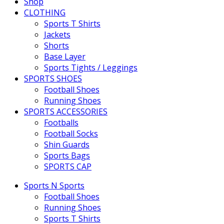
Shop
CLOTHING
Sports T Shirts
Jackets
Shorts
Base Layer
Sports Tights / Leggings
SPORTS SHOES
Football Shoes
Running Shoes
SPORTS ACCESSORIES
Footballs
Football Socks
Shin Guards
Sports Bags
SPORTS CAP
Sports N Sports
Football Shoes
Running Shoes
Sports T Shirts