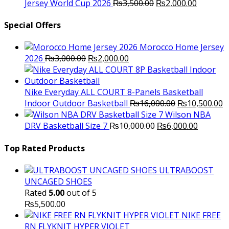
was:
Original
is:
Current
Jersey World Cup 2026
₨
3,500.00
₨
2,000.00
₨10,000.00.
price
₨6,000.00.
price
was:
is:
Special Offers
₨3,500.00.
₨2,000.
Morocco Home Jersey
Original
Current
2026
₨
3,000.00
₨
2,000.00
price
price
was:
is:
₨3,000.00.
₨2,000.00.
Nike Everyday ALL COURT 8-Panels Basketball
Original
C
Indoor Outdoor Basketball
₨
16,000.00
₨
10,500.00
price
p
Wilson NBA
Original
was:
Current
is
DRV Basketball Size 7
₨
10,000.00
₨
6,000.00
price
₨16,000.00.
price
₨
was:
is:
Top Rated Products
₨10,000.00.
₨6,000.
ULTRABOOST
UNCAGED SHOES
Rated
5.00
out of 5
₨
5,500.00
NIKE FREE
RN FLYKNIT HYPER VIOLET