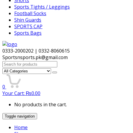
Shorts
Sports Tights / Leggings
Football Socks
Shin Guards
SPORTS CAP
Sports Bags
0333-2000202 | 0332-8060615
Sportsnsports.pk@gmail.com
Search
for:
0
Your Cart:
₨
0.00
No products in the cart.
Toggle navigation
Home