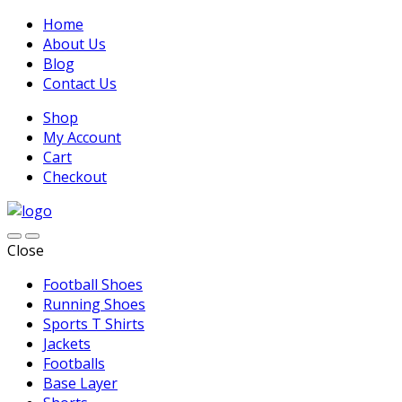
Home
About Us
Blog
Contact Us
Shop
My Account
Cart
Checkout
Close
Football Shoes
Running Shoes
Sports T Shirts
Jackets
Footballs
Base Layer