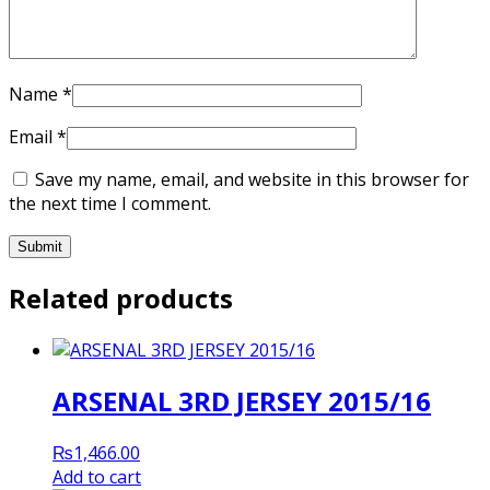
Name
*
Email
*
Save my name, email, and website in this browser for
the next time I comment.
Related products
ARSENAL 3RD JERSEY 2015/16
₨
1,466.00
Add to cart