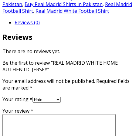
AUTHENTIC
Pakistan
,
Buy Real Madrid Shirts in Pakistan
,
Real Madrid
JERSEY
Football Shirt
,
Real Madrid White Football Shirt
quantity
Reviews (0)
Reviews
There are no reviews yet.
Be the first to review “REAL MADRID WHITE HOME
AUTHENTIC JERSEY”
Your email address will not be published.
Required fields
are marked
*
Your rating
*
Your review
*