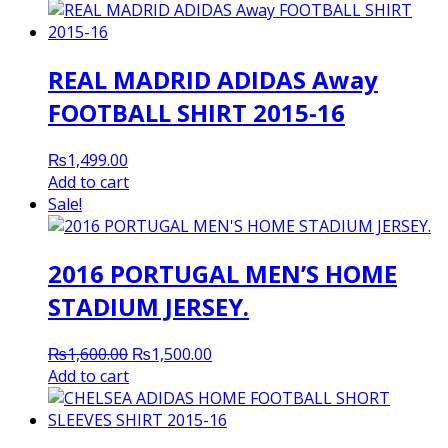
REAL MADRID ADIDAS Away
FOOTBALL SHIRT 2015-16
₨
1,499.00
Add to cart
Sale!
2016 PORTUGAL MEN’S HOME
STADIUM JERSEY.
Original
Current
₨
1,600.00
₨
1,500.00
price
price
Add to cart
was:
is:
₨1,600.00.
₨1,500.00.