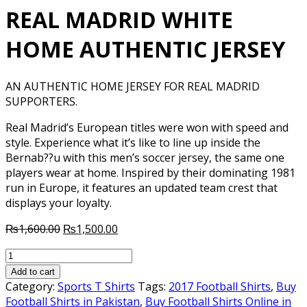
REAL MADRID WHITE
HOME AUTHENTIC JERSEY
AN AUTHENTIC HOME JERSEY FOR REAL MADRID
SUPPORTERS.
Real Madrid’s European titles were won with speed and
style. Experience what it’s like to line up inside the
Bernab??u with this men’s soccer jersey, the same one
players wear at home. Inspired by their dominating 1981
run in Europe, it features an updated team crest that
displays your loyalty.
Original
Current
₨
1,600.00
₨
1,500.00
price
price
REAL
was:
is:
MADRID
₨1,600.00.
₨1,500.00.
Add to cart
WHITE
Category:
Sports T Shirts
Tags:
2017 Football Shirts
,
Buy
HOME
Football Shirts in Pakistan
,
Buy Football Shirts Online in