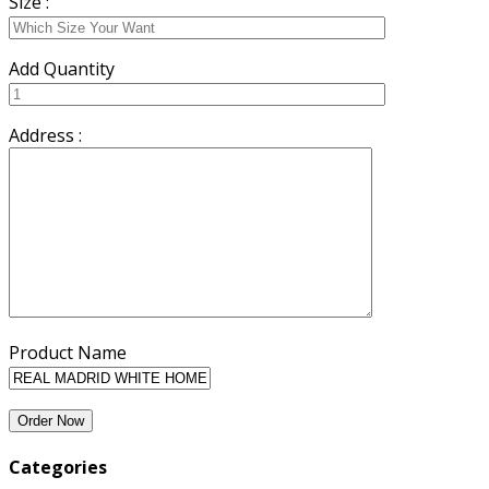
Size :
Add Quantity
Address :
Product Name
Categories