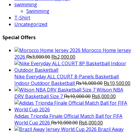
swimming
Swimming
T-Shirt
Uncategorized
Special Offers
Morocco Home Jersey
Original
Current
2026
₨
3,000.00
₨
2,000.00
price
price
was:
is:
₨3,000.00.
₨2,000.00.
Nike Everyday ALL COURT 8-Panels Basketball
Original
C
Indoor Outdoor Basketball
₨
16,000.00
₨
10,500.00
price
p
Wilson NBA
Original
was:
Current
is
DRV Basketball Size 7
₨
10,000.00
₨
6,000.00
price
₨16,000.00.
price
₨
was:
is:
₨10,000.00.
₨6,000.
Adidas Trionda Finale Official Match Ball for FIFA
Original
Current
World Cup 2026
₨
10,000.00
₨
6,000.00
price
price
Brazil Away