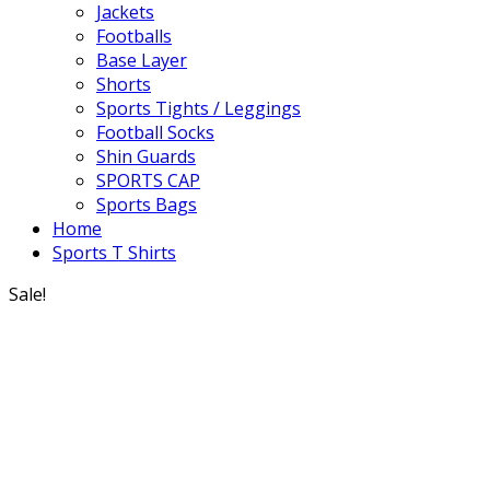
Jackets
Footballs
Base Layer
Shorts
Sports Tights / Leggings
Football Socks
Shin Guards
SPORTS CAP
Sports Bags
Home
Sports T Shirts
Sale!