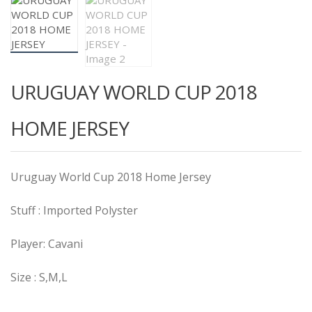
URUGUAY WORLD CUP 2018
HOME JERSEY
Uruguay World Cup 2018 Home Jersey
Stuff : Imported Polyster
Player: Cavani
Size : S,M,L