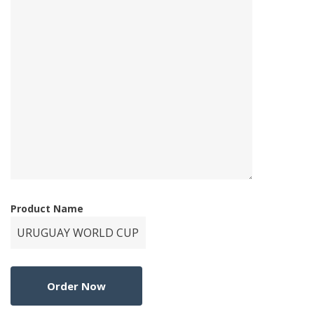
Product Name