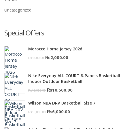
Uncategorized
Special Offers
Morocco Home Jersey 2026
Original
Current
₨
2,000.00
₨
3,000.00
price
price
was:
is:
Nike Everyday ALL COURT 8-Panels Basketball
₨3,000.00.
₨2,000.00.
Indoor Outdoor Basketball
Original
Current
₨
10,500.00
₨
16,000.00
price
price
Wilson NBA DRV Basketball Size 7
was:
is:
Original
Current
₨
6,000.00
₨
10,000.00
₨16,000.00.
₨10,500.00.
price
price
was:
is: