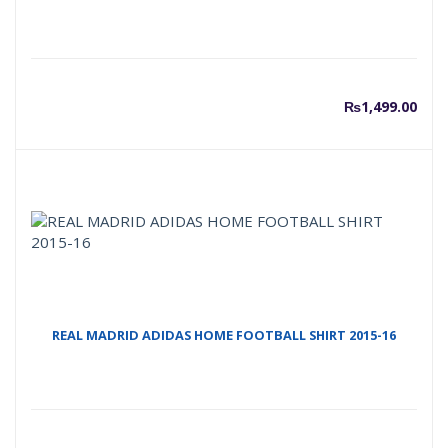
₨
1,499.00
REAL MADRID ADIDAS HOME FOOTBALL SHIRT 2015-16