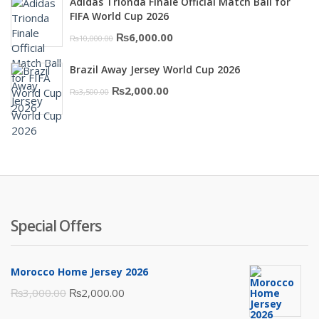
Adidas Trionda Finale Official Match Ball for
₨10,000.00.
₨6,000.00.
FIFA World Cup 2026
Original
Current
₨
6,000.00
₨
10,000.00
price
price
Brazil Away Jersey World Cup 2026
was:
is:
Original
Current
₨
2,000.00
₨
3,500.00
₨10,000.00.
₨6,000.00.
price
price
was:
is:
₨3,500.00.
₨2,000.00.
Special Offers
Morocco Home Jersey 2026
Original
Current
₨
3,000.00
₨
2,000.00
price
price