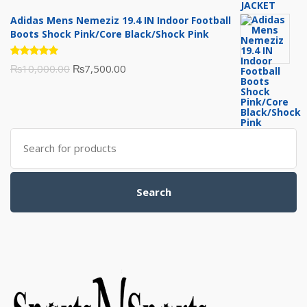
of 5
price
price
Adidas Mens Nemeziz 19.4 IN Indoor Football
was:
is:
Boots Shock Pink/Core Black/Shock Pink
₨3,500.00.
₨3,200.00.
Rated
Original
Current
₨
10,000.00
₨
7,500.00
5.00
out
of 5
price
price
was:
is:
₨10,000.00.
₨7,500.00.
Search
for:
Search