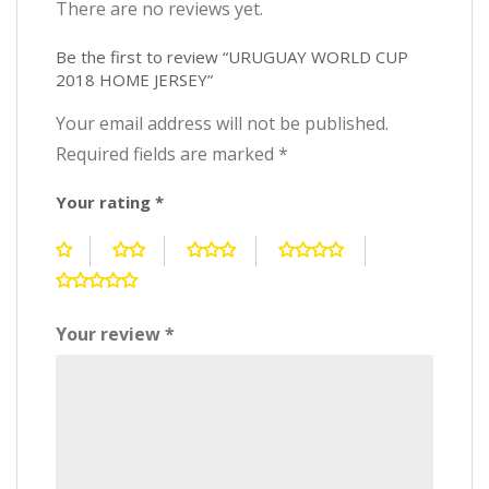
There are no reviews yet.
Be the first to review “URUGUAY WORLD CUP
2018 HOME JERSEY”
Your email address will not be published.
Required fields are marked
*
Your rating
*
Your review
*