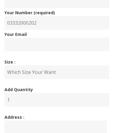
Your Number (required)
Your Email
Size :
Add Quantity
Address :