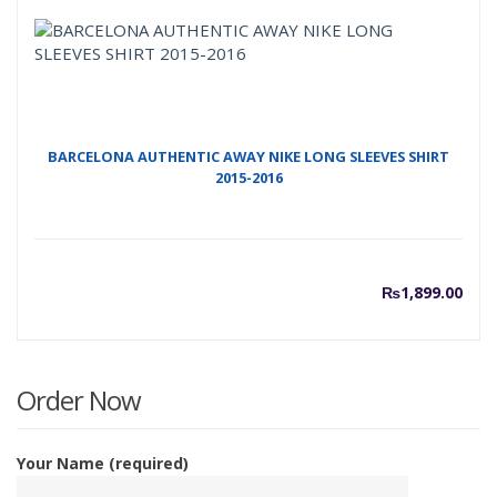
BARCELONA AUTHENTIC AWAY NIKE LONG SLEEVES SHIRT
2015-2016
₨
1,899.00
Order Now
Your Name (required)