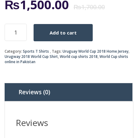
Origi
Curr
₨
1,500.00
₨
1,700.00
price
price
URUGUAY
Add to cart
WORLD
was:
is:
CUP
2018
₨1,7
₨1,5
Category:
Sports T Shirts
Tags:
Uruguay World Cup 2018 Home Jersey
,
HOME
Urugway 2018 World Cup Shirt
,
World cup shirts 2018
,
World Cup shirts
JERSEY
online in Pakistan
quantity
Reviews (0)
Reviews