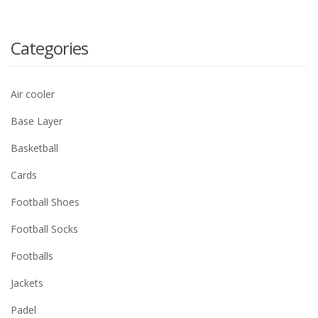
Categories
Air cooler
Base Layer
Basketball
Cards
Football Shoes
Football Socks
Footballs
Jackets
Padel