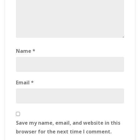
Name
*
Email
*
Save my name, email, and website in this
browser for the next time I comment.