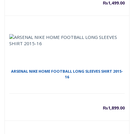
₨
1,499.00
ARSENAL NIKE HOME FOOTBALL LONG SLEEVES SHIRT 2015-
16
₨
1,899.00