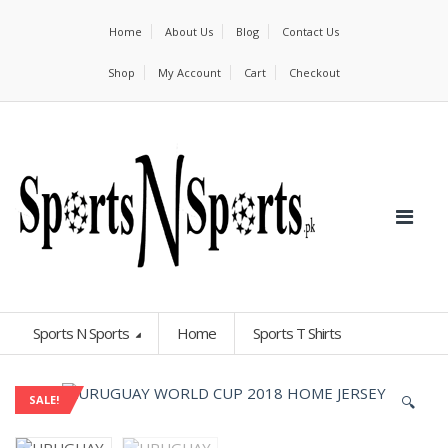
Home
About Us
Blog
Contact Us
Shop
My Account
Cart
Checkout
Sports N Sports
Home
Sports T Shirts
🔍
SALE!