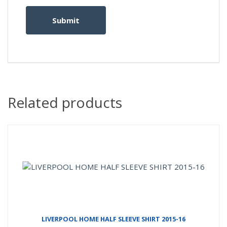
Related products
LIVERPOOL HOME HALF SLEEVE SHIRT 2015-16