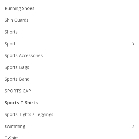
Running Shoes
Shin Guards
Shorts
Sport
Sports Accessories
Sports Bags
Sports Band
SPORTS CAP
Sports T Shirts
Sports Tights / Leggings
swimming
T-Shirt