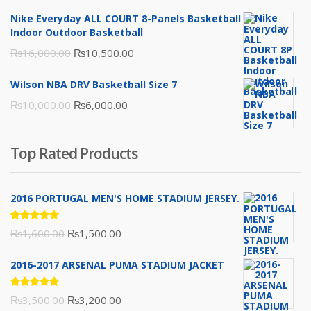
was:
is:
Nike Everyday ALL COURT 8-Panels Basketball
₨3,000.00.
₨2,000.00.
Indoor Outdoor Basketball
Original
Current
₨
16,000.00
₨
10,500.00
price
price
Wilson NBA DRV Basketball Size 7
was:
is:
Original
Current
₨
10,000.00
₨
6,000.00
₨16,000.00.
₨10,500.00.
price
price
was:
is:
Top Rated Products
₨10,000.00.
₨6,000.00.
2016 PORTUGAL MEN'S HOME STADIUM JERSEY.
Rated
Original
Current
₨
1,600.00
₨
1,500.00
5.00
out
of 5
price
price
2016-2017 ARSENAL PUMA STADIUM JACKET
was:
is:
₨1,600.00.
₨1,500.00.
Rated
Original
Current
₨
3,500.00
₨
3,200.00
5.00
out