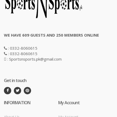
WE HAVE 609 GUESTS AND 250 MEMBERS ONLINE
: 0332-8060615
: 0332-8060615
: Sportsnsports.pk@gmail.com
Get in touch
INFORMATION
My Account
About Us
My Account