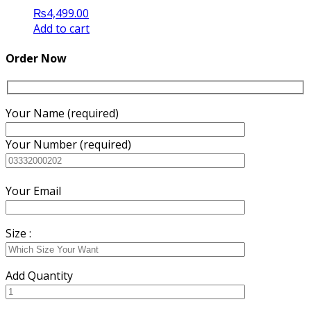
₨
4,499.00
Add to cart
Order Now
Your Name (required)
Your Number (required)
Your Email
Size :
Add Quantity