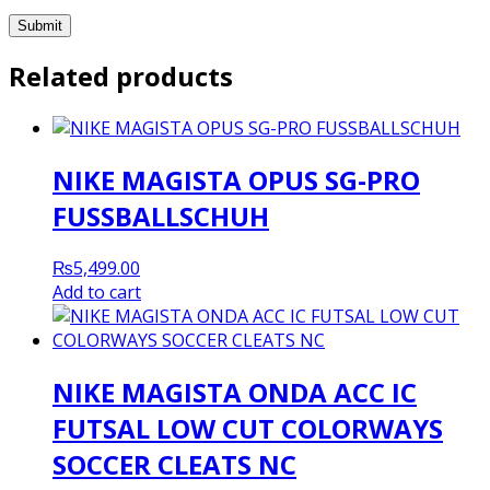
Related products
NIKE MAGISTA OPUS SG-PRO
FUSSBALLSCHUH
₨
5,499.00
Add to cart
NIKE MAGISTA ONDA ACC IC
FUTSAL LOW CUT COLORWAYS
SOCCER CLEATS NC