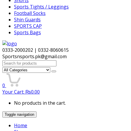
Shorts
Sports Tights / Leggings
Football Socks
Shin Guards
SPORTS CAP
Sports Bags
0333-2000202 | 0332-8060615
Sportsnsports.pk@gmail.com
Search
for:
0
Your Cart:
₨
0.00
No products in the cart.
Toggle navigation
Home