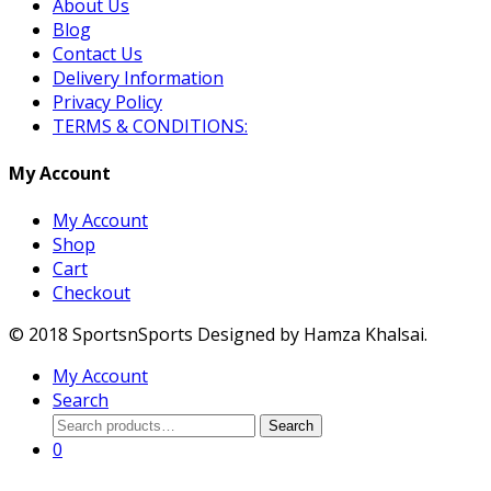
About Us
Blog
Contact Us
Delivery Information
Privacy Policy
TERMS & CONDITIONS:
My Account
My Account
Shop
Cart
Checkout
© 2018 SportsnSports Designed by Hamza Khalsai.
My Account
Search
Search
Search
for:
0