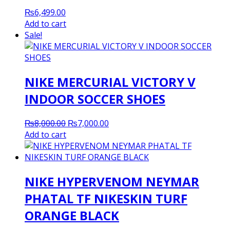
₨
6,499.00
Add to cart
Sale!
NIKE MERCURIAL VICTORY V
INDOOR SOCCER SHOES
Original
Current
₨
8,000.00
₨
7,000.00
price
price
Add to cart
was:
is:
₨8,000.00.
₨7,000.00.
NIKE HYPERVENOM NEYMAR
PHATAL TF NIKESKIN TURF
ORANGE BLACK