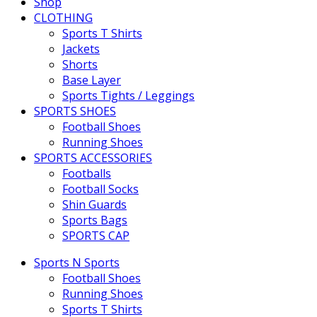
Shop
CLOTHING
Sports T Shirts
Jackets
Shorts
Base Layer
Sports Tights / Leggings
SPORTS SHOES
Football Shoes
Running Shoes
SPORTS ACCESSORIES
Footballs
Football Socks
Shin Guards
Sports Bags
SPORTS CAP
Sports N Sports
Football Shoes
Running Shoes
Sports T Shirts