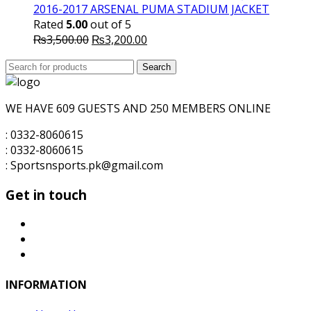
was:
is:
2016-2017 ARSENAL PUMA STADIUM JACKET
₨1,600.00.
₨1,500.00.
Rated
5.00
out of 5
Original
Current
₨
3,500.00
₨
3,200.00
price
price
Search
was:
Search
is:
for:
₨3,500.00.
₨3,200.00.
WE HAVE 609 GUESTS AND 250 MEMBERS ONLINE
: 0332-8060615
: 0332-8060615
: Sportsnsports.pk@gmail.com
Get in touch
INFORMATION