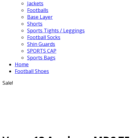
Jackets
Footballs
Base Layer
Shorts
Sports Tights / Leggings
Football Socks
Shin Guards
SPORTS CAP
Sports Bags
Home
Football Shoes
Sale!