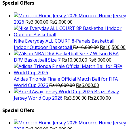
Special Offers
Morocco Home Jersey
Original
Current
2026
₨
3,000.00
₨
2,000.00
price
price
was:
is:
₨3,000.00.
₨2,000.00.
Nike Everyday ALL COURT 8-Panels Basketball
Original
C
Indoor Outdoor Basketball
₨
16,000.00
₨
10,500.00
price
p
Wilson NBA
Original
was:
Current
is
DRV Basketball Size 7
₨
10,000.00
₨
6,000.00
price
₨16,000.00.
price
₨
was:
is:
₨10,000.00.
₨6,000.
Adidas Trionda Finale Official Match Ball for FIFA
Original
Current
World Cup 2026
₨
10,000.00
₨
6,000.00
price
price
Brazil Away
was:
Original
is:
Current
Jersey World Cup 2026
₨
3,500.00
₨
2,000.00
₨10,000.00.
price
₨6,000.00.
price
was:
is:
Special Offers
₨3,500.00.
₨2,000.
Morocco Home Jersey
Original
Current