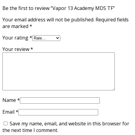
Be the first to review “Vapor 13 Academy MDS TF”
Your email address will not be published.
Required fields
are marked
*
Your rating
*
Your review
*
Name
*
Email
*
Save my name, email, and website in this browser for
the next time I comment.