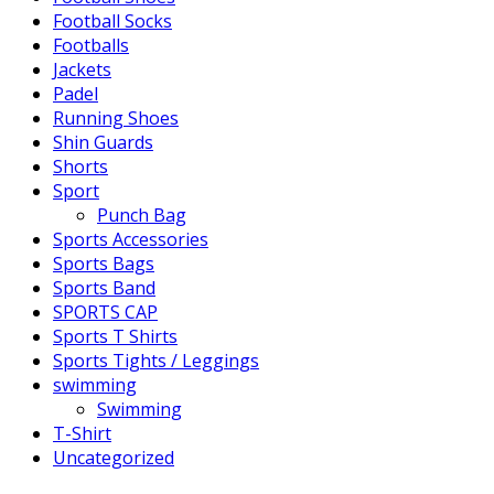
Football Socks
Footballs
Jackets
Padel
Running Shoes
Shin Guards
Shorts
Sport
Punch Bag
Sports Accessories
Sports Bags
Sports Band
SPORTS CAP
Sports T Shirts
Sports Tights / Leggings
swimming
Swimming
T-Shirt
Uncategorized