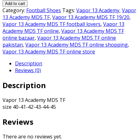
13
₨6,500.00.
₨6,000.00.
Add to cart
Academy
Category:
Football Shoes
Tags:
Vapor 13 Academy
,
Vapor
MDS
13 Academy MDS TF
,
Vapor 13 Academy MDS TF 19/20
,
TF
Vapor 13 Academy MDS TF football lovers
,
Vapor 13
quantity
Academy MDS TF online
,
Vapor 13 Academy MDS TF
online bazaar
,
Vapor 13 Academy MDS TF online
pakistan
,
Vapor 13 Academy MDS TF online shopping
,
Vapor 13 Academy MDS TF online store
Description
Reviews (0)
Description
Vapor 13 Academy MDS TF
size 40-41-42-43-44-45
Reviews
There are no reviews yet.