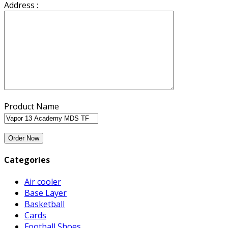
Address :
Product Name
Categories
Air cooler
Base Layer
Basketball
Cards
Football Shoes