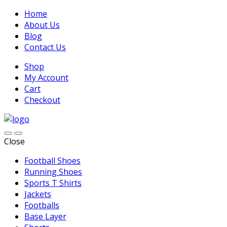
Home
About Us
Blog
Contact Us
Shop
My Account
Cart
Checkout
Close
Football Shoes
Running Shoes
Sports T Shirts
Jackets
Footballs
Base Layer