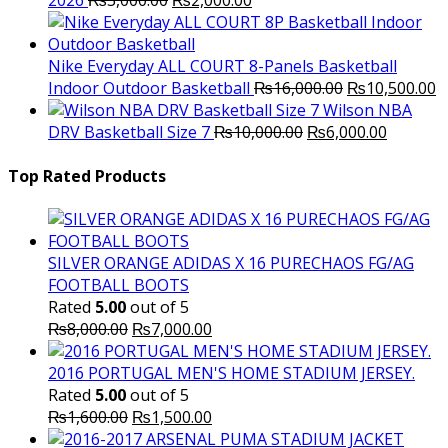
2026
₨
3,000.00
₨
2,000.00
price
price
was:
is:
₨3,000.00.
₨2,000.00.
Nike Everyday ALL COURT 8-Panels Basketball
Original
C
Indoor Outdoor Basketball
₨
16,000.00
₨
10,500.00
price
p
Wilson NBA
Original
was:
Current
is
DRV Basketball Size 7
₨
10,000.00
₨
6,000.00
price
₨16,000.00.
price
₨
was:
is:
Top Rated Products
₨10,000.00.
₨6,000.
SILVER ORANGE ADIDAS X 16 PURECHAOS FG/AG
FOOTBALL BOOTS
Rated
5.00
out of 5
Original
Current
₨
8,000.00
₨
7,000.00
price
price
was:
is:
2016 PORTUGAL MEN'S HOME STADIUM JERSEY.
₨8,000.00.
₨7,000.00.
Rated
5.00
out of 5
Original
Current
₨
1,600.00
₨
1,500.00
price
price