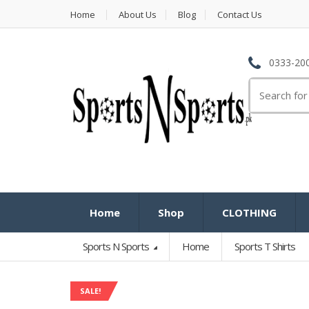
Home
About Us
Blog
Contact Us
0333-200
Search
for:
Home
Shop
CLOTHING
Sports N Sports
Home
Sports T Shirts
SALE!