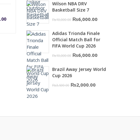
Wilson NBA DRV
was:
is:
rrent
Original
Basketball Size 7
₨16,000.00.
₨10,500.00.
Original
Current
.00
₨
6,000.00
₨
10,000.00
price
price
ice
price
Adidas Trionda Finale
was:
is:
Official Match Ball for
₨10,000.00.
₨6,000.00.
was:
FIFA World Cup 2026
Original
Current
₨
6,000.00
₨
10,000.00
,500.00.
₨1,600.00.
price
price
Brazil Away Jersey World
was:
is:
Cup 2026
₨10,000.00.
₨6,000.00.
Original
Current
₨
2,000.00
₨
3,500.00
price
price
was:
is:
₨3,500.00.
₨2,000.00.