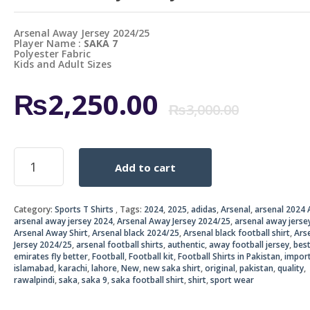
Arsenal Away Jersey 2024/25
Player Name :
SAKA 7
Polyester Fabric
Kids and Adult Sizes
Origi
Curr
₨
2,250.00
₨
3,000.00
price
price
Arsenal
Add to cart
Away
was:
is:
Jersey
2024/25
₨3,0
₨2,2
Category:
Sports T Shirts
Tags:
2024
,
2025
,
adidas
,
Arsenal
,
arsenal 2024 
quantity
arsenal away jersey 2024
,
Arsenal Away Jersey 2024/25
,
arsenal away jerse
Arsenal Away Shirt
,
Arsenal black 2024/25
,
Arsenal black football shirt
,
Ars
Jersey 2024/25
,
arsenal football shirts
,
authentic
,
away football jersey
,
bes
emirates fly better
,
Football
,
Football kit
,
Football Shirts in Pakistan
,
impor
islamabad
,
karachi
,
lahore
,
New
,
new saka shirt
,
original
,
pakistan
,
quality
,
rawalpindi
,
saka
,
saka 9
,
saka football shirt
,
shirt
,
sport wear