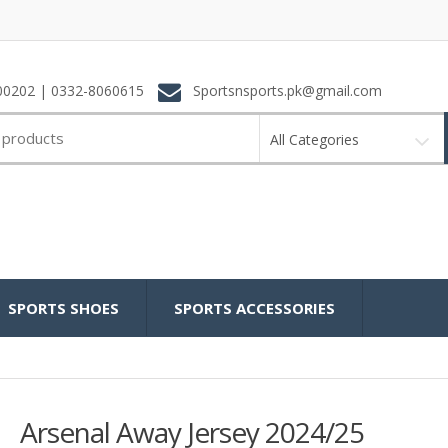
0202 | 0332-8060615
Sportsnsports.pk@gmail.com
All Categories
SPORTS SHOES
SPORTS ACCESSORIES
Arsenal Away Jersey 2024/25