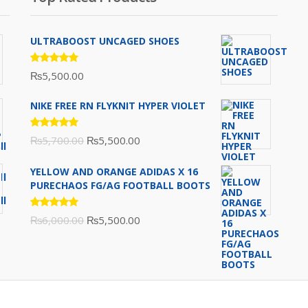
ULTRABOOST UNCAGED SHOES
Rated
₨
5,500.00
5.00
out
of 5
NIKE FREE RN FLYKNIT HYPER VIOLET
Rated
Original
Current
₨
5,700.00
₨
5,500.00
5.00
out
of 5
price
price
YELLOW AND ORANGE ADIDAS X 16
was:
is:
PURECHAOS FG/AG FOOTBALL BOOTS
₨5,700.00.
₨5,500.00.
Rated
Original
Current
₨
6,000.00
₨
5,500.00
5.00
out
of 5
price
price
was:
is:
₨6,000.00.
₨5,500.00.