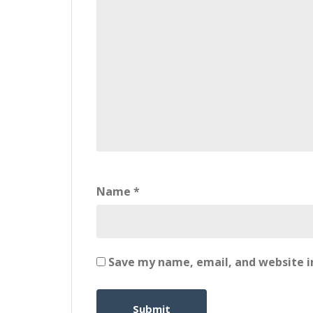
Name
*
Save my name, email, and website in