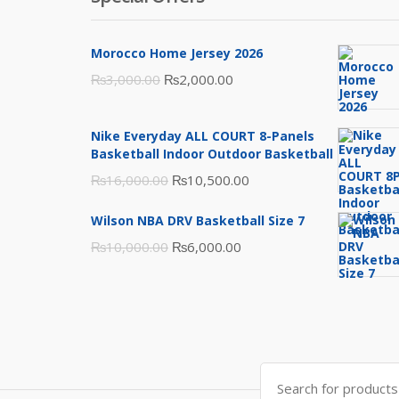
Morocco Home Jersey 2026
Original
Current
₨
3,000.00
₨
2,000.00
price
price
was:
is:
Nike Everyday ALL COURT 8-Panels
₨3,000.00.
₨2,000.00.
Basketball Indoor Outdoor Basketball
Original
Current
₨
16,000.00
₨
10,500.00
price
price
Wilson NBA DRV Basketball Size 7
was:
is:
Original
Current
₨
10,000.00
₨
6,000.00
₨16,000.00.
₨10,500.00.
price
price
was:
is:
₨10,000.00.
₨6,000.00.
Search
for: