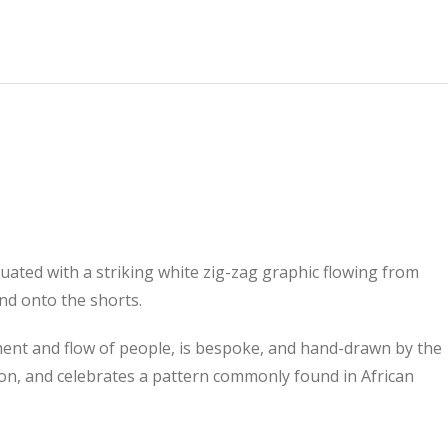
tuated with a striking white zig-zag graphic flowing from
nd onto the shorts.
ent and flow of people, is bespoke, and hand-drawn by the
on, and celebrates a pattern commonly found in African