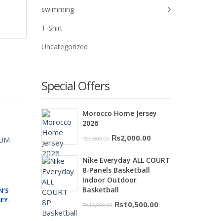
swimming
T-Shirt
Uncategorized
Special Offers
Morocco Home Jersey
2026
Original
Current
₨
2,000.00
₨
3,000.00
price
price
Nike Everyday ALL COURT
was:
is:
8-Panels Basketball
₨3,000.00.
₨2,000.00.
Indoor Outdoor
Basketball
N’S
EY.
Original
Current
₨
10,500.00
₨
16,000.00
price
price