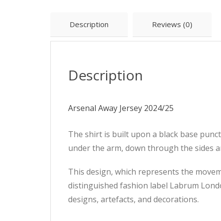
Description
Reviews (0)
Description
Arsenal Away Jersey 2024/25
The shirt is built upon a black base punc
under the arm, down through the sides a
This design, which represents the movem
distinguished fashion label Labrum Lond
designs, artefacts, and decorations.