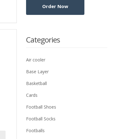
Categories
Air cooler
Base Layer
Basketball
Cards
Football Shoes
Football Socks
Footballs