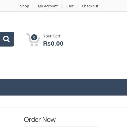
Shop
My Account
Cart
Checkout
Your Cart:
0
₨
0.00
Order Now