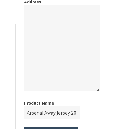
Address :
Product Name