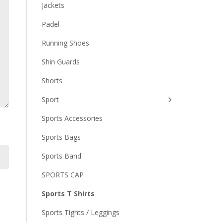
Jackets
Padel
Running Shoes
Shin Guards
Shorts
Sport
Sports Accessories
Sports Bags
Sports Band
SPORTS CAP
Sports T Shirts
Sports Tights / Leggings