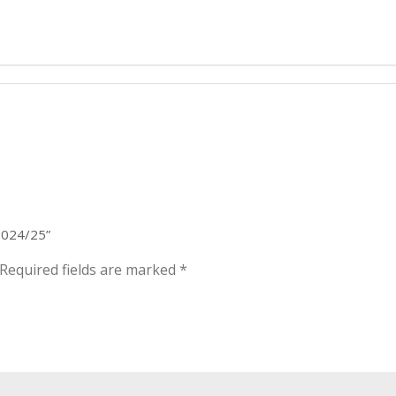
 2024/25”
Required fields are marked
*