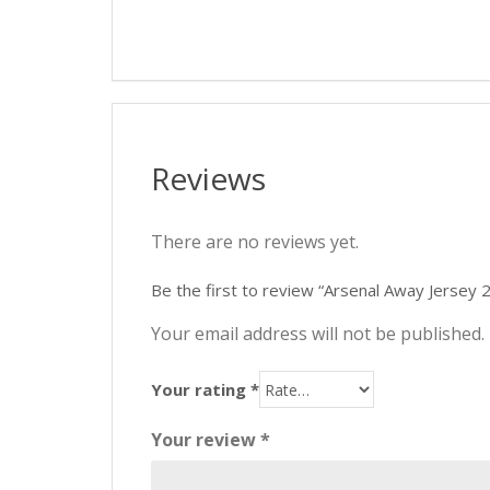
Reviews
There are no reviews yet.
Be the first to review “Arsenal Away Jersey
Your email address will not be published.
Your rating
*
Your review
*