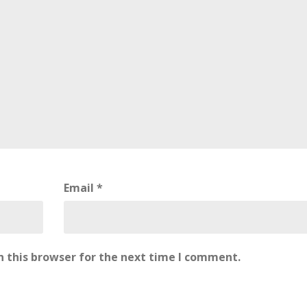
Email
*
 this browser for the next time I comment.