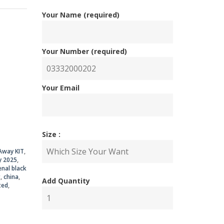
Your Name (required)
Your Number (required)
nal
ent
Your Email
Size :
00.00.
50.00.
Away KIT
,
y 2025
,
enal black
t
,
china
,
Add Quantity
ted
,