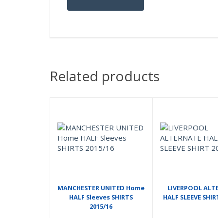
Related products
MANCHESTER UNITED Home
LIVERPOOL ALT
HALF Sleeves SHIRTS
HALF SLEEVE SHIR
2015/16