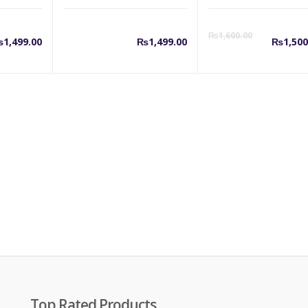
Cu
₨
1,600.00
₨
1,499.00
₨
1,499.00
₨
1,500
pr
is:
₨1
Top Rated Products