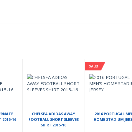
SALE!
ERNATE
CHELSEA ADIDAS AWAY
2016 PORTUGAL ME
T 2015-16
FOOTBALL SHORT SLEEVES
HOME STADIUM JERS
SHIRT 2015-16