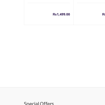
₨
1,499.00
Special Offers