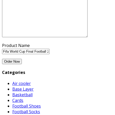
Product Name
Categories
Air cooler
Base Layer
Basketball
Cards
Football Shoes
Football Socks