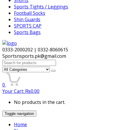
Shorts
Sports Tights / Leggings
Football Socks
Shin Guards
SPORTS CAP
Sports Bags
0333-2000202 | 0332-8060615
Sportsnsports.pk@gmail.com
Search
for:
0
Your Cart:
₨
0.00
No products in the cart.
Toggle navigation
Home