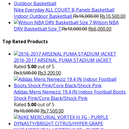
was:
is:
₨3,000.00.
₨2,000.00.
Nike Everyday ALL COURT 8-Panels Basketball
Original
C
Indoor Outdoor Basketball
₨
16,000.00
₨
10,500.00
price
p
Wilson NBA
Original
was:
Current
is
DRV Basketball Size 7
₨
10,000.00
₨
6,000.00
price
₨16,000.00.
price
₨
was:
is:
Top Rated Products
₨10,000.00.
₨6,000.
2016-2017 ARSENAL PUMA STADIUM JACKET
Rated
5.00
out of 5
Original
Current
₨
3,500.00
₨
3,200.00
price
price
was:
is:
₨3,500.00.
₨3,200.00.
Adidas Mens Nemeziz 19.4 IN Indoor Football Boots
Shock Pink/Core Black/Shock Pink
Rated
5.00
out of 5
Original
Current
₨
10,000.00
₨
7,500.00
price
price
was:
is: