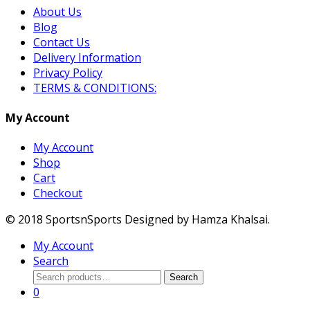
About Us
Blog
Contact Us
Delivery Information
Privacy Policy
TERMS & CONDITIONS:
My Account
My Account
Shop
Cart
Checkout
© 2018 SportsnSports Designed by Hamza Khalsai.
My Account
Search
Search
Search
for:
0