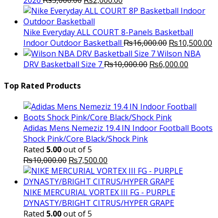
2026
₨
3,000.00
₨
2,000.00
price
price
was:
is:
₨3,000.00.
₨2,000.00.
Nike Everyday ALL COURT 8-Panels Basketball
Original
C
Indoor Outdoor Basketball
₨
16,000.00
₨
10,500.00
price
p
Wilson NBA
Original
was:
Current
is
DRV Basketball Size 7
₨
10,000.00
₨
6,000.00
price
₨16,000.00.
price
₨
was:
is:
Top Rated Products
₨10,000.00.
₨6,000.
Adidas Mens Nemeziz 19.4 IN Indoor Football Boots
Shock Pink/Core Black/Shock Pink
Rated
5.00
out of 5
Original
Current
₨
10,000.00
₨
7,500.00
price
price
was:
is:
₨10,000.00.
₨7,500.00.
NIKE MERCURIAL VORTEX III FG - PURPLE
DYNASTY/BRIGHT CITRUS/HYPER GRAPE
Rated
5.00
out of 5