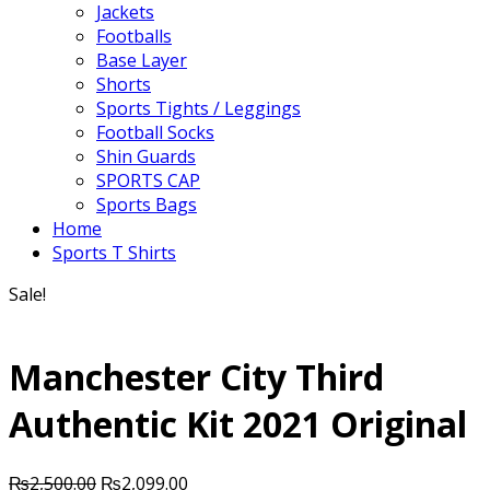
Jackets
Footballs
Base Layer
Shorts
Sports Tights / Leggings
Football Socks
Shin Guards
SPORTS CAP
Sports Bags
Home
Sports T Shirts
Sale!
Manchester City Third
Authentic Kit 2021 Original
Original
Current
₨
2,500.00
₨
2,099.00