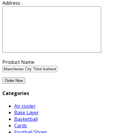
Address :
Product Name
Categories
Air cooler
Base Layer
Basketball
Cards
Football Shoes