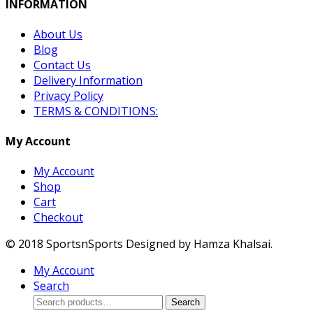
INFORMATION
About Us
Blog
Contact Us
Delivery Information
Privacy Policy
TERMS & CONDITIONS:
My Account
My Account
Shop
Cart
Checkout
© 2018 SportsnSports Designed by Hamza Khalsai.
My Account
Search
Search
Search