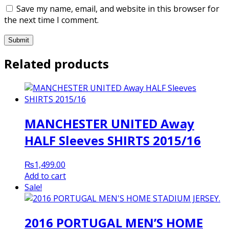
Save my name, email, and website in this browser for
the next time I comment.
Related products
MANCHESTER UNITED Away
HALF Sleeves SHIRTS 2015/16
₨
1,499.00
Add to cart
Sale!
2016 PORTUGAL MEN’S HOME