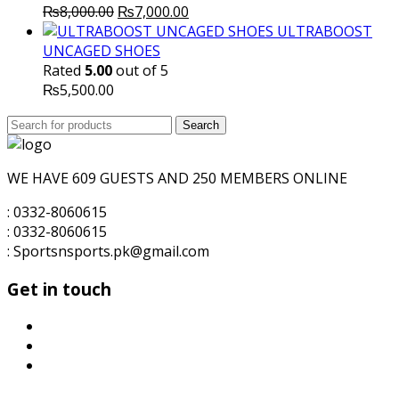
Original
Current
₨
8,000.00
₨
7,000.00
price
price
ULTRABOOST
was:
is:
UNCAGED SHOES
₨8,000.00.
₨7,000.00.
Rated
5.00
out of 5
₨
5,500.00
Search
Search
for:
WE HAVE 609 GUESTS AND 250 MEMBERS ONLINE
: 0332-8060615
: 0332-8060615
: Sportsnsports.pk@gmail.com
Get in touch