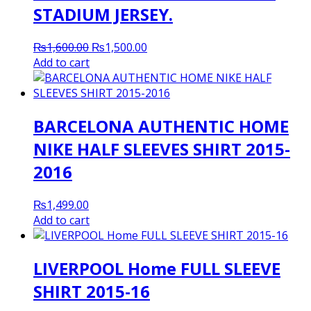
STADIUM JERSEY.
Original
Current
₨
1,600.00
₨
1,500.00
price
price
Add to cart
was:
is:
₨1,600.00.
₨1,500.00.
BARCELONA AUTHENTIC HOME
NIKE HALF SLEEVES SHIRT 2015-
2016
₨
1,499.00
Add to cart
LIVERPOOL Home FULL SLEEVE
SHIRT 2015-16