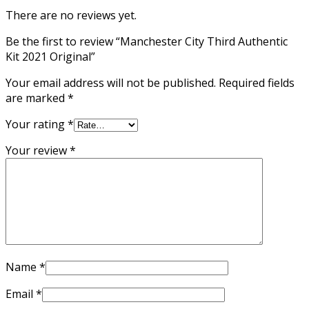
There are no reviews yet.
Be the first to review “Manchester City Third Authentic
Kit 2021 Original”
Your email address will not be published.
Required fields
are marked
*
Your rating
*
Your review
*
Name
*
Email
*