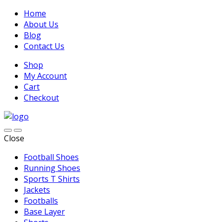
Home
About Us
Blog
Contact Us
Shop
My Account
Cart
Checkout
Close
Football Shoes
Running Shoes
Sports T Shirts
Jackets
Footballs
Base Layer