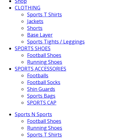
Shop
CLOTHING
Sports T Shirts
Jackets
Shorts
Base Layer
Sports Tights / Leggings
SPORTS SHOES
Football Shoes
Running Shoes
SPORTS ACCESSORIES
Footballs
Football Socks
Shin Guards
Sports Bags
SPORTS CAP
Sports N Sports
Football Shoes
Running Shoes
Sports T Shirts