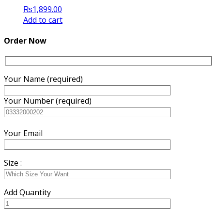
₨
1,899.00
Add to cart
Order Now
Your Name (required)
Your Number (required)
Your Email
Size :
Add Quantity