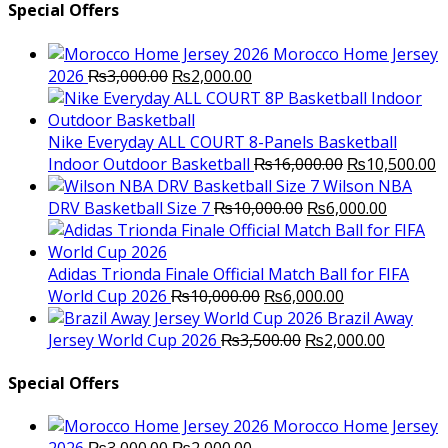
Special Offers
Morocco Home Jersey
Original
Current
2026
₨
3,000.00
₨
2,000.00
price
price
was:
is:
₨3,000.00.
₨2,000.00.
Nike Everyday ALL COURT 8-Panels Basketball
Original
C
Indoor Outdoor Basketball
₨
16,000.00
₨
10,500.00
price
p
Wilson NBA
Original
was:
Current
is
DRV Basketball Size 7
₨
10,000.00
₨
6,000.00
price
₨16,000.00.
price
₨
was:
is:
₨10,000.00.
₨6,000.
Adidas Trionda Finale Official Match Ball for FIFA
Original
Current
World Cup 2026
₨
10,000.00
₨
6,000.00
price
price
Brazil Away
was:
Original
is:
Current
Jersey World Cup 2026
₨
3,500.00
₨
2,000.00
₨10,000.00.
price
₨6,000.00.
price
was:
is:
Special Offers
₨3,500.00.
₨2,000.
Morocco Home Jersey
Original
Current