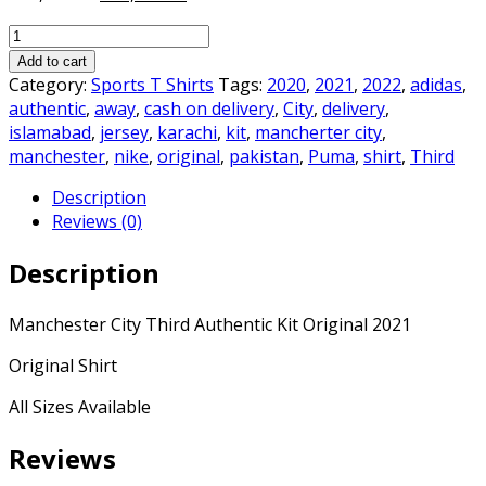
price
price
Manchester
was:
is:
City
₨2,500.00.
₨2,099.00.
Add to cart
Third
Category:
Sports T Shirts
Tags:
2020
,
2021
,
2022
,
adidas
,
Authentic
authentic
,
away
,
cash on delivery
,
City
,
delivery
,
Kit
islamabad
,
jersey
,
karachi
,
kit
,
mancherter city
,
2021
manchester
,
nike
,
original
,
pakistan
,
Puma
,
shirt
,
Third
Original
Description
quantity
Reviews (0)
Description
Manchester City Third Authentic Kit Original 2021
Original Shirt
All Sizes Available
Reviews