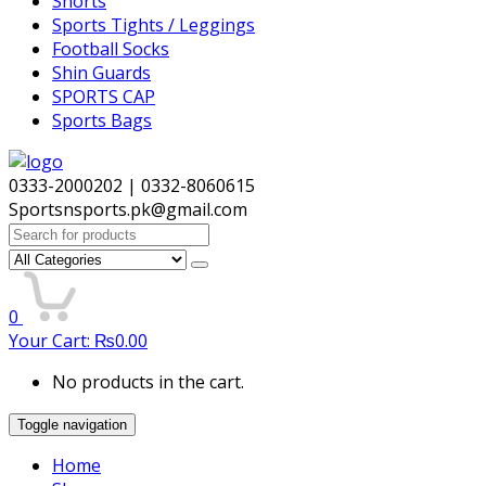
Shorts
Sports Tights / Leggings
Football Socks
Shin Guards
SPORTS CAP
Sports Bags
0333-2000202 | 0332-8060615
Sportsnsports.pk@gmail.com
Search
for:
0
Your Cart:
₨
0.00
No products in the cart.
Toggle navigation
Home