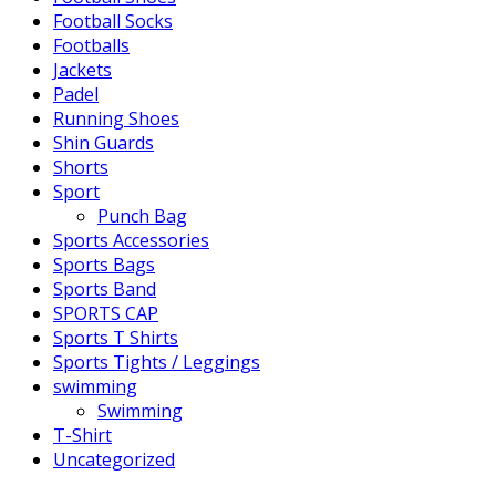
Football Socks
Footballs
Jackets
Padel
Running Shoes
Shin Guards
Shorts
Sport
Punch Bag
Sports Accessories
Sports Bags
Sports Band
SPORTS CAP
Sports T Shirts
Sports Tights / Leggings
swimming
Swimming
T-Shirt
Uncategorized