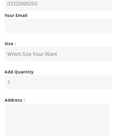
Your Email
Size :
Add Quantity
Address :