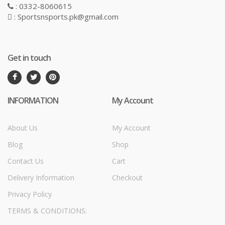
: 0332-8060615
: Sportsnsports.pk@gmail.com
Get in touch
INFORMATION
My Account
About Us
My Account
Blog
Shop
Contact Us
Cart
Delivery Information
Checkout
Privacy Policy
TERMS & CONDITIONS: