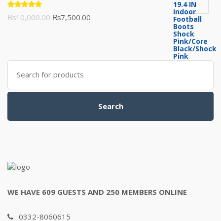
₨3,500.00.
₨3,200.00.
Rated
Original
Current
₨
10,000.00
₨
7,500.00
5.00
out
of 5
price
price
was:
is:
₨10,000.00.
₨7,500.00.
Search
for:
Search
WE HAVE 609 GUESTS AND 250 MEMBERS ONLINE
: 0332-8060615