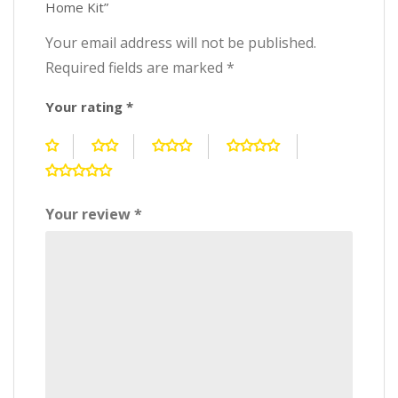
Home Kit”
Your email address will not be published.
Required fields are marked
*
Your rating
*
Your review
*