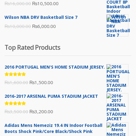
Original
Current
₨
16,000.00
₨
10,500.00
price
price
Wilson NBA DRV Basketball Size 7
was:
is:
Original
Current
₨
10,000.00
₨
6,000.00
₨16,000.00.
₨10,500.00.
price
price
was:
is:
Top Rated Products
₨10,000.00.
₨6,000.00.
2016 PORTUGAL MEN'S HOME STADIUM JERSEY.
Rated
Original
Current
₨
1,600.00
₨
1,500.00
5.00
out
of 5
price
price
2016-2017 ARSENAL PUMA STADIUM JACKET
was:
is:
₨1,600.00.
₨1,500.00.
Rated
Original
Current
₨
3,500.00
₨
3,200.00
5.00
out
of 5
price
price
Adidas Mens Nemeziz 19.4 IN Indoor Football
was:
is:
Boots Shock Pink/Core Black/Shock Pink