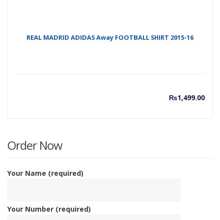
REAL MADRID ADIDAS Away FOOTBALL SHIRT 2015-16
₨
1,499.00
Order Now
Your Name (required)
Your Number (required)