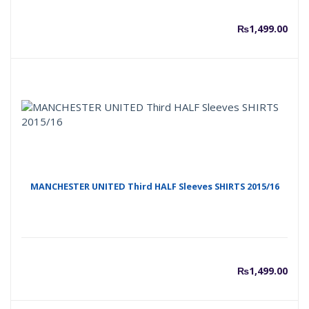
₨
1,499.00
MANCHESTER UNITED Third HALF Sleeves SHIRTS 2015/16
₨
1,499.00