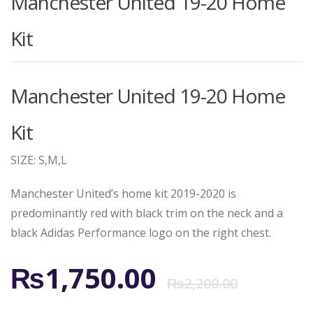
Manchester United 19-20 Home
Kit
Manchester United 19-20 Home
Kit
SIZE: S,M,L
Manchester United’s home kit 2019-2020 is
predominantly red with black trim on the neck and a
black Adidas Performance logo on the right chest.
Origi
Curr
₨
1,750.00
₨
2,200.00