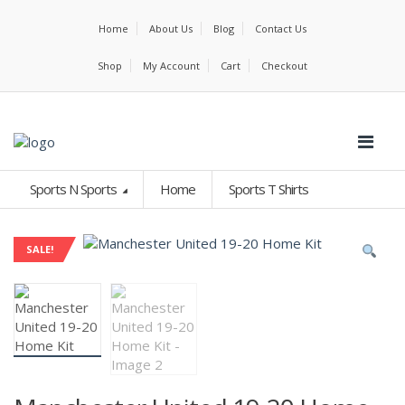
Home
About Us
Blog
Contact Us
Shop
My Account
Cart
Checkout
Sports N Sports
Home
Sports T Shirts
SALE!