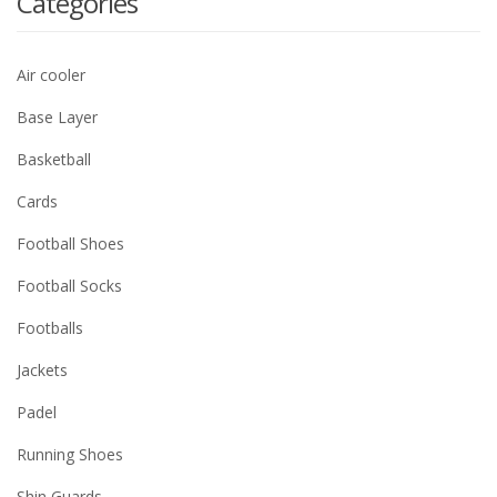
Categories
Air cooler
Base Layer
Basketball
Cards
Football Shoes
Football Socks
Footballs
Jackets
Padel
Running Shoes
Shin Guards