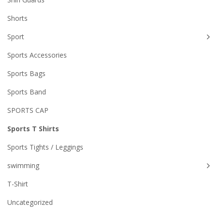
Shorts
Sport
Sports Accessories
Sports Bags
Sports Band
SPORTS CAP
Sports T Shirts
Sports Tights / Leggings
swimming
T-Shirt
Uncategorized