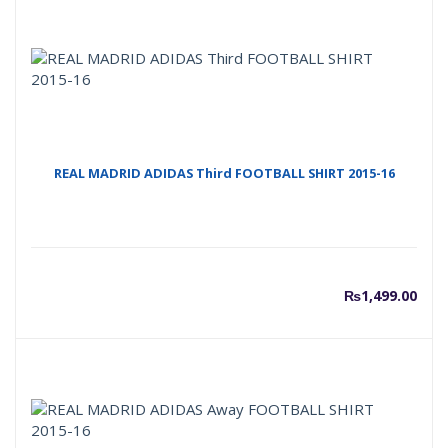
REAL MADRID ADIDAS Third FOOTBALL SHIRT 2015-16
₨
1,499.00