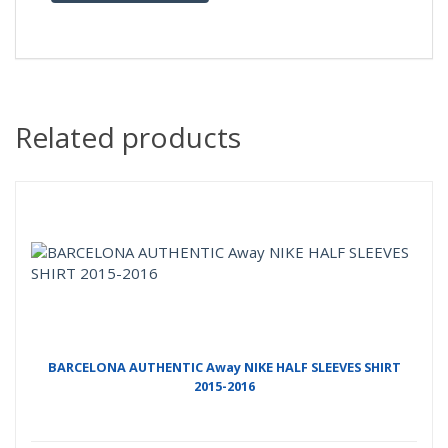
Related products
BARCELONA AUTHENTIC Away NIKE HALF SLEEVES SHIRT
2015-2016