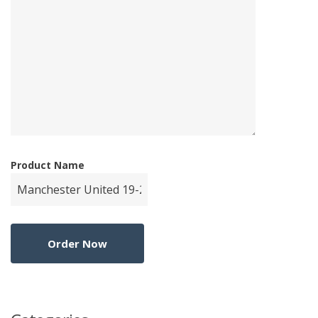
Product Name