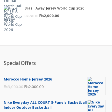
price
price
Brazil Away Jersey World Cup 2026
was:
is:
Original
Current
₨
2,000.00
₨
3,500.00
₨10,000.00.
₨6,000.00.
price
price
was:
is:
₨3,500.00.
₨2,000.00.
Special Offers
Morocco Home Jersey 2026
Original
Current
₨
3,000.00
₨
2,000.00
price
price
was:
is:
Nike Everyday ALL COURT 8-Panels Basketball
₨3,000.00.
₨2,000.00.
Indoor Outdoor Basketball