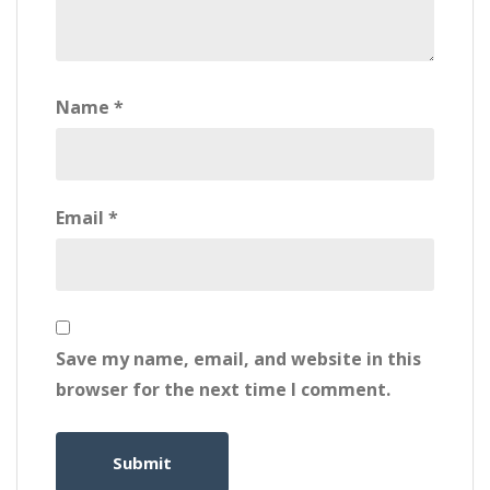
Name
*
Email
*
Save my name, email, and website in this
browser for the next time I comment.