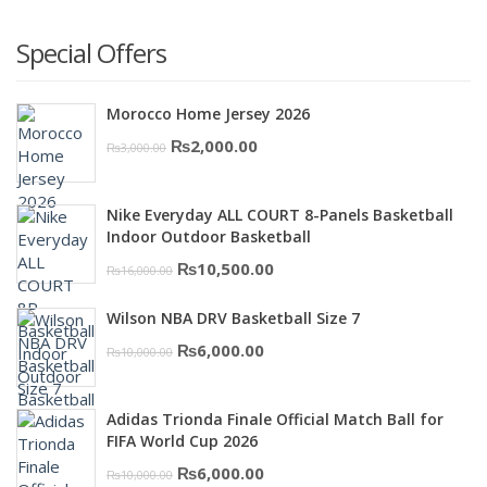
Special Offers
Morocco Home Jersey 2026
Original
Current
₨
2,000.00
₨
3,000.00
price
price
was:
is:
Nike Everyday ALL COURT 8-Panels Basketball
₨3,000.00.
₨2,000.00.
Indoor Outdoor Basketball
Original
Current
₨
10,500.00
₨
16,000.00
price
price
Wilson NBA DRV Basketball Size 7
was:
is:
Original
Current
₨
6,000.00
₨
10,000.00
₨16,000.00.
₨10,500.00.
price
price
was:
is:
Adidas Trionda Finale Official Match Ball for
₨10,000.00.
₨6,000.00.
FIFA World Cup 2026
Original
Current
₨
6,000.00
₨
10,000.00