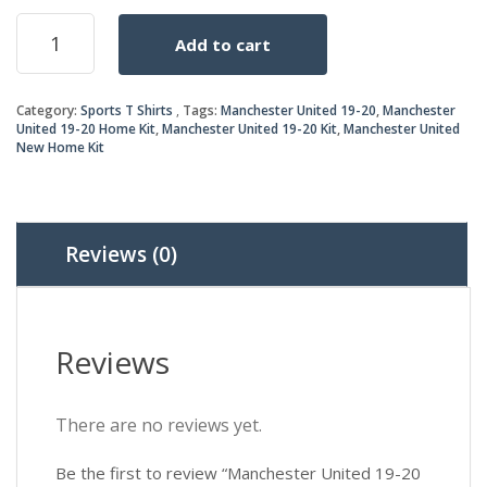
price
price
Manchester
Add to cart
United
was:
is:
19-
20
₨2,2
₨1,7
Category:
Sports T Shirts
Tags:
Manchester United 19-20
,
Manchester
Home
United 19-20 Home Kit
,
Manchester United 19-20 Kit
,
Manchester United
Kit
New Home Kit
quantity
Reviews (0)
Reviews
There are no reviews yet.
Be the first to review “Manchester United 19-20