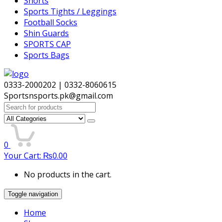
Shorts
Sports Tights / Leggings
Football Socks
Shin Guards
SPORTS CAP
Sports Bags
0333-2000202 | 0332-8060615
Sportsnsports.pk@gmail.com
Search
for:
0
Your Cart:
₨
0.00
No products in the cart.
Toggle navigation
Home