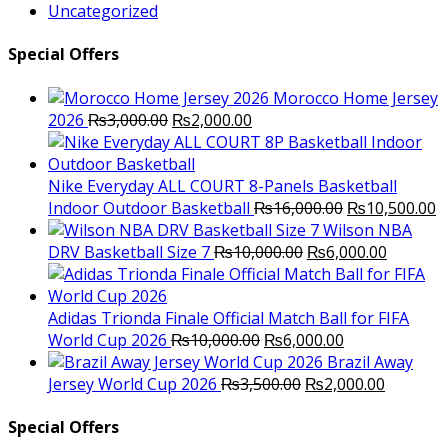
Uncategorized
Special Offers
Morocco Home Jersey
Original
Current
2026
₨
3,000.00
₨
2,000.00
price
price
was:
is:
₨3,000.00.
₨2,000.00.
Nike Everyday ALL COURT 8-Panels Basketball
Original
C
Indoor Outdoor Basketball
₨
16,000.00
₨
10,500.00
price
p
Wilson NBA
Original
was:
Current
is
DRV Basketball Size 7
₨
10,000.00
₨
6,000.00
price
₨16,000.00.
price
₨
was:
is:
₨10,000.00.
₨6,000.
Adidas Trionda Finale Official Match Ball for FIFA
Original
Current
World Cup 2026
₨
10,000.00
₨
6,000.00
price
price
Brazil Away
was:
Original
is:
Current
Jersey World Cup 2026
₨
3,500.00
₨
2,000.00
₨10,000.00.
price
₨6,000.00.
price
was:
is:
Special Offers