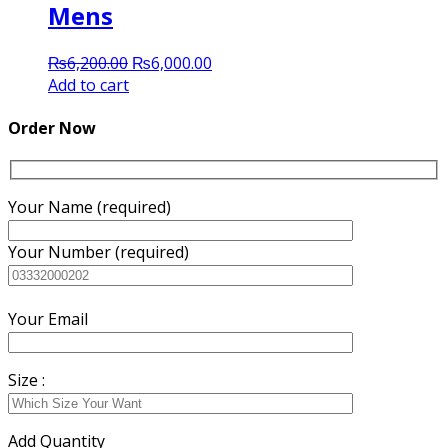
Mens
Original
Current
₨
6,200.00
₨
6,000.00
price
price
Add to cart
was:
is:
₨6,200.00.
₨6,000.00.
Order Now
Your Name (required)
Your Number (required)
Your Email
Size :
Add Quantity