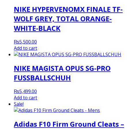
NIKE HYPERVENOMX FINALE TF-
WOLF GREY, TOTAL ORANGE-
WHITE-BLACK
₨
5,500.00
Add to cart
NIKE MAGISTA OPUS SG-PRO
FUSSBALLSCHUH
₨
5,499.00
Add to cart
Sale!
Adidas F10 Firm Ground Cleats –