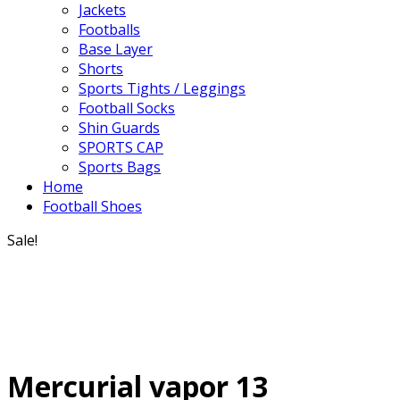
Jackets
Footballs
Base Layer
Shorts
Sports Tights / Leggings
Football Socks
Shin Guards
SPORTS CAP
Sports Bags
Home
Football Shoes
Sale!
Mercurial vapor 13