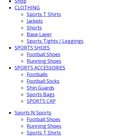
Shop
CLOTHING
Sports T Shirts
Jackets
Shorts
Base Layer
Sports Tights / Leggings
SPORTS SHOES
Football Shoes
Running Shoes
SPORTS ACCESSORIES
Footballs
Football Socks
Shin Guards
Sports Bags
SPORTS CAP
Sports N Sports
Football Shoes
Running Shoes
Sports T Shirts