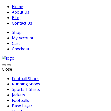
Home
About Us
Blog
Contact Us
Shop
My Account
Cart
Checkout
Close
Football Shoes
Running Shoes
Sports T Shirts
Jackets
Footballs
Base Layer