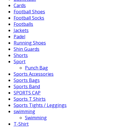
Cards
Football Shoes
Football Socks
Footballs
Jackets
Padel
Running Shoes
Shin Guards
Shorts
Sport
Punch Bag
Sports Accessories
Sports Bags
Sports Band
SPORTS CAP
Sports T Shirts
Sports Tights / Leggings
swimming
Swimming
T-Shirt