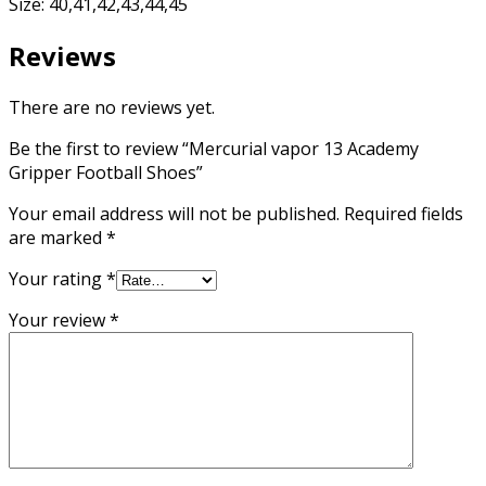
Size: 40,41,42,43,44,45
Reviews
There are no reviews yet.
Be the first to review “Mercurial vapor 13 Academy
Gripper Football Shoes”
Your email address will not be published.
Required fields
are marked
*
Your rating
*
Your review
*