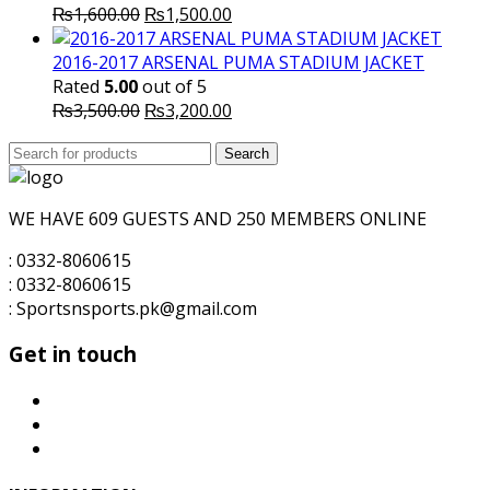
Original
Current
₨
1,600.00
₨
1,500.00
price
price
was:
is:
2016-2017 ARSENAL PUMA STADIUM JACKET
₨1,600.00.
₨1,500.00.
Rated
5.00
out of 5
Original
Current
₨
3,500.00
₨
3,200.00
price
price
Search
was:
Search
is:
for:
₨3,500.00.
₨3,200.00.
WE HAVE 609 GUESTS AND 250 MEMBERS ONLINE
: 0332-8060615
: 0332-8060615
: Sportsnsports.pk@gmail.com
Get in touch