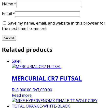
Name
*
Email
*
Save my name, email, and website in this browser for
the next time I comment.
Related products
Sale!
MERCURIAL CR7 FUTSAL
Original
Current
₨
8,000.00
₨
7,000.00
price
price
Read more
was:
is:
₨8,000.00.
₨7,000.00.