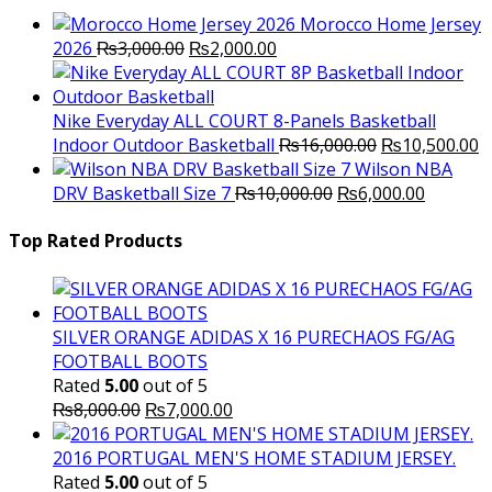
₨3,500.00.
₨2,000.
Morocco Home Jersey
Original
Current
2026
₨
3,000.00
₨
2,000.00
price
price
was:
is:
₨3,000.00.
₨2,000.00.
Nike Everyday ALL COURT 8-Panels Basketball
Original
C
Indoor Outdoor Basketball
₨
16,000.00
₨
10,500.00
price
p
Wilson NBA
Original
was:
Current
is
DRV Basketball Size 7
₨
10,000.00
₨
6,000.00
price
₨16,000.00.
price
₨
was:
is:
Top Rated Products
₨10,000.00.
₨6,000.
SILVER ORANGE ADIDAS X 16 PURECHAOS FG/AG
FOOTBALL BOOTS
Rated
5.00
out of 5
Original
Current
₨
8,000.00
₨
7,000.00
price
price
was:
is:
2016 PORTUGAL MEN'S HOME STADIUM JERSEY.
₨8,000.00.
₨7,000.00.
Rated
5.00
out of 5