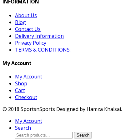
INFORMATION
About Us
Blog
Contact Us
Delivery Information
Privacy Policy
TERMS & CONDITIONS:
My Account
My Account
Shop
Cart
Checkout
© 2018 SportsnSports Designed by Hamza Khalsai.
My Account
Search
Search
Search