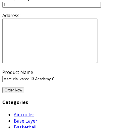
Address :
Product Name
Categories
Air cooler
Base Layer
Basketball