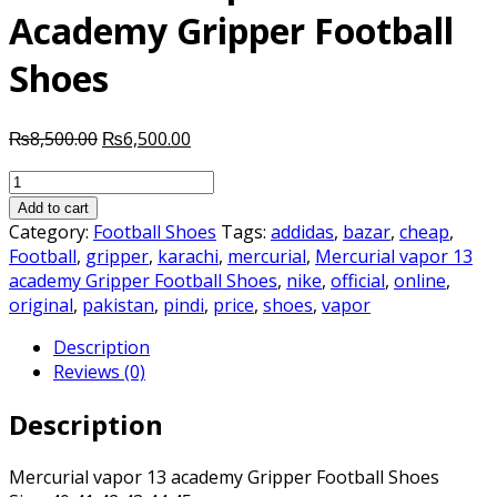
Academy Gripper Football
Shoes
Original
Current
₨
8,500.00
₨
6,500.00
price
price
Mercurial
was:
is:
vapor
₨8,500.00.
₨6,500.00.
Add to cart
13
Category:
Football Shoes
Tags:
addidas
,
bazar
,
cheap
,
Academy
Football
,
gripper
,
karachi
,
mercurial
,
Mercurial vapor 13
Gripper
academy Gripper Football Shoes
,
nike
,
official
,
online
,
Football
original
,
pakistan
,
pindi
,
price
,
shoes
,
vapor
Shoes
Description
quantity
Reviews (0)
Description
Mercurial vapor 13 academy Gripper Football Shoes