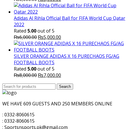
price
price
was:
is:
₨6,000.00.
₨5,500.00.
Adidas Al Rihla Official Ball for FIFA World Cup Qatar
2022
Rated
5.00
out of 5
Original
Current
₨
6,000.00
₨
5,000.00
price
price
was:
is:
₨6,000.00.
₨5,000.00.
SILVER ORANGE ADIDAS X 16 PURECHAOS FG/AG
FOOTBALL BOOTS
Rated
5.00
out of 5
Original
Current
₨
8,000.00
₨
7,000.00
price
price
Search
was:
Search
is:
for:
₨8,000.00.
₨7,000.00.
WE HAVE 609 GUESTS AND 250 MEMBERS ONLINE
: 0332-8060615
: 0332-8060615
: Sportsnsports.pk@gmail.com