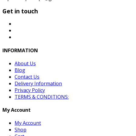
Get in touch
INFORMATION
About Us
Blog
Contact Us
Delivery Information
Privacy Policy
TERMS & CONDITIONS:
My Account
My Account
Shop