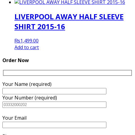
LIVERPOOL AWAY HALF SLEEVE
SHIRT 2015-16
₨
1,499.00
Add to cart
Order Now
Your Name (required)
Your Number (required)
Your Email