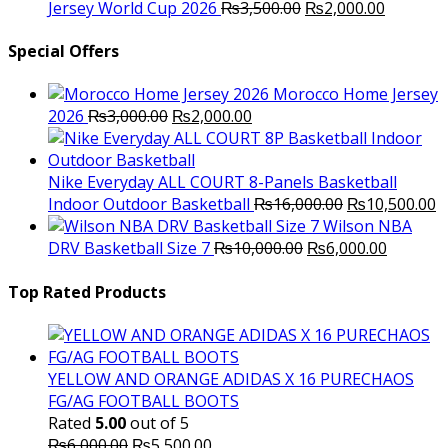
was:
Original
is:
Current
Jersey World Cup 2026
₨
3,500.00
₨
2,000.00
₨10,000.00.
price
₨6,000.00.
price
was:
is:
Special Offers
₨3,500.00.
₨2,000.
Morocco Home Jersey
Original
Current
2026
₨
3,000.00
₨
2,000.00
price
price
was:
is:
₨3,000.00.
₨2,000.00.
Nike Everyday ALL COURT 8-Panels Basketball
Original
C
Indoor Outdoor Basketball
₨
16,000.00
₨
10,500.00
price
p
Wilson NBA
Original
was:
Current
is
DRV Basketball Size 7
₨
10,000.00
₨
6,000.00
price
₨16,000.00.
price
₨
was:
is:
Top Rated Products
₨10,000.00.
₨6,000.
YELLOW AND ORANGE ADIDAS X 16 PURECHAOS
FG/AG FOOTBALL BOOTS
Rated
5.00
out of 5
Original
Current
₨
6,000.00
₨
5,500.00