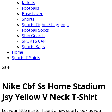
Jackets
Footballs
Base Layer
Shorts
Sports Tights / Leggings
Football Socks
Shin Guards
SPORTS CAP
Sports Bags
Home
Sports T Shirts
Sale!
Nike Cbf Ss Home Stadium
Jsy Yellow V Neck T-Shirt
Let your little master flaunt a new sporty look as you