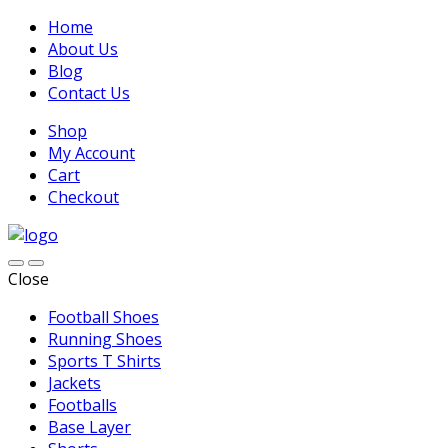
Home
About Us
Blog
Contact Us
Shop
My Account
Cart
Checkout
Close
Football Shoes
Running Shoes
Sports T Shirts
Jackets
Footballs
Base Layer