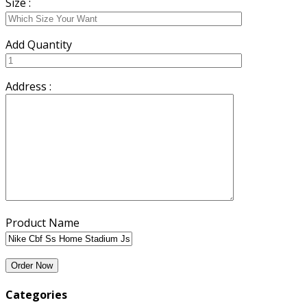
Size :
Add Quantity
Address :
Product Name
Categories