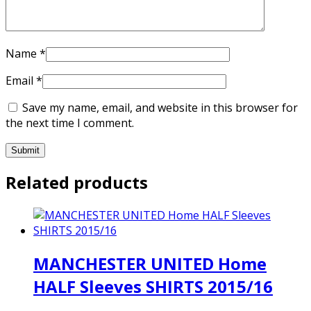
Name
*
Email
*
Save my name, email, and website in this browser for
the next time I comment.
Related products
MANCHESTER UNITED Home
HALF Sleeves SHIRTS 2015/16