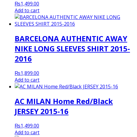
₨
1,499.00
Add to cart
BARCELONA AUTHENTIC AWAY
NIKE LONG SLEEVES SHIRT 2015-
2016
₨
1,899.00
Add to cart
AC MILAN Home Red/Black
JERSEY 2015-16
₨
1,499.00
Add to cart