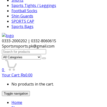
Shorts
Sports Tights / Leggings
Football Socks
Shin Guards
SPORTS CAP
Sports Bags
0333-2000202 | 0332-8060615
Sportsnsports.pk@gmail.com
Search
for:
0
Your Cart:
₨
0.00
No products in the cart.
Toggle navigation
Home