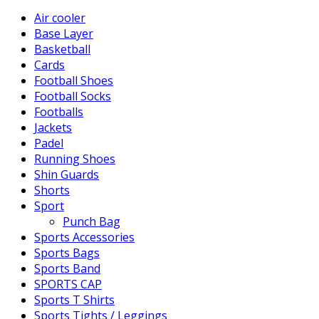
Air cooler
Base Layer
Basketball
Cards
Football Shoes
Football Socks
Footballs
Jackets
Padel
Running Shoes
Shin Guards
Shorts
Sport
Punch Bag
Sports Accessories
Sports Bags
Sports Band
SPORTS CAP
Sports T Shirts
Sports Tights / Leggings