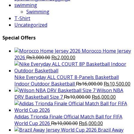
swimming
Swimming
T-Shirt
Uncategorized
Special Offers
Morocco Home Jersey
Original
Current
2026
₨
3,000.00
₨
2,000.00
price
price
was:
is:
₨3,000.00.
₨2,000.00.
Nike Everyday ALL COURT 8-Panels Basketball
Original
C
Indoor Outdoor Basketball
₨
16,000.00
₨
10,500.00
price
p
Wilson NBA
Original
was:
Current
is
DRV Basketball Size 7
₨
10,000.00
₨
6,000.00
price
₨16,000.00.
price
₨
was:
is:
₨10,000.00.
₨6,000.
Adidas Trionda Finale Official Match Ball for FIFA
Original
Current
World Cup 2026
₨
10,000.00
₨
6,000.00
price
price
Brazil Away