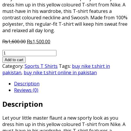
dress him up in this yellow coloured T-shirt from Nike. A
must-have in his wardrobe, this T-shirt features a
contrast coloured neckline and Swoosh. Made from 100%
polyester, this regular-fit T-shirt will keep him sweat free
and relaxed all day long.
Original
Current
₨
1,600.00
₨
1,500.00
price
price
Nike
was:
is:
Cbf
₨1,600.00.
₨1,500.00.
Add to cart
Ss
Category:
Sports T Shirts
Tags:
buy nike t.shirt in
Home
pakistan
,
buy nike t.shirt online in pakistan
Stadium
Description
Jsy
Reviews (0)
Yellow
V
Description
Neck
T-
Shirt
Let your little master flaunt a new sporty look as you
quantity
dress him up in this yellow coloured T-shirt from Nike. A
must-have in his wardrobe, this T-shirt features a