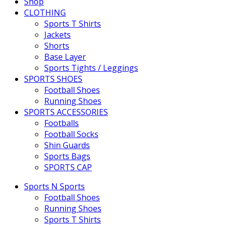
Shop
CLOTHING
Sports T Shirts
Jackets
Shorts
Base Layer
Sports Tights / Leggings
SPORTS SHOES
Football Shoes
Running Shoes
SPORTS ACCESSORIES
Footballs
Football Socks
Shin Guards
Sports Bags
SPORTS CAP
Sports N Sports
Football Shoes
Running Shoes
Sports T Shirts