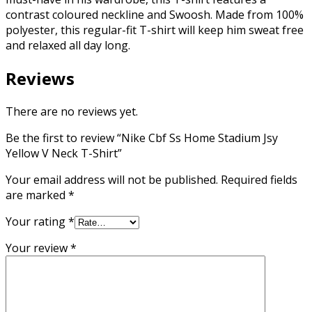
contrast coloured neckline and Swoosh. Made from 100%
polyester, this regular-fit T-shirt will keep him sweat free
and relaxed all day long.
Reviews
There are no reviews yet.
Be the first to review “Nike Cbf Ss Home Stadium Jsy
Yellow V Neck T-Shirt”
Your email address will not be published.
Required fields
are marked
*
Your rating
*
Your review
*