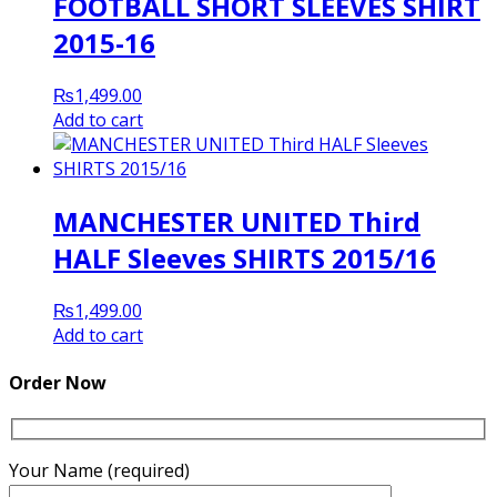
FOOTBALL SHORT SLEEVES SHIRT
2015-16
₨
1,499.00
Add to cart
MANCHESTER UNITED Third
HALF Sleeves SHIRTS 2015/16
₨
1,499.00
Add to cart
Order Now
Your Name (required)