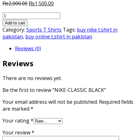
Original
Current
₨
2,000.00
₨
1,500.00
price
price
NIKE-
was:
is:
CLASSIC
₨2,000.00.
₨1,500.00.
Add to cart
BLACK
Category:
Sports T Shirts
Tags:
buy nike t.shirt in
quantity
pakistan
,
buy online t.shirt in pakistan
Reviews (0)
Reviews
There are no reviews yet.
Be the first to review “NIKE-CLASSIC BLACK”
Your email address will not be published.
Required fields
are marked
*
Your rating
*
Your review
*