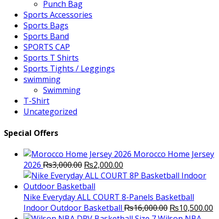
Punch Bag
Sports Accessories
Sports Bags
Sports Band
SPORTS CAP
Sports T Shirts
Sports Tights / Leggings
swimming
Swimming
T-Shirt
Uncategorized
Special Offers
Morocco Home Jersey
Original
Current
2026
₨
3,000.00
₨
2,000.00
price
price
was:
is:
₨3,000.00.
₨2,000.00.
Nike Everyday ALL COURT 8-Panels Basketball
Original
C
Indoor Outdoor Basketball
₨
16,000.00
₨
10,500.00
price
p
Wilson NBA