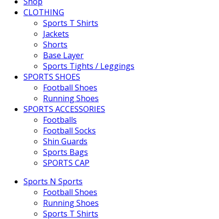
Shop
CLOTHING
Sports T Shirts
Jackets
Shorts
Base Layer
Sports Tights / Leggings
SPORTS SHOES
Football Shoes
Running Shoes
SPORTS ACCESSORIES
Footballs
Football Socks
Shin Guards
Sports Bags
SPORTS CAP
Sports N Sports
Football Shoes
Running Shoes
Sports T Shirts