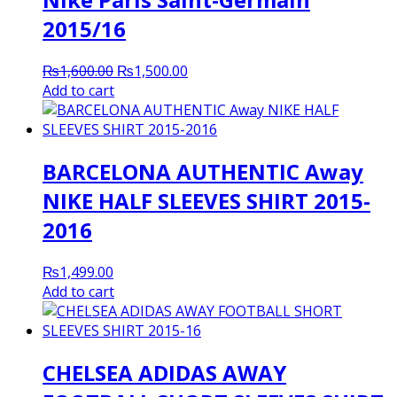
2015/16
Original
Current
₨
1,600.00
₨
1,500.00
price
price
Add to cart
was:
is:
₨1,600.00.
₨1,500.00.
BARCELONA AUTHENTIC Away
NIKE HALF SLEEVES SHIRT 2015-
2016
₨
1,499.00
Add to cart
CHELSEA ADIDAS AWAY