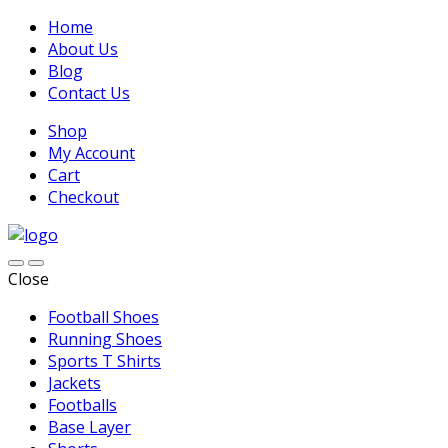
Home
About Us
Blog
Contact Us
Shop
My Account
Cart
Checkout
Close
Football Shoes
Running Shoes
Sports T Shirts
Jackets
Footballs
Base Layer