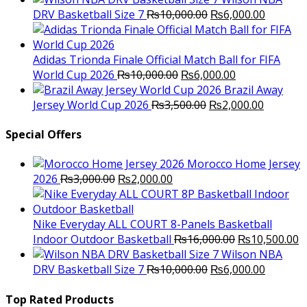
Original
was:
Current
is
DRV Basketball Size 7
₨
10,000.00
₨
6,000.00
price
₨16,000.00.
price
₨
was:
is:
₨10,000.00.
₨6,000.
Adidas Trionda Finale Official Match Ball for FIFA
Original
Current
World Cup 2026
₨
10,000.00
₨
6,000.00
price
price
Brazil Away
was:
Original
is:
Current
Jersey World Cup 2026
₨
3,500.00
₨
2,000.00
₨10,000.00.
price
₨6,000.00.
price
was:
is:
Special Offers
₨3,500.00.
₨2,000.
Morocco Home Jersey
Original
Current
2026
₨
3,000.00
₨
2,000.00
price
price
was:
is:
₨3,000.00.
₨2,000.00.
Nike Everyday ALL COURT 8-Panels Basketball
Original
C
Indoor Outdoor Basketball
₨
16,000.00
₨
10,500.00
price
p
Wilson NBA
Original
was:
Current
is
DRV Basketball Size 7
₨
10,000.00
₨
6,000.00
price
₨16,000.00.
price
₨
was:
is:
Top Rated Products