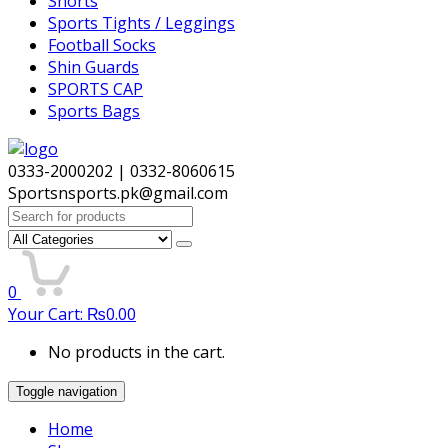
Shorts
Sports Tights / Leggings
Football Socks
Shin Guards
SPORTS CAP
Sports Bags
0333-2000202 | 0332-8060615
Sportsnsports.pk@gmail.com
Search
for:
0
Your Cart:
₨
0.00
No products in the cart.
Toggle navigation
Home