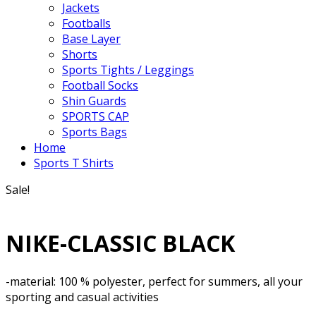
Jackets
Footballs
Base Layer
Shorts
Sports Tights / Leggings
Football Socks
Shin Guards
SPORTS CAP
Sports Bags
Home
Sports T Shirts
Sale!
NIKE-CLASSIC BLACK
-material: 100 % polyester, perfect for summers, all your
sporting and casual activities