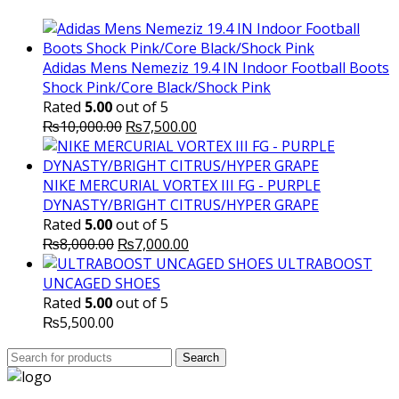
₨10,000.00.
₨6,000.
Adidas Mens Nemeziz 19.4 IN Indoor Football Boots
Shock Pink/Core Black/Shock Pink
Rated
5.00
out of 5
Original
Current
₨
10,000.00
₨
7,500.00
price
price
was:
is:
₨10,000.00.
₨7,500.00.
NIKE MERCURIAL VORTEX III FG - PURPLE
DYNASTY/BRIGHT CITRUS/HYPER GRAPE
Rated
5.00
out of 5
Original
Current
₨
8,000.00
₨
7,000.00
price
price
ULTRABOOST
was:
is:
UNCAGED SHOES
₨8,000.00.
₨7,000.00.
Rated
5.00
out of 5
₨
5,500.00
Search
Search
for: