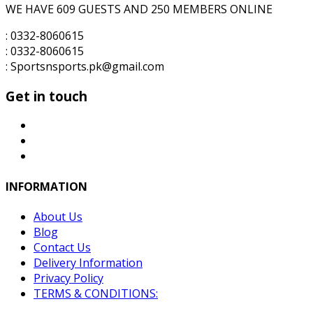
WE HAVE 609 GUESTS AND 250 MEMBERS ONLINE
: 0332-8060615
: 0332-8060615
: Sportsnsports.pk@gmail.com
Get in touch
INFORMATION
About Us
Blog
Contact Us
Delivery Information
Privacy Policy
TERMS & CONDITIONS: