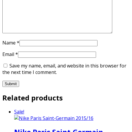
Name
*
Email
*
Save my name, email, and website in this browser for
the next time I comment.
Related products
Sale!
Nike Paris Saint-Germain