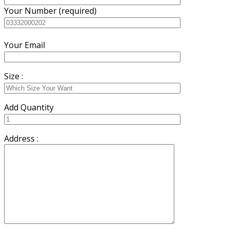
Your Number (required)
Your Email
Size :
Add Quantity
Address :