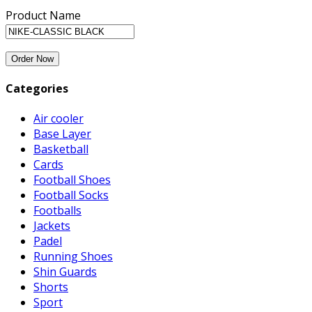
Product Name
Categories
Air cooler
Base Layer
Basketball
Cards
Football Shoes
Football Socks
Footballs
Jackets
Padel
Running Shoes
Shin Guards
Shorts
Sport