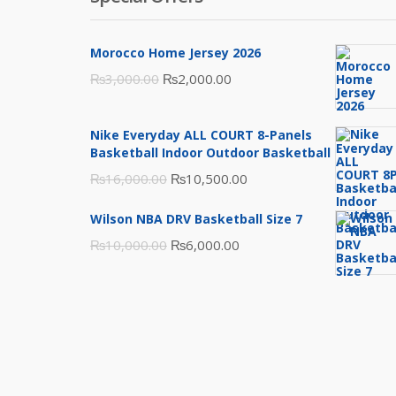
Morocco Home Jersey 2026
Original
Current
₨
3,000.00
₨
2,000.00
price
price
was:
is:
Nike Everyday ALL COURT 8-Panels
₨3,000.00.
₨2,000.00.
Basketball Indoor Outdoor Basketball
Original
Current
₨
16,000.00
₨
10,500.00
price
price
Wilson NBA DRV Basketball Size 7
was:
is:
Original
Current
₨
10,000.00
₨
6,000.00
₨16,000.00.
₨10,500.00.
price
price
was:
is:
₨10,000.00.
₨6,000.00.