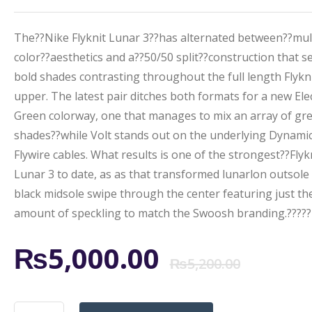
The??Nike Flyknit Lunar 3??has alternated between??mul
color??aesthetics and a??50/50 split??construction that s
bold shades contrasting throughout the full length Flykn
upper. The latest pair ditches both formats for a new Elec
Green colorway, one that manages to mix an array of gr
shades??while Volt stands out on the underlying Dynami
Flywire cables. What results is one of the strongest??Flyk
Lunar 3 to date, as as that transformed lunarlon outsole
black midsole swipe through the center featuring just the
amount of speckling to match the Swoosh branding.?????
Origi
Curr
₨
5,000.00
₨
5,200.00
price
price
NIKE