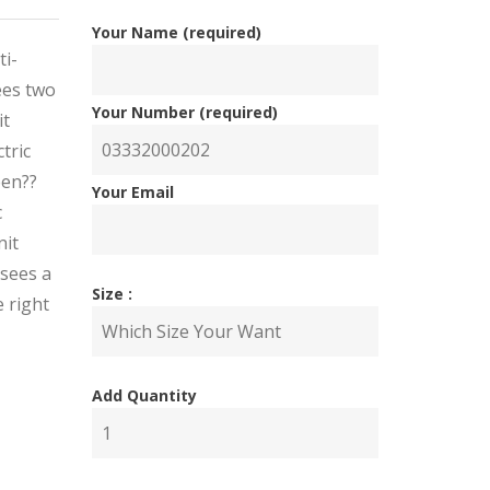
Your Name (required)
ti-
ees two
Your Number (required)
it
tric
een??
Your Email
c
nit
 sees a
Size :
 right
nal
ent
Add Quantity