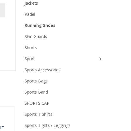
Jackets
Padel
Running Shoes
Shin Guards
Shorts
Sport
Sports Accessories
Sports Bags
Sports Band
SPORTS CAP
Sports T Shirts
Sports Tights / Leggings