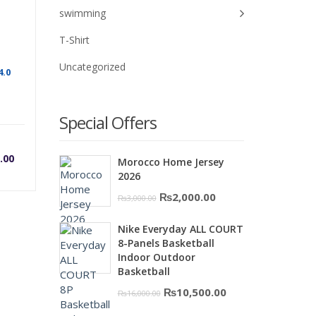
swimming
T-Shirt
Uncategorized
4.0
Special Offers
rrent
Original
.00
Morocco Home Jersey
2026
ice
price
Original
Current
₨
2,000.00
₨
3,000.00
price
price
was:
Nike Everyday ALL COURT
was:
is:
8-Panels Basketball
₨3,000.00.
₨2,000.00.
Indoor Outdoor
0.
,000.00.
₨5,200.00.
Basketball
Original
Current
₨
10,500.00
₨
16,000.00
price
price