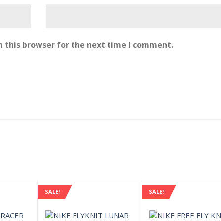
 this browser for the next time I comment.
SALE!
SALE!