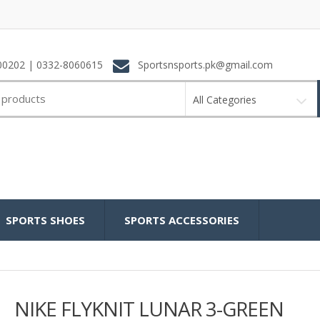
0202 | 0332-8060615
Sportsnsports.pk@gmail.com
All Categories
SPORTS SHOES
SPORTS ACCESSORIES
NIKE FLYKNIT LUNAR 3-GREEN