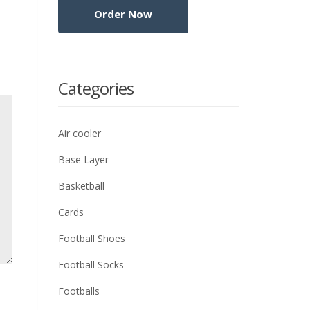
Categories
Air cooler
Base Layer
Basketball
Cards
Football Shoes
Football Socks
Footballs