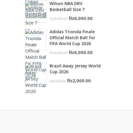
Wilson NBA DRV
was:
is:
Basketball Size 7
₨16,000.00.
₨10,500.00.
Original
Current
₨
6,000.00
₨
10,000.00
price
price
Adidas Trionda Finale
was:
is:
Official Match Ball for
₨10,000.00.
₨6,000.00.
FIFA World Cup 2026
Original
Current
₨
6,000.00
₨
10,000.00
price
price
Brazil Away Jersey World
was:
is:
Cup 2026
₨10,000.00.
₨6,000.00.
Original
Current
₨
2,000.00
₨
3,500.00
price
price
was:
is:
₨3,500.00.
₨2,000.00.