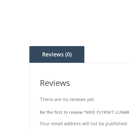
Reviews (0)
Reviews
There are no reviews yet.
Be the first to review “NIKE FLYKNIT LUNA
Your email address will not be published.