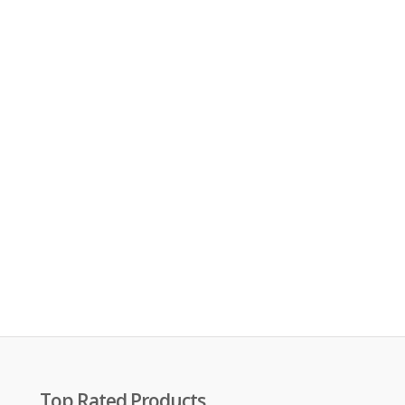
Top Rated Products