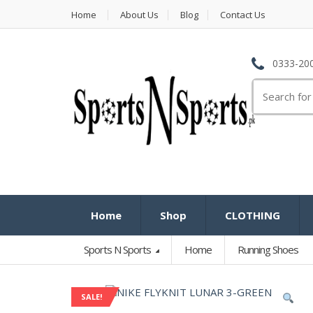
Home
About Us
Blog
Contact Us
0333-200
Search
for:
Home
Shop
CLOTHING
Sports N Sports
Home
Running Shoes
SALE!