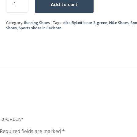
Add to cart
FLYKNIT
was:
is:
LUNAR
3-
₨5,2
₨5,0
Category:
Running Shoes
Tags:
nike flyknit lunar 3-green
,
Nike Shoes
,
Spo
GREEN
Shoes
,
Sports shoes in Pakistan
quantity
R 3-GREEN”
Required fields are marked
*