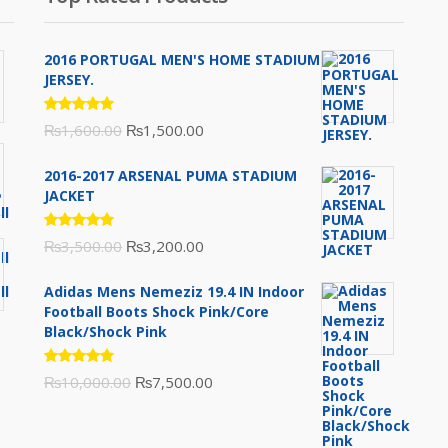
2016 PORTUGAL MEN'S HOME STADIUM
JERSEY.
Rated
Original
Current
₨
1,600.00
₨
1,500.00
5.00
out
of 5
price
price
2016-2017 ARSENAL PUMA STADIUM
was:
is:
JACKET
₨1,600.00.
₨1,500.00.
Rated
Original
Current
₨
3,500.00
₨
3,200.00
5.00
out
of 5
price
price
Adidas Mens Nemeziz 19.4 IN Indoor
was:
is:
Football Boots Shock Pink/Core
₨3,500.00.
₨3,200.00.
Black/Shock Pink
Rated
Original
Current
₨
10,000.00
₨
7,500.00
5.00
out
of 5
price
price
was:
is: