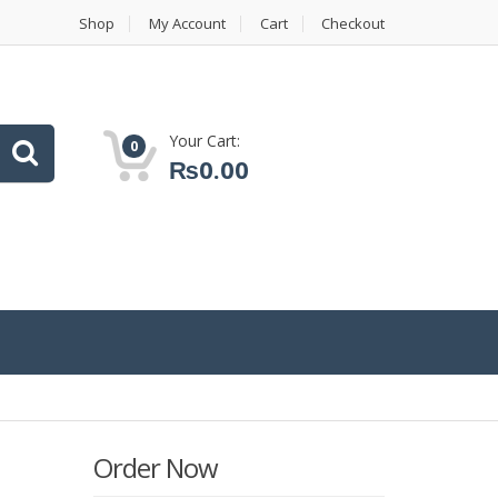
Shop
My Account
Cart
Checkout
Your Cart:
0
₨
0.00
Order Now