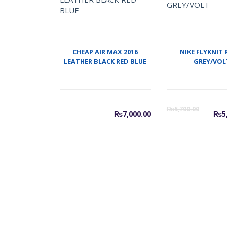
CHEAP AIR MAX 2016
NIKE FLYKNIT 
LEATHER BLACK RED BLUE
GREY/VOL
C
₨
5,700.00
₨
7,000.00
₨
5
p
i
₨