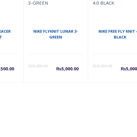
RACER
NIKE FLYKNIT LUNAR 3-
NIKE FREE FLY KNIT 
T
GREEN
BLACK
urrent
Original
Current
Original
Cu
₨
5,200.00
₨
5,200.00
,500.00
₨
5,000.00
₨
5,000
rice
price
price
price
pr
s:
was:
is:
was:
is:
5,500.00.
₨5,700.00.
₨5,000.00.
₨5,200.0
₨5