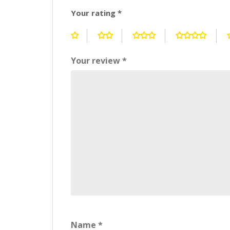
Your rating
*
Your review
*
Name
*