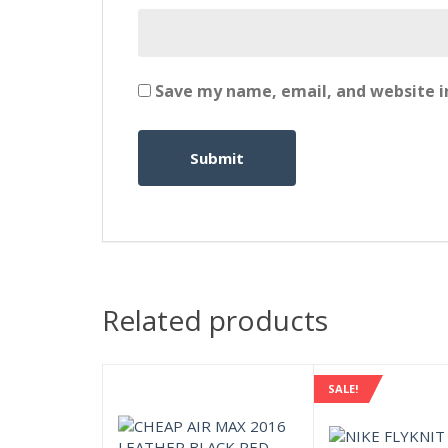
Save my name, email, and website in
Related products
SALE!