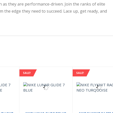
 as they are performance-driven. Join the ranks of elite
m the edge they need to succeed. Lace up, get ready, and
SALE!
SALE!