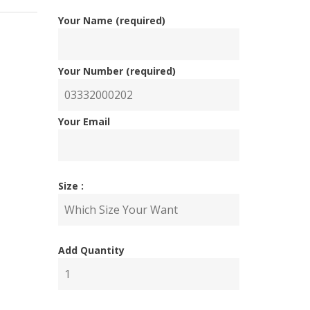
Your Name (required)
Your Number (required)
Your Email
inal
ent
Size :
e
e
Add Quantity
000.00.
00.00.