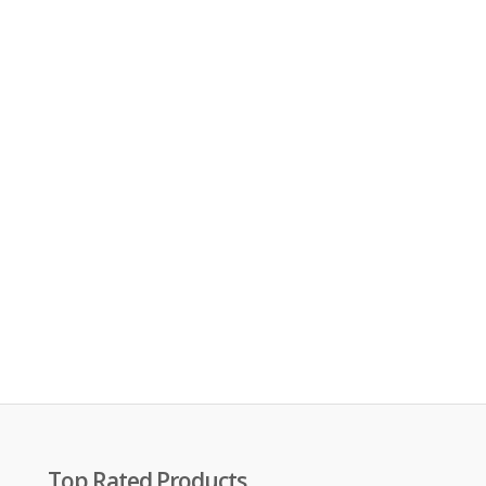
Top Rated Products