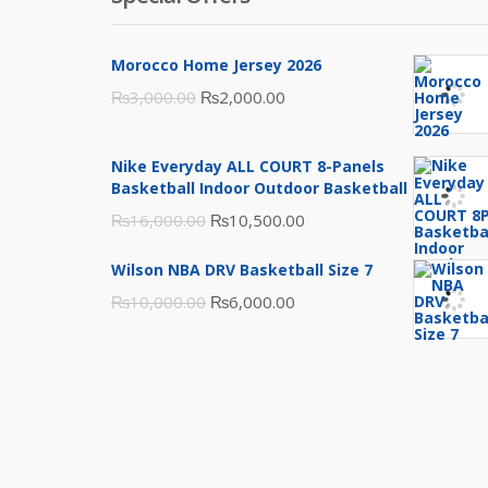
Morocco Home Jersey 2026
Original
Current
₨
3,000.00
₨
2,000.00
price
price
was:
is:
Nike Everyday ALL COURT 8-Panels
₨3,000.00.
₨2,000.00.
Basketball Indoor Outdoor Basketball
Original
Current
₨
16,000.00
₨
10,500.00
price
price
Wilson NBA DRV Basketball Size 7
was:
is:
Original
Current
₨
10,000.00
₨
6,000.00
₨16,000.00.
₨10,500.00.
price
price
was:
is:
₨10,000.00.
₨6,000.00.