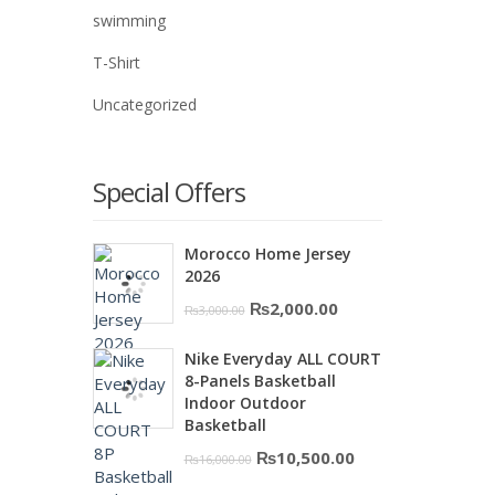
swimming
T-Shirt
Uncategorized
Special Offers
Morocco Home Jersey
2026
Original
Current
₨
2,000.00
₨
3,000.00
price
price
Nike Everyday ALL COURT
was:
is:
8-Panels Basketball
₨3,000.00.
₨2,000.00.
Indoor Outdoor
Basketball
Original
Current
₨
10,500.00
₨
16,000.00
price
price