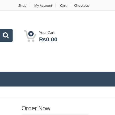
Shop
My Account
Cart
Checkout
Your Cart:
0
₨
0.00
Order Now