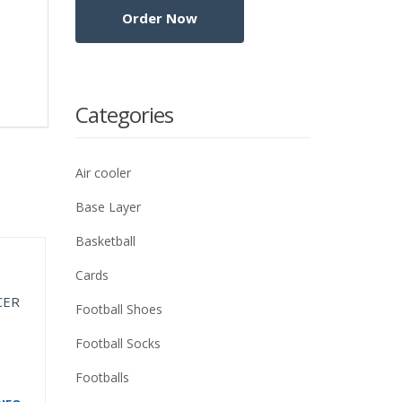
Categories
Air cooler
Base Layer
Basketball
Cards
Football Shoes
Football Socks
Footballs