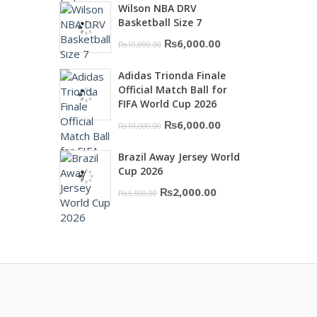
Wilson NBA DRV
was:
is:
Basketball Size 7
₨16,000.00.
₨10,500.00.
Original
Current
₨
6,000.00
₨
10,000.00
price
price
Adidas Trionda Finale
was:
is:
Official Match Ball for
₨10,000.00.
₨6,000.00.
FIFA World Cup 2026
Original
Current
₨
6,000.00
₨
10,000.00
price
price
Brazil Away Jersey World
was:
is:
Cup 2026
₨10,000.00.
₨6,000.00.
Original
Current
₨
2,000.00
₨
3,500.00
price
price
was:
is:
₨3,500.00.
₨2,000.00.