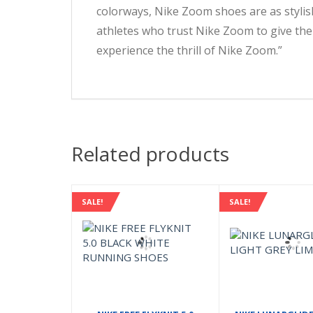
colorways, Nike Zoom shoes are as stylish
athletes who trust Nike Zoom to give the
experience the thrill of Nike Zoom.”
Related products
SALE!
SALE!