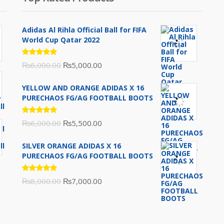
Adidas Al Rihla Official Ball for FIFA
World Cup Qatar 2022
Rated
Original
Current
₨
6,000.00
₨
5,000.00
5.00
out
of 5
price
price
YELLOW AND ORANGE ADIDAS X 16
was:
is:
PURECHAOS FG/AG FOOTBALL BOOTS
₨6,000.00.
₨5,000.00.
Rated
Original
Current
₨
6,000.00
₨
5,500.00
5.00
out
of 5
price
price
SILVER ORANGE ADIDAS X 16
was:
is:
PURECHAOS FG/AG FOOTBALL BOOTS
₨6,000.00.
₨5,500.00.
Rated
Original
Current
₨
8,000.00
₨
7,000.00
5.00
out
of 5
price
price
was:
is:
₨8,000.00.
₨7,000.00.