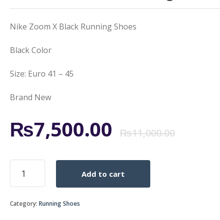
Nike Zoom X Black Running Shoes
Black Color
Size: Euro 41 – 45
Brand New
Orig
Curr
₨
7,500.00
₨
11,000.00
pric
pric
Nike
Add to cart
Zoom
was:
is:
X
Black
₨11,
₨7,5
Category:
Running Shoes
Running
Shoes