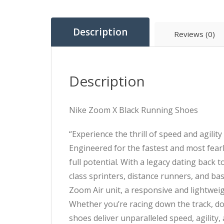
Description
Reviews (0)
Description
Nike Zoom X Black Running Shoes
“Experience the thrill of speed and agili
Engineered for the fastest and most fear
full potential. With a legacy dating back
class sprinters, distance runners, and bask
Zoom Air unit, a responsive and lightwei
Whether you’re racing down the track, do
shoes deliver unparalleled speed, agility