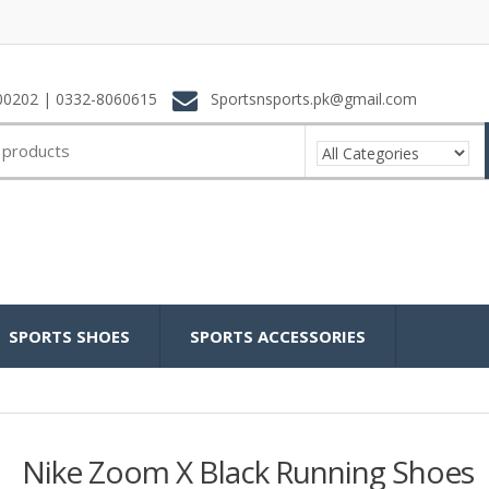
0202 | 0332-8060615
Sportsnsports.pk@gmail.com
SPORTS SHOES
SPORTS ACCESSORIES
Nike Zoom X Black Running Shoes