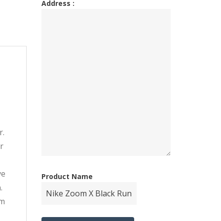
Address :
r.
r
-
ve
Product Name
.
om