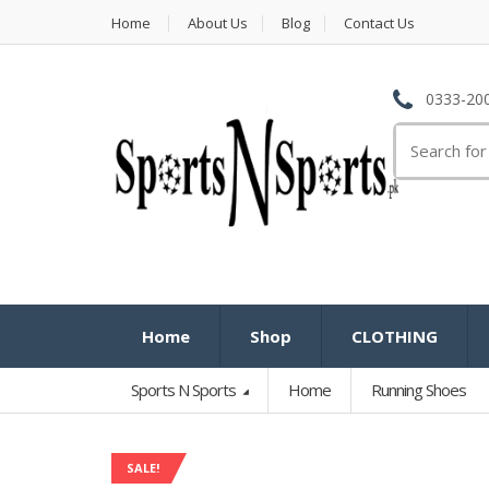
Home
About Us
Blog
Contact Us
0333-200
Search
for:
Home
Shop
CLOTHING
Sports N Sports
Home
Running Shoes
SALE!