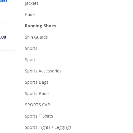
 NEO
Jackets
Padel
Running Shoes
rrent
Original
.00
Shin Guards
ice
price
Shorts
Sport
was:
Sports Accessories
0.
,500.00.
₨5,700.00.
Sports Bags
Sports Band
SPORTS CAP
Sports T Shirts
Sports Tights / Leggings