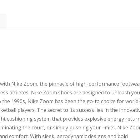
quantity
ty with Nike Zoom, the pinnacle of high-performance footwea
less athletes, Nike Zoom shoes are designed to unleash you
 to the 1990s, Nike Zoom has been the go-to choice for world
etball players. The secret to its success lies in the innovati
ght cushioning system that provides explosive energy return
minating the court, or simply pushing your limits, Nike Zo
, and comfort. With sleek, aerodynamic designs and bold