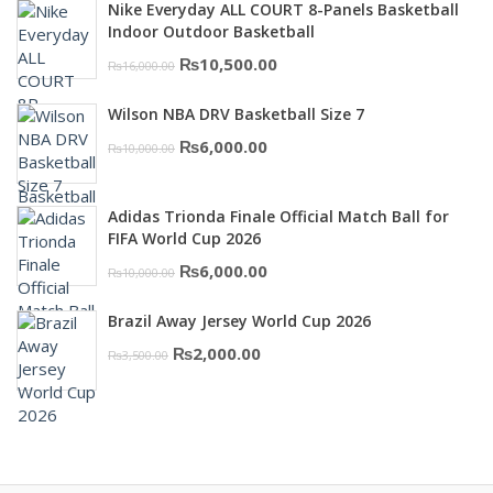
was:
is:
Nike Everyday ALL COURT 8-Panels Basketball
₨3,000.00.
₨2,000.00.
Indoor Outdoor Basketball
Original
Current
₨
10,500.00
₨
16,000.00
price
price
Wilson NBA DRV Basketball Size 7
was:
is:
Original
Current
₨
6,000.00
₨
10,000.00
₨16,000.00.
₨10,500.00.
price
price
was:
is:
Adidas Trionda Finale Official Match Ball for
₨10,000.00.
₨6,000.00.
FIFA World Cup 2026
Original
Current
₨
6,000.00
₨
10,000.00
price
price
Brazil Away Jersey World Cup 2026
was:
is:
Original
Current
₨
2,000.00
₨
3,500.00
₨10,000.00.
₨6,000.00.
price
price
was:
is:
₨3,500.00.
₨2,000.00.