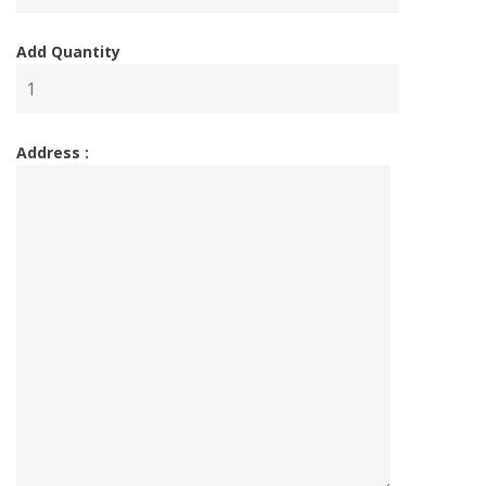
Add Quantity
Address :