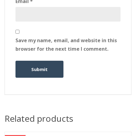
Email
*
Save my name, email, and website in this
browser for the next time I comment.
Related products