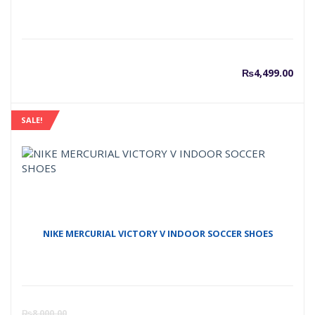
₨
4,499.00
SALE!
NIKE MERCURIAL VICTORY V INDOOR SOCCER SHOES
Curre
O
₨
8,000.00