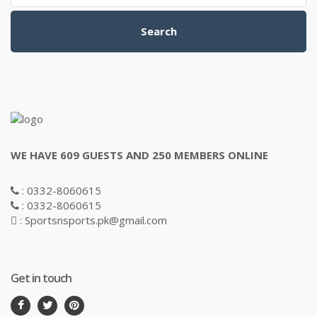
Search
WE HAVE 609 GUESTS AND 250 MEMBERS ONLINE
: 0332-8060615
: 0332-8060615
: Sportsnsports.pk@gmail.com
Get in touch