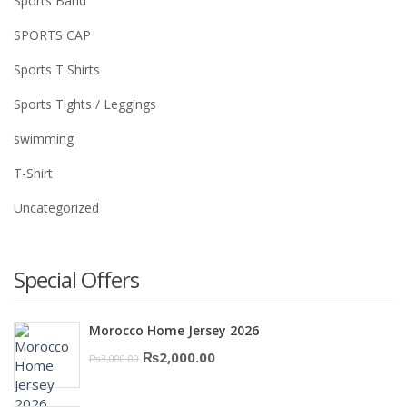
Sports Band
SPORTS CAP
Sports T Shirts
Sports Tights / Leggings
swimming
T-Shirt
Uncategorized
Special Offers
Morocco Home Jersey 2026
Original
Current
₨
2,000.00
₨
3,000.00
price
price