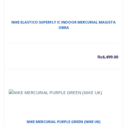
₨7,00
₨
NIKE ELASTICO SUPERFLY IC INDOOR MERCURIAL MAGISTA
OBRA
₨
6,499.00
NIKE MERCURIAL PURPLE GREEN (NIKE UK)