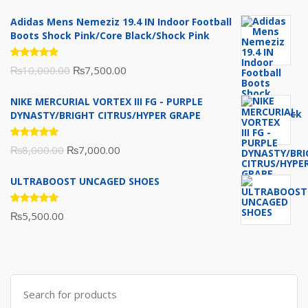
Adidas Mens Nemeziz 19.4 IN Indoor Football
Boots Shock Pink/Core Black/Shock Pink
Rated
Original
Current
₨
10,000.00
₨
7,500.00
5.00
out
of 5
price
price
NIKE MERCURIAL VORTEX III FG - PURPLE
was:
is:
DYNASTY/BRIGHT CITRUS/HYPER GRAPE
₨10,000.00.
₨7,500.00.
Rated
Original
Current
₨
8,000.00
₨
7,000.00
5.00
out
of 5
price
price
ULTRABOOST UNCAGED SHOES
was:
is:
₨8,000.00.
₨7,000.00.
Rated
₨
5,500.00
5.00
out
of 5
Search
for: