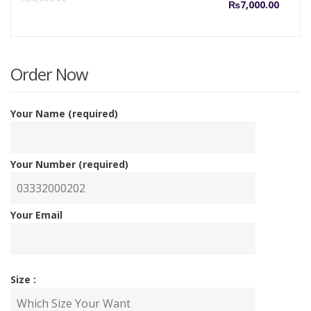
₨
7,000.00
price
p
is:
w
Order Now
₨7,00
₨
Your Name (required)
Your Number (required)
Your Email
Size :