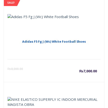
SALE!
Adidas F5 Fg J (Wc) White Football Shoes
Curre
O
₨
8,000.00
₨
7,000.00
price
p
is:
w