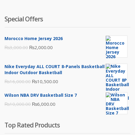
Special Offers
Morocco Home Jersey 2026
Original
Current
₨
3,000.00
₨
2,000.00
price
price
was:
is:
Nike Everyday ALL COURT 8-Panels Basketball
₨3,000.00.
₨2,000.00.
Indoor Outdoor Basketball
Original
Current
₨
16,000.00
₨
10,500.00
price
price
Wilson NBA DRV Basketball Size 7
was:
is:
Original
Current
₨
10,000.00
₨
6,000.00
₨16,000.00.
₨10,500.00.
price
price
was:
is:
Top Rated Products
₨10,000.00.
₨6,000.00.