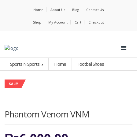
Home
About Us
Blog
Contact Us
Shop
My Account
Cart
Checkout
Sports N Sports
Home
Football Shoes
SALE!
Phantom Venom VNM