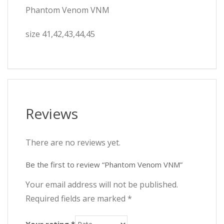
Phantom Venom VNM
size 41,42,43,44,45
Reviews
There are no reviews yet.
Be the first to review “Phantom Venom VNM”
Your email address will not be published.
Required fields are marked
*
Your rating
*