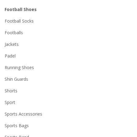
Football Shoes
Football Socks
Footballs
Jackets
Padel
Running Shoes
Shin Guards
Shorts
Sport
Sports Accessories
Sports Bags