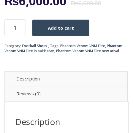
Origi
Curr
₨
6,000.00
₨
6,500.00
price
price
Phantom
Add to cart
Venom
was:
is:
VNM
quantity
₨6,5
₨6,0
Category:
Football Shoes
Tags:
Phantom Venom VNM Elite
,
Phantom
Venom VNM Elite in pakisatan
,
Phantom Venom VNM Elite new arival
Description
Reviews (0)
Description