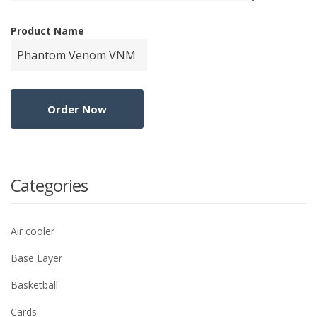
Product Name
Categories
Air cooler
Base Layer
Basketball
Cards