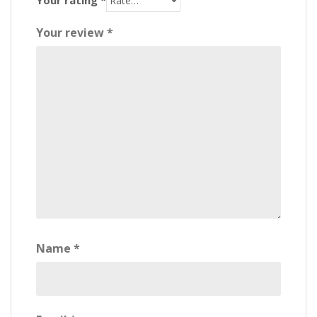
Your review
*
Name
*