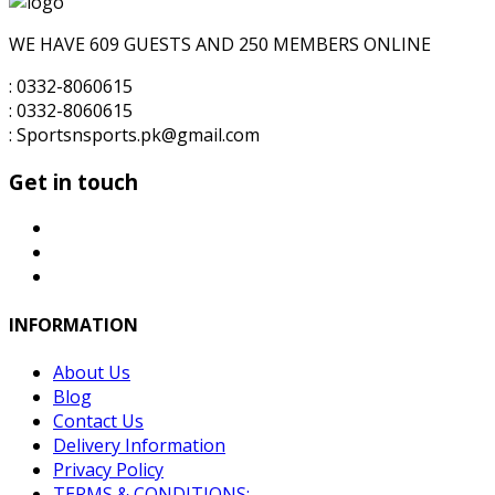
for:
₨6,000.00.
₨5,000.00.
WE HAVE 609 GUESTS AND 250 MEMBERS ONLINE
: 0332-8060615
: 0332-8060615
: Sportsnsports.pk@gmail.com
Get in touch
INFORMATION
About Us
Blog
Contact Us
Delivery Information
Privacy Policy
TERMS & CONDITIONS: