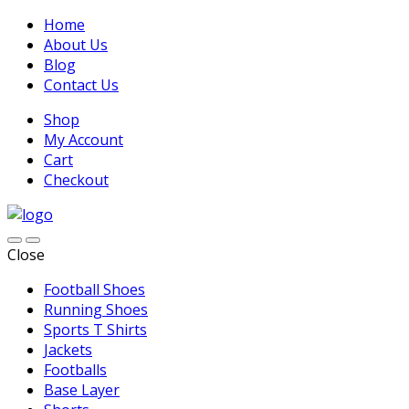
Home
About Us
Blog
Contact Us
Shop
My Account
Cart
Checkout
Close
Football Shoes
Running Shoes
Sports T Shirts
Jackets
Footballs
Base Layer