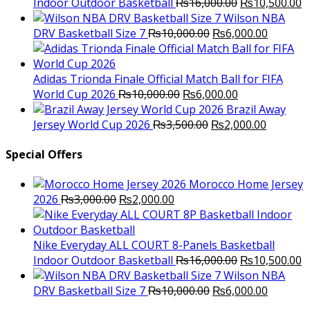
Original
C
Indoor Outdoor Basketball
₨
16,000.00
₨
10,500.00
price
p
Wilson NBA
Original
was:
Current
is
DRV Basketball Size 7
₨
10,000.00
₨
6,000.00
price
₨16,000.00.
price
₨
was:
is:
₨10,000.00.
₨6,000.
Adidas Trionda Finale Official Match Ball for FIFA
Original
Current
World Cup 2026
₨
10,000.00
₨
6,000.00
price
price
Brazil Away
was:
Original
is:
Current
Jersey World Cup 2026
₨
3,500.00
₨
2,000.00
₨10,000.00.
price
₨6,000.00.
price
was:
is:
Special Offers
₨3,500.00.
₨2,000.
Morocco Home Jersey
Original
Current
2026
₨
3,000.00
₨
2,000.00
price
price
was:
is:
₨3,000.00.
₨2,000.00.
Nike Everyday ALL COURT 8-Panels Basketball
Original
C
Indoor Outdoor Basketball
₨
16,000.00
₨
10,500.00
price
p
Wilson NBA
Original
was:
Current
is
DRV Basketball Size 7
₨
10,000.00
₨
6,000.00
price
₨16,000.00.
price
₨