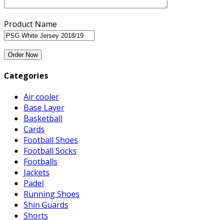
Product Name
Categories
Air cooler
Base Layer
Basketball
Cards
Football Shoes
Football Socks
Footballs
Jackets
Padel
Running Shoes
Shin Guards
Shorts