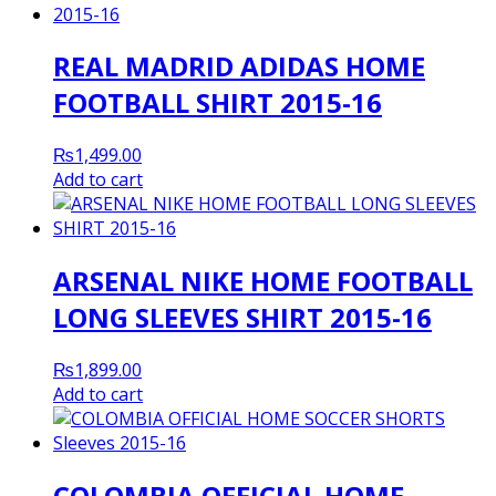
REAL MADRID ADIDAS HOME
FOOTBALL SHIRT 2015-16
₨
1,499.00
Add to cart
ARSENAL NIKE HOME FOOTBALL
LONG SLEEVES SHIRT 2015-16
₨
1,899.00
Add to cart
COLOMBIA OFFICIAL HOME