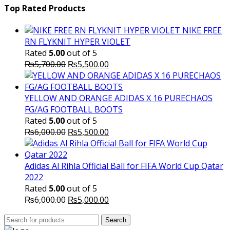
was:
is:
Top Rated Products
₨10,000.00.
₨6,000.
NIKE FREE
RN FLYKNIT HYPER VIOLET
Rated
5.00
out of 5
Original
Current
₨
5,700.00
₨
5,500.00
price
price
was:
is:
₨5,700.00.
₨5,500.00.
YELLOW AND ORANGE ADIDAS X 16 PURECHAOS
FG/AG FOOTBALL BOOTS
Rated
5.00
out of 5
Original
Current
₨
6,000.00
₨
5,500.00
price
price
was:
is:
₨6,000.00.
₨5,500.00.
Adidas Al Rihla Official Ball for FIFA World Cup Qatar
2022
Rated
5.00
out of 5
Original
Current
₨
6,000.00
₨
5,000.00
price
price
Search
was:
Search
is: