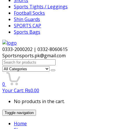
Shorts
Sports Tights / Leggings
Football Socks
Shin Guards
SPORTS CAP
Sports Bags
0333-2000202 | 0332-8060615
Sportsnsports.pk@gmail.com
Search
for:
0
Your Cart:
₨
0.00
No products in the cart.
Toggle navigation
Home