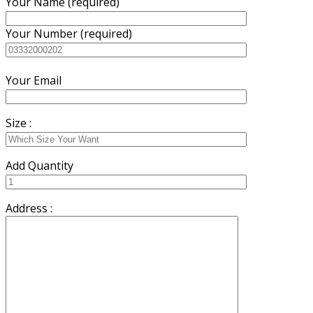
Your Name (required)
Your Number (required)
Your Email
Size :
Add Quantity
Address :