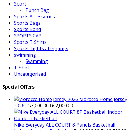
Sport
Punch Bag
Sports Accessories
Sports Bags
Sports Band
SPORTS CAP
Sports T Shirts
Sports Tights / Leggings
swimming
Swimming
T-Shirt
Uncategorized
Special Offers
Morocco Home Jersey
Original
Current
2026
₨
3,000.00
₨
2,000.00
price
price
was:
is:
₨3,000.00.
₨2,000.00.
Nike Everyday ALL COURT 8-Panels Basketball