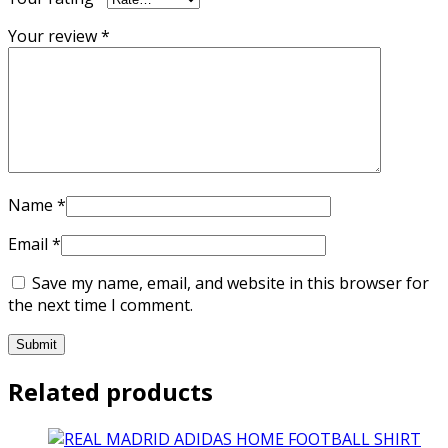
Your review
*
Name
*
Email
*
Save my name, email, and website in this browser for
the next time I comment.
Related products