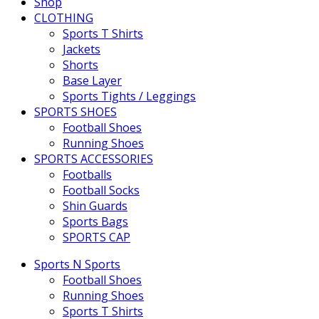
Shop
CLOTHING
Sports T Shirts
Jackets
Shorts
Base Layer
Sports Tights / Leggings
SPORTS SHOES
Football Shoes
Running Shoes
SPORTS ACCESSORIES
Footballs
Football Socks
Shin Guards
Sports Bags
SPORTS CAP
Sports N Sports
Football Shoes
Running Shoes
Sports T Shirts