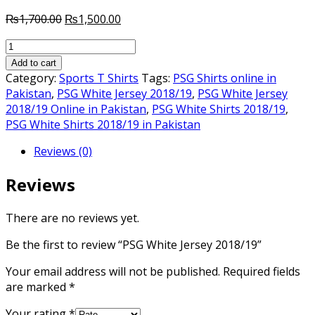
Original
Current
₨
1,700.00
₨
1,500.00
price
price
PSG
was:
is:
White
₨1,700.00.
₨1,500.00.
Add to cart
Jersey
Category:
Sports T Shirts
Tags:
PSG Shirts online in
2018/19
Pakistan
,
PSG White Jersey 2018/19
,
PSG White Jersey
quantity
2018/19 Online in Pakistan
,
PSG White Shirts 2018/19
,
PSG White Shirts 2018/19 in Pakistan
Reviews (0)
Reviews
There are no reviews yet.
Be the first to review “PSG White Jersey 2018/19”
Your email address will not be published.
Required fields
are marked
*
Your rating
*