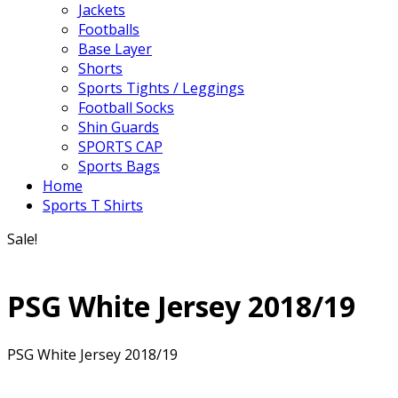
Jackets
Footballs
Base Layer
Shorts
Sports Tights / Leggings
Football Socks
Shin Guards
SPORTS CAP
Sports Bags
Home
Sports T Shirts
Sale!
PSG White Jersey 2018/19
PSG White Jersey 2018/19