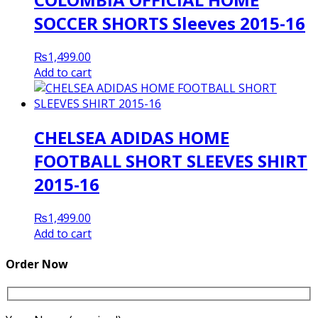
SOCCER SHORTS Sleeves 2015-16
₨
1,499.00
Add to cart
CHELSEA ADIDAS HOME
FOOTBALL SHORT SLEEVES SHIRT
2015-16
₨
1,499.00
Add to cart
Order Now