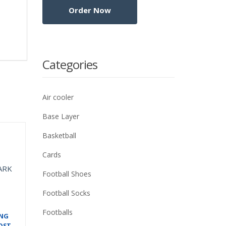
Categories
Air cooler
Base Layer
Basketball
Cards
Football Shoes
Football Socks
Footballs
ING
OST