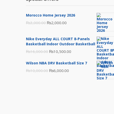
Morocco Home Jersey 2026
Original
Current
₨
3,000.00
₨
2,000.00
price
price
was:
is:
Nike Everyday ALL COURT 8-Panels
₨3,000.00.
₨2,000.00.
Basketball Indoor Outdoor Basketball
Original
Current
₨
16,000.00
₨
10,500.00
price
price
Wilson NBA DRV Basketball Size 7
was:
is:
Original
Current
₨
10,000.00
₨
6,000.00
₨16,000.00.
₨10,500.00.
price
price
was:
is:
₨10,000.00.
₨6,000.00.