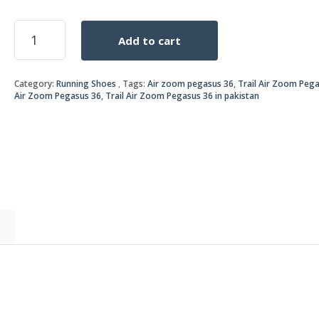
price
price
Trail
Add to cart
Air
was:
is:
Zoom
Pegasus
₨8,0
₨7,0
Category:
Running Shoes
Tags:
Air zoom pegasus 36
,
Trail Air Zoom Peg
36
Air Zoom Pegasus 36
,
Trail Air Zoom Pegasus 36 in pakistan
yellow/black
quantity