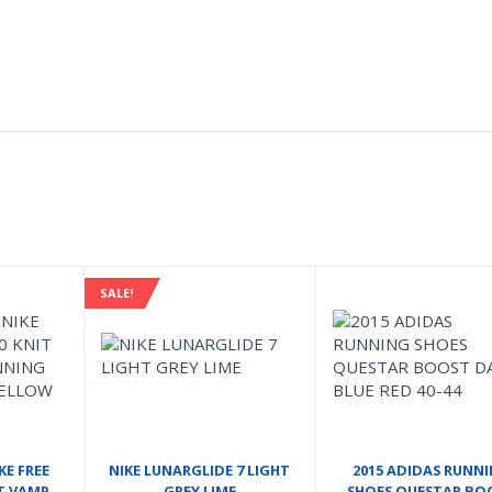
SALE!
KE FREE
NIKE LUNARGLIDE 7 LIGHT
2015 ADIDAS RUNN
IT VAMP
GREY LIME
SHOES QUESTAR BO