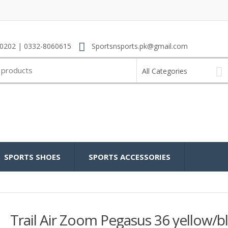
0202 | 0332-8060615
Sportsnsports.pk@gmail.com
All Categories
SPORTS SHOES
SPORTS ACCESSORIES
Trail Air Zoom Pegasus 36 yellow/b