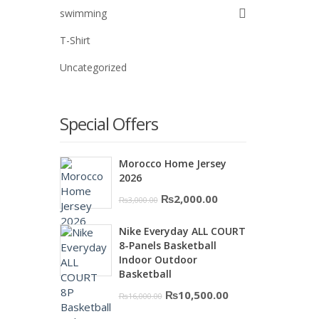
swimming
T-Shirt
Uncategorized
Special Offers
Morocco Home Jersey
2026
Original
Current
₨
2,000.00
₨
3,000.00
price
price
Nike Everyday ALL COURT
was:
is:
8-Panels Basketball
₨3,000.00.
₨2,000.00.
Indoor Outdoor
Basketball
Original
Current
₨
10,500.00
₨
16,000.00
price
price