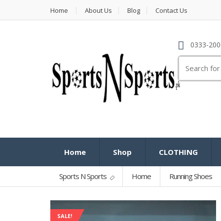
Home
About Us
Blog
Contact Us
0333-200
Search
for:
Home
Shop
CLOTHING
Sports N Sports
Home
Running Shoes
🔍
SALE!