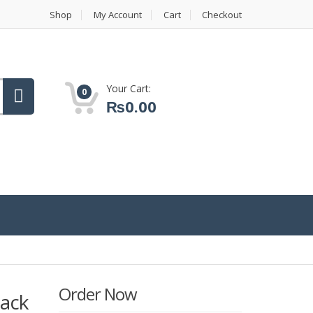
Shop
My Account
Cart
Checkout
Your Cart:
0
₨
0.00
Order Now
lack