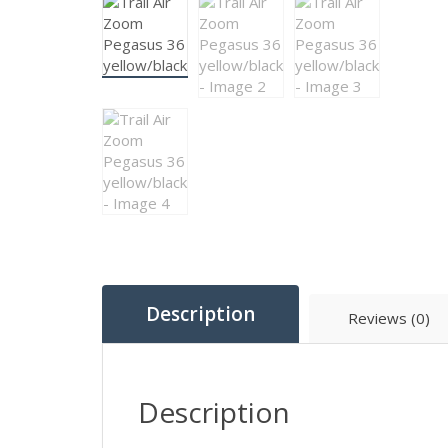
Description
Reviews (0)
Description