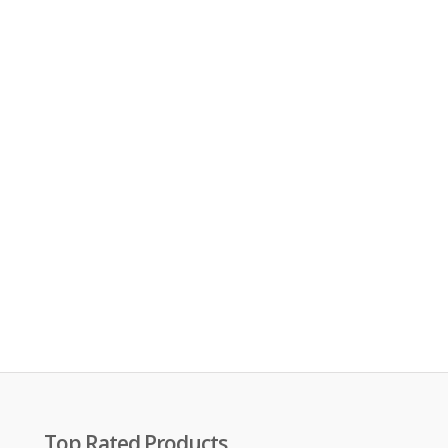
Top Rated Products