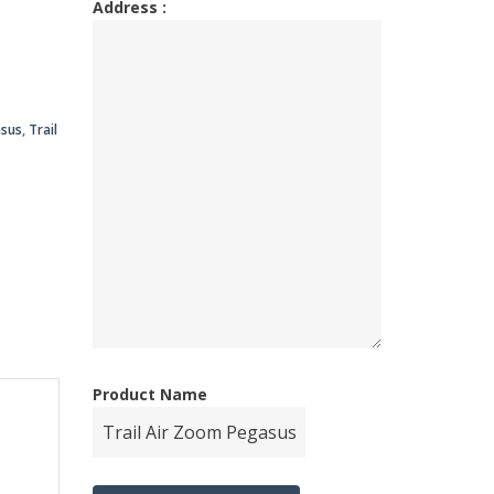
Address :
00.00.
00.00.
asus
,
Trail
Product Name