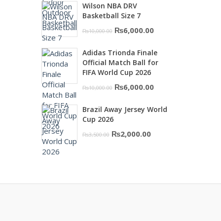
Wilson NBA DRV
was:
is:
Basketball Size 7
₨16,000.00.
₨10,500.00.
Original
Current
₨
6,000.00
₨
10,000.00
price
price
Adidas Trionda Finale
was:
is:
Official Match Ball for
₨10,000.00.
₨6,000.00.
FIFA World Cup 2026
Original
Current
₨
6,000.00
₨
10,000.00
price
price
Brazil Away Jersey World
was:
is:
Cup 2026
₨10,000.00.
₨6,000.00.
Original
Current
₨
2,000.00
₨
3,500.00
price
price
was:
is:
₨3,500.00.
₨2,000.00.