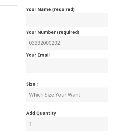
Your Name (required)
Your Number (required)
Your Email
Size :
Add Quantity
nal
ent