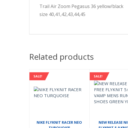
Trail Air Zoom Pegasus 36 yellow/black
size 40,41,42,43,44,45
Related products
SALE!
SALE!
NIKE FLYKNIT RACER NEO
NEW RELEASE NI
TURQUOISE
FLYKNIT 5.0 KN