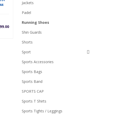
Jackets
44
Padel
Running Shoes
99.00
Shin Guards
Shorts
Sport
Sports Accessories
0.
Sports Bags
Sports Band
SPORTS CAP
Sports T Shirts
Sports Tights / Leggings