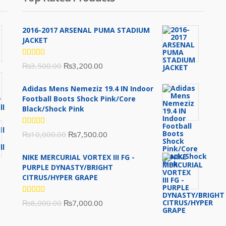
2016-2017 ARSENAL PUMA STADIUM
JACKET
Rated
Original
Current
₨
3,500.00
₨
3,200.00
5.00
out
of 5
price
price
Adidas Mens Nemeziz 19.4 IN Indoor
was:
is:
Football Boots Shock Pink/Core
₨3,500.00.
₨3,200.00.
Black/Shock Pink
Rated
Original
Current
₨
10,000.00
₨
7,500.00
5.00
out
of 5
price
price
NIKE MERCURIAL VORTEX III FG -
was:
is:
PURPLE DYNASTY/BRIGHT
₨10,000.00.
₨7,500.00.
CITRUS/HYPER GRAPE
Rated
Original
Current
₨
8,000.00
₨
7,000.00
5.00
out
of 5
price
price