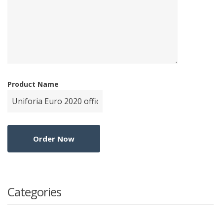
Product Name
Categories