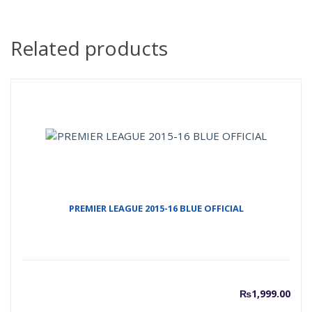
Related products
PREMIER LEAGUE 2015-16 BLUE OFFICIAL
₨
1,999.00