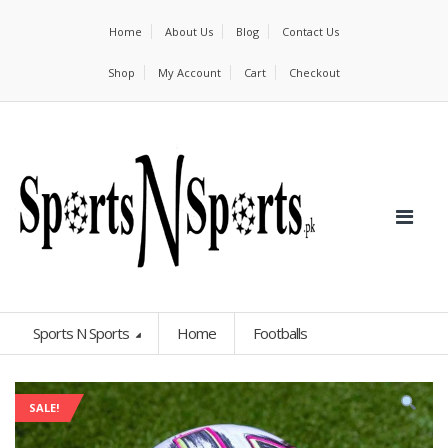
Home
About Us
Blog
Contact Us
Shop
My Account
Cart
Checkout
Sports N Sports
Home
Footballs
SALE!