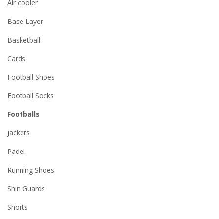
Air cooler
Base Layer
Basketball
Cards
Football Shoes
Football Socks
Footballs
Jackets
Padel
Running Shoes
Shin Guards
Shorts