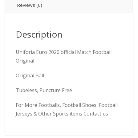
Reviews (0)
Description
Uniforia Euro 2020 official Match Football
Original
Original Ball
Tubeless, Puncture Free
For More Footballs, Football Shoes, Football
Jerseys & Other Sports items Contact us