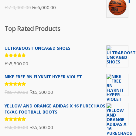
was:
is:
Original
Current
₨
10,000.00
₨
6,000.00
₨16,000.00.
₨10,500.00.
price
price
was:
is:
Top Rated Products
₨10,000.00.
₨6,000.00.
ULTRABOOST UNCAGED SHOES
Rated
₨
5,500.00
5.00
out
of 5
NIKE FREE RN FLYKNIT HYPER VIOLET
Rated
Original
Current
₨
5,700.00
₨
5,500.00
5.00
out
of 5
price
price
YELLOW AND ORANGE ADIDAS X 16 PURECHAOS
was:
is:
FG/AG FOOTBALL BOOTS
₨5,700.00.
₨5,500.00.
Rated
Original
Current
₨
6,000.00
₨
5,500.00
5.00
out
of 5
price
price