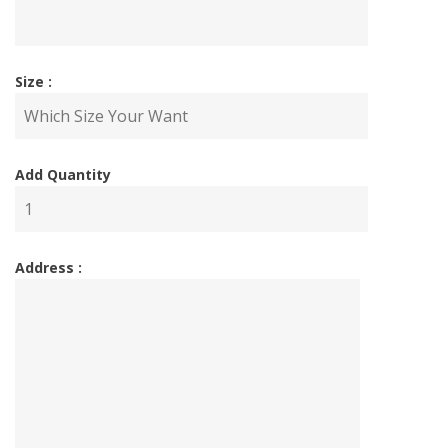
Size :
Add Quantity
Address :