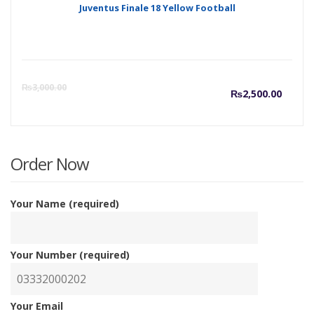
Juventus Finale 18 Yellow Football
Curre
O
₨
3,000.00
₨
2,500.00
price
p
is:
w
Order Now
₨2,50
₨
Your Name (required)
Your Number (required)
Your Email