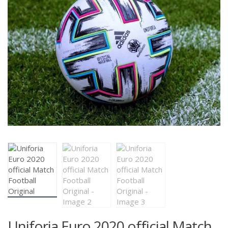
Uniforia Euro 2020 official Match