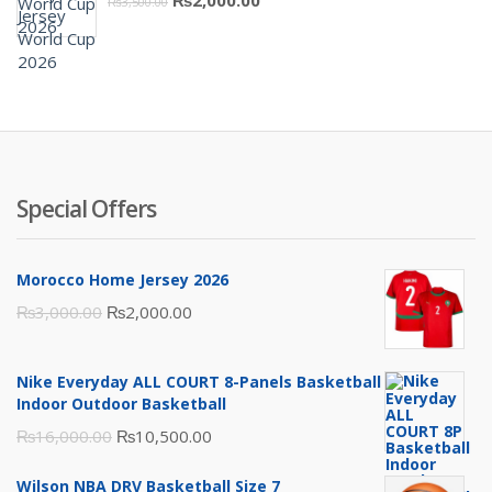
₨
3,500.00
₨10,000.00.
₨6,000.00.
price
price
was:
is:
₨3,500.00.
₨2,000.00.
Special Offers
Morocco Home Jersey 2026
Original
Current
₨
3,000.00
₨
2,000.00
price
price
was:
is:
Nike Everyday ALL COURT 8-Panels Basketball
₨3,000.00.
₨2,000.00.
Indoor Outdoor Basketball
Original
Current
₨
16,000.00
₨
10,500.00
price
price
Wilson NBA DRV Basketball Size 7