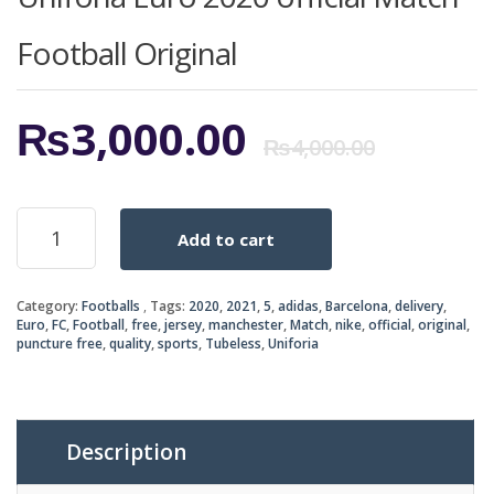
Football Original
Origi
Curr
₨
3,000.00
₨
4,000.00
price
price
Uniforia
Add to cart
Euro
was:
is:
2020
official
₨4,0
₨3,0
Category:
Footballs
Tags:
2020
,
2021
,
5
,
adidas
,
Barcelona
,
delivery
,
Match
Euro
,
FC
,
Football
,
free
,
jersey
,
manchester
,
Match
,
nike
,
official
,
original
,
Football
puncture free
,
quality
,
sports
,
Tubeless
,
Uniforia
Original
quantity
Description