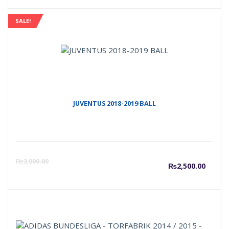
SALE!
JUVENTUS 2018-2019 BALL
Curre
O
₨
3,000.00
₨
2,500.00
price
p
is:
w