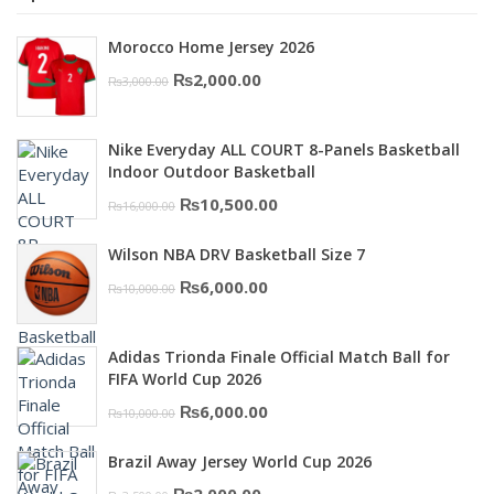
Morocco Home Jersey 2026
Original
Current
₨
2,000.00
₨
3,000.00
price
price
was:
is:
Nike Everyday ALL COURT 8-Panels Basketball
₨3,000.00.
₨2,000.00.
Indoor Outdoor Basketball
Original
Current
₨
10,500.00
₨
16,000.00
price
price
Wilson NBA DRV Basketball Size 7
was:
is:
Original
Current
₨
6,000.00
₨
10,000.00
₨16,000.00.
₨10,500.00.
price
price
was:
is:
Adidas Trionda Finale Official Match Ball for
₨10,000.00.
₨6,000.00.
FIFA World Cup 2026
Original
Current
₨
6,000.00
₨
10,000.00
price
price
Brazil Away Jersey World Cup 2026
was:
is:
Original
Current
₨
2,000.00