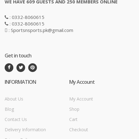
WE HAVE 609 GUESTS AND 250 MEMBERS ONLINE
: 0332-8060615
: 0332-8060615
: Sportsnsports.pk@gmail.com
Get in touch
INFORMATION
My Account
About Us
My Account
Blog
Shop
Contact Us
Cart
Delivery Information
Checkout