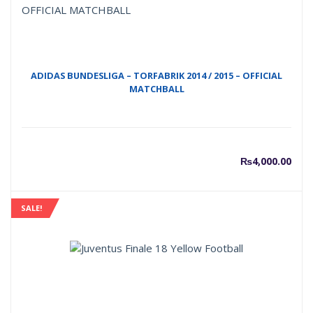
₨2,50
₨
ADIDAS BUNDESLIGA – TORFABRIK 2014 / 2015 – OFFICIAL
MATCHBALL
₨
4,000.00
SALE!