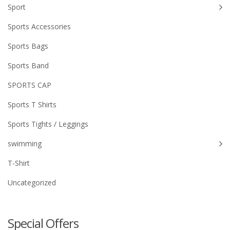
Sport
Sports Accessories
Sports Bags
Sports Band
SPORTS CAP
Sports T Shirts
Sports Tights / Leggings
swimming
T-Shirt
Uncategorized
Special Offers