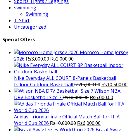
Sports Tights / Leggings
swimming
Swimming
T-Shirt
Uncategorized
Special Offers
Morocco Home Jersey
Original
Current
2026
₨
3,000.00
₨
2,000.00
price
price
was:
is:
₨3,000.00.
₨2,000.00.
Nike Everyday ALL COURT 8-Panels Basketball
Original
C
Indoor Outdoor Basketball
₨
16,000.00
₨
10,500.00
price
p
Wilson NBA
Original
was:
Current
is
DRV Basketball Size 7
₨
10,000.00
₨
6,000.00
price
₨16,000.00.
price
₨
was:
is:
₨10,000.00.
₨6,000.
Adidas Trionda Finale Official Match Ball for FIFA
Original
Current
World Cup 2026
₨
10,000.00
₨
6,000.00
price
price
Brazil Away