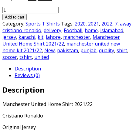
price
price
Manchester
was:
is:
United
₨3,000.00.
₨2,500.00.
Add to cart
Home
Category:
Sports T Shirts
Tags:
2020
,
2021
,
2022
,
7
,
away
,
Shirt
cristiano ronaldo
,
delivery
,
Football
,
home
,
islamabad
,
2021/22
jersey
,
karachi
,
kit
,
lahore
,
manchester
,
Manchester
quantity
United Home Shirt 2021/22
,
manchester united new
home kit 2021/22
,
New
,
pakistam
,
punjab
,
quality
,
shirt
,
soccer
,
tshirt
,
united
Description
Reviews (0)
Description
Manchester United Home Shirt 2021/22
Cristiano Ronaldo
Original Jersey