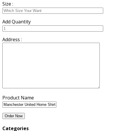
Size :
Add Quantity
Address :
Product Name
Categories