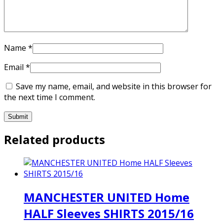
Name
*
Email
*
Save my name, email, and website in this browser for
the next time I comment.
Related products
MANCHESTER UNITED Home
HALF Sleeves SHIRTS 2015/16