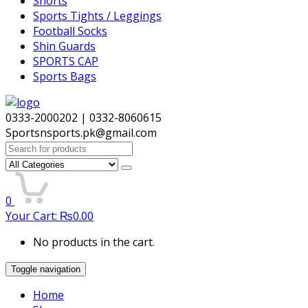
Shorts
Sports Tights / Leggings
Football Socks
Shin Guards
SPORTS CAP
Sports Bags
0333-2000202 | 0332-8060615
Sportsnsports.pk@gmail.com
Search
for:
0
Your Cart:
₨
0.00
No products in the cart.
Toggle navigation
Home