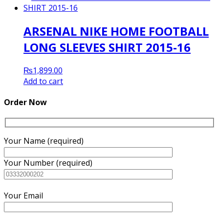
₨1,600.00.
₨1,500.00.
ARSENAL NIKE HOME FOOTBALL
LONG SLEEVES SHIRT 2015-16
₨
1,899.00
Add to cart
Order Now
Your Name (required)
Your Number (required)
Your Email