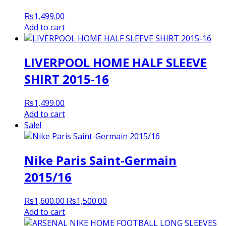
₨
1,499.00
Add to cart
LIVERPOOL HOME HALF SLEEVE
SHIRT 2015-16
₨
1,499.00
Add to cart
Sale!
Nike Paris Saint-Germain
2015/16
Original
Current
₨
1,600.00
₨
1,500.00
price
price
Add to cart
was:
is: