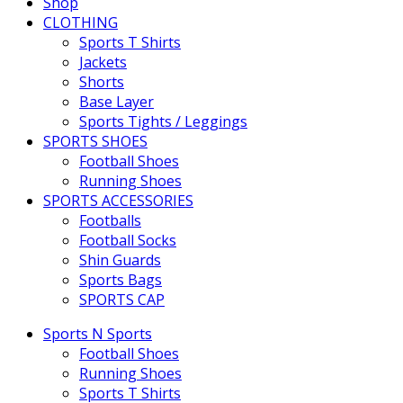
Shop
CLOTHING
Sports T Shirts
Jackets
Shorts
Base Layer
Sports Tights / Leggings
SPORTS SHOES
Football Shoes
Running Shoes
SPORTS ACCESSORIES
Footballs
Football Socks
Shin Guards
Sports Bags
SPORTS CAP
Sports N Sports
Football Shoes
Running Shoes
Sports T Shirts