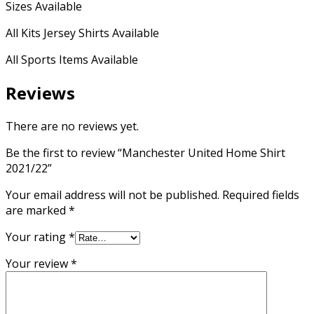
Sizes Available
All Kits Jersey Shirts Available
All Sports Items Available
Reviews
There are no reviews yet.
Be the first to review “Manchester United Home Shirt
2021/22”
Your email address will not be published.
Required fields
are marked
*
Your rating
*
Your review
*