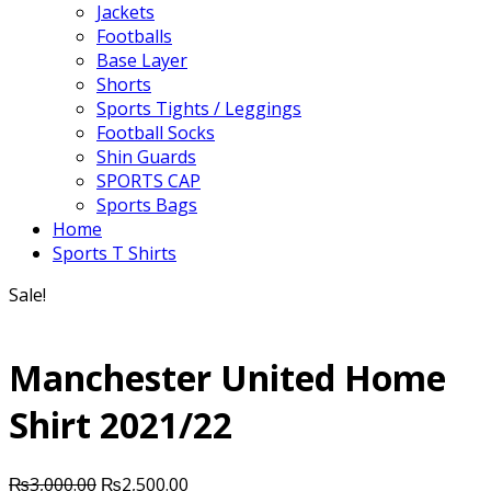
Jackets
Footballs
Base Layer
Shorts
Sports Tights / Leggings
Football Socks
Shin Guards
SPORTS CAP
Sports Bags
Home
Sports T Shirts
Sale!
Manchester United Home
Shirt 2021/22
Original
Current
₨
3,000.00
₨
2,500.00