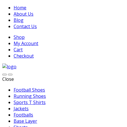
Home
About Us
Blog
Contact Us
Shop
My Account
Cart
Checkout
Close
Football Shoes
Running Shoes
Sports T Shirts
Jackets
Footballs
Base Layer