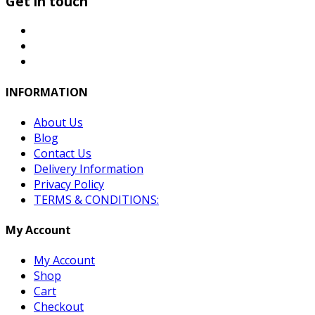
Get in touch
INFORMATION
About Us
Blog
Contact Us
Delivery Information
Privacy Policy
TERMS & CONDITIONS:
My Account
My Account
Shop
Cart
Checkout