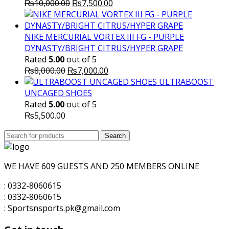
Original
Current
₨
10,000.00
₨
7,500.00
price
price
was:
is:
₨10,000.00.
₨7,500.00.
NIKE MERCURIAL VORTEX III FG - PURPLE
DYNASTY/BRIGHT CITRUS/HYPER GRAPE
Rated
5.00
out of 5
Original
Current
₨
8,000.00
₨
7,000.00
price
price
ULTRABOOST
was:
is:
UNCAGED SHOES
₨8,000.00.
₨7,000.00.
Rated
5.00
out of 5
₨
5,500.00
Search
Search
for:
WE HAVE 609 GUESTS AND 250 MEMBERS ONLINE
: 0332-8060615
: 0332-8060615
: Sportsnsports.pk@gmail.com