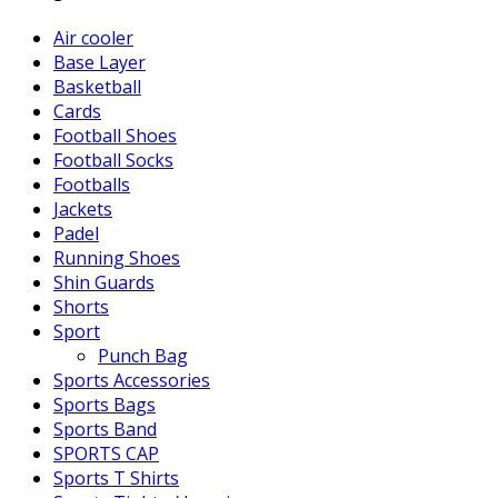
Air cooler
Base Layer
Basketball
Cards
Football Shoes
Football Socks
Footballs
Jackets
Padel
Running Shoes
Shin Guards
Shorts
Sport
Punch Bag
Sports Accessories
Sports Bags
Sports Band
SPORTS CAP
Sports T Shirts