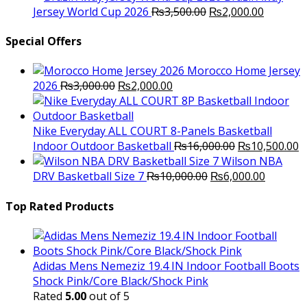
was:
Original
is:
Current
Jersey World Cup 2026
₨
3,500.00
₨
2,000.00
₨10,000.00.
price
₨6,000.00.
price
was:
is:
Special Offers
₨3,500.00.
₨2,000.
Morocco Home Jersey
Original
Current
2026
₨
3,000.00
₨
2,000.00
price
price
was:
is:
₨3,000.00.
₨2,000.00.
Nike Everyday ALL COURT 8-Panels Basketball
Original
C
Indoor Outdoor Basketball
₨
16,000.00
₨
10,500.00
price
p
Wilson NBA
Original
was:
Current
is
DRV Basketball Size 7
₨
10,000.00
₨
6,000.00
price
₨16,000.00.
price
₨
was:
is:
Top Rated Products
₨10,000.00.
₨6,000.
Adidas Mens Nemeziz 19.4 IN Indoor Football Boots
Shock Pink/Core Black/Shock Pink
Rated
5.00
out of 5